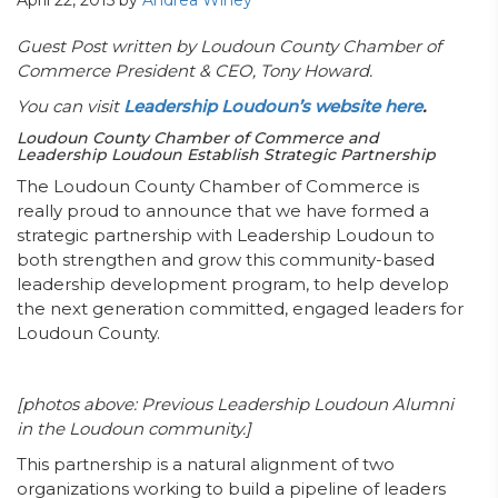
April 22, 2015
by
Andrea Winey
Guest Post written by Loudoun County Chamber of
Commerce President & CEO, Tony Howard.
You can visit
Leadership Loudoun’s website here
.
Loudoun County Chamber of Commerce and
Leadership Loudoun Establish Strategic Partnership
The Loudoun County Chamber of Commerce is
really proud to announce that we have formed a
strategic partnership with Leadership Loudoun to
both strengthen and grow this community-based
leadership development program, to help develop
the next generation committed, engaged leaders for
Loudoun County.
[photos above: Previous Leadership Loudoun Alumni
in the Loudoun community.]
This partnership is a natural alignment of two
organizations working to build a pipeline of leaders