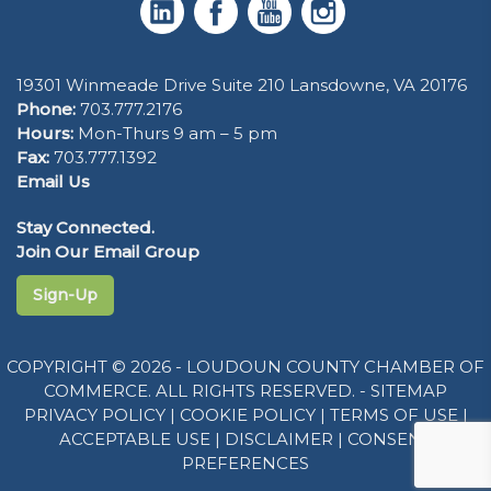
19301 Winmeade Drive Suite 210 Lansdowne, VA 20176
Phone:
703.777.2176
Hours:
Mon-Thurs 9 am – 5 pm
Fax:
703.777.1392
Email Us
Stay Connected.
Join Our Email Group
Sign-Up
COPYRIGHT © 2026 - LOUDOUN COUNTY CHAMBER OF
COMMERCE. ALL RIGHTS RESERVED. -
SITEMAP
PRIVACY POLICY
|
COOKIE POLICY
|
TERMS OF USE
|
ACCEPTABLE USE
|
DISCLAIMER
|
CONSENT
PREFERENCES