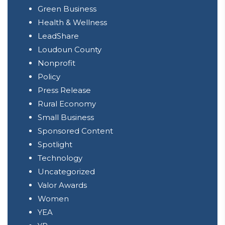
Green Business
Health & Wellness
LeadShare
Loudoun County
Nonprofit
Policy
Press Release
Rural Economy
Small Business
Sponsored Content
Spotlight
Technology
Uncategorized
Valor Awards
Women
YEA