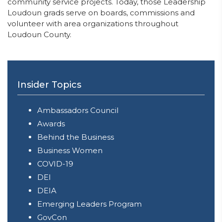
community service projects. Today, those Leadership
Loudoun grads serve on boards, commissions and
volunteer with area organizations throughout
Loudoun County.
Insider Topics
Ambassadors Council
Awards
Behind the Business
Business Women
COVID-19
DEI
DEIA
Emerging Leaders Program
GovCon