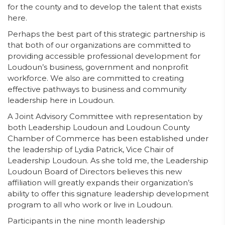
for the county and to develop the talent that exists
here.
Perhaps the best part of this strategic partnership is
that both of our organizations are committed to
providing accessible professional development for
Loudoun’s business, government and nonprofit
workforce. We also are committed to creating
effective pathways to business and community
leadership here in Loudoun.
A Joint Advisory Committee with representation by
both Leadership Loudoun and Loudoun County
Chamber of Commerce has been established under
the leadership of Lydia Patrick, Vice Chair of
Leadership Loudoun. As she told me, the Leadership
Loudoun Board of Directors believes this new
affiliation will greatly expands their organization’s
ability to offer this signature leadership development
program to all who work or live in Loudoun.
Participants in the nine month leadership