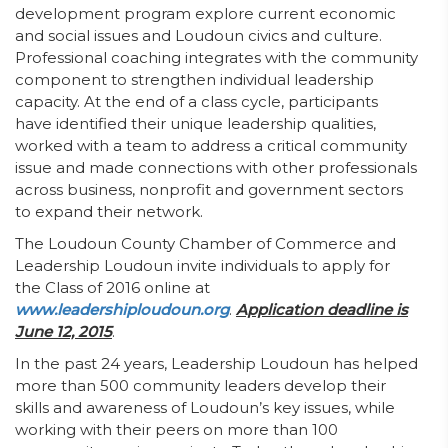
development program explore current economic
and social issues and Loudoun civics and culture.
Professional coaching integrates with the community
component to strengthen individual leadership
capacity. At the end of a class cycle, participants
have identified their unique leadership qualities,
worked with a team to address a critical community
issue and made connections with other professionals
across business, nonprofit and government sectors
to expand their network.
The Loudoun County Chamber of Commerce and
Leadership Loudoun invite individuals to apply for
the Class of 2016 online at
www.leadershiploudoun.org
.
Application deadline is
June 12, 2015
.
In the past 24 years, Leadership Loudoun has helped
more than 500 community leaders develop their
skills and awareness of Loudoun’s key issues, while
working with their peers on more than 100