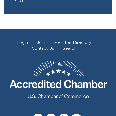
YP
Login
Join
Member Directory
Contact Us
Search