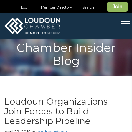
Join
Login
Member Directory
Search
T
na
Chamber Insider
Blog
Loudoun Organizations
Join Forces to Build
Leadership Pipeline