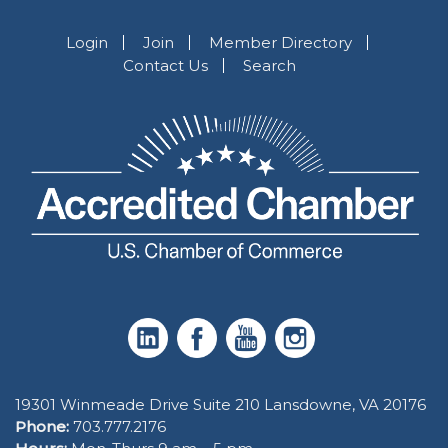
Login
Join
Member Directory
Contact Us
Search
19301 Winmeade Drive Suite 210 Lansdowne, VA 20176
Phone:
703.777.2176