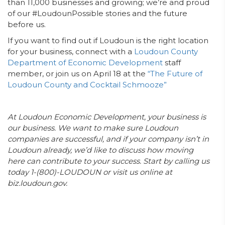
than 11,000 businesses and growing; we’re and proud
of our #LoudounPossible stories and the future
before us.
If you want to find out if Loudoun is the right location
for your business, connect with a
Loudoun County
Department of Economic Development
staff
member, or join us on April 18 at the
“The Future of
Loudoun County and Cocktail Schmooze”
At Loudoun Economic Development, your business is
our business. We want to make sure Loudoun
companies are successful, and if your company isn’t in
Loudoun already, we’d like to discuss how moving
here can contribute to your success. Start by calling us
today 1-(800)-LOUDOUN or visit us online at
biz.loudoun.gov.