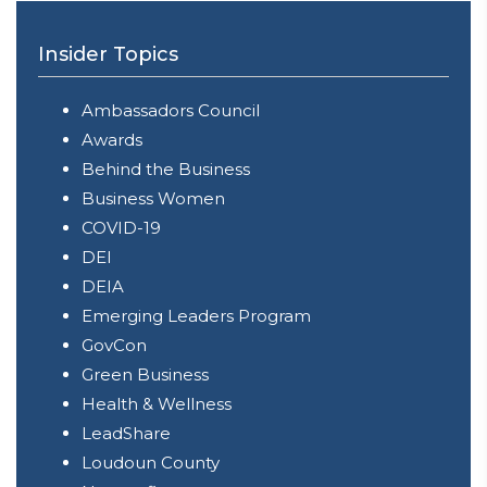
Insider Topics
Ambassadors Council
Awards
Behind the Business
Business Women
COVID-19
DEI
DEIA
Emerging Leaders Program
GovCon
Green Business
Health & Wellness
LeadShare
Loudoun County