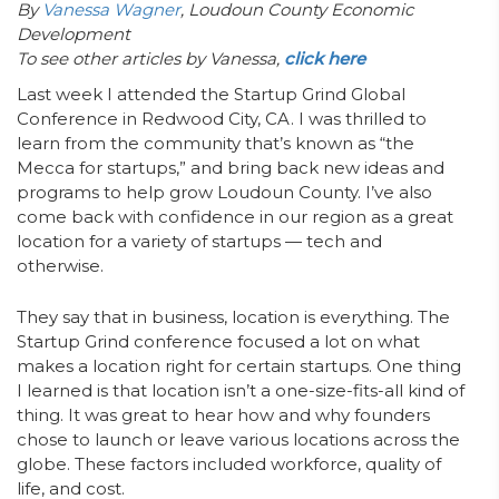
By
Vanessa Wagner
, Loudoun County Economic
Development
To see other articles by Vanessa,
click here
Last week I attended the Startup Grind Global
Conference in Redwood City, CA. I was thrilled to
learn from the community that’s known as “the
Mecca for startups,” and bring back new ideas and
programs to help grow Loudoun County. I’ve also
come back with confidence in our region as a great
location for a variety of startups — tech and
otherwise.
They say that in business, location is everything. The
Startup Grind conference focused a lot on what
makes a location right for certain startups. One thing
I learned is that location isn’t a one-size-fits-all kind of
thing. It was great to hear how and why founders
chose to launch or leave various locations across the
globe. These factors included workforce, quality of
life, and cost.