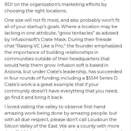
ROI on the organization’s marketing efforts by
choosing the right locations.
One size will not fit most, and also probably won’t fit
all of your startup’s goals. Where a location may be
lacking in one attribute, “grow tentacles” as advised
by Infusionsoft’s Crate Mask. During their fireside
chat “Raising VC Like a Pro,” the founder emphasized
the importance of building relationships in
communities outside of their headquarters that
would help them grow. Infusion soft is based in
Arizona, but under Crate’s leadership, has succeeded
in four rounds of funding, including a $55M Series D.
Crate’s work is a great example that if your
community doesn’t have everything that you need,
go find it and bring it back.
I loved visiting the valley to observe first-hand
amazing work being done by amazing people; but
with all due respect, please don’t call Loudoun the
Silicon Valley of the East. We are a county with more