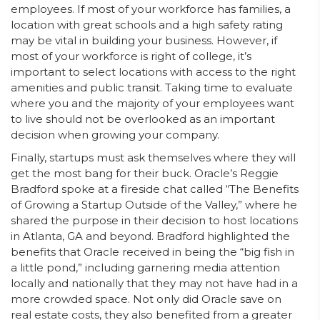
employees. If most of your workforce has families, a
location with great schools and a high safety rating
may be vital in building your business. However, if
most of your workforce is right of college, it’s
important to select locations with access to the right
amenities and public transit. Taking time to evaluate
where you and the majority of your employees want
to live should not be overlooked as an important
decision when growing your company.
Finally, startups must ask themselves where they will
get the most bang for their buck. Oracle’s Reggie
Bradford spoke at a fireside chat called “The Benefits
of Growing a Startup Outside of the Valley,” where he
shared the purpose in their decision to host locations
in Atlanta, GA and beyond. Bradford highlighted the
benefits that Oracle received in being the “big fish in
a little pond,” including garnering media attention
locally and nationally that they may not have had in a
more crowded space. Not only did Oracle save on
real estate costs, they also benefited from a greater