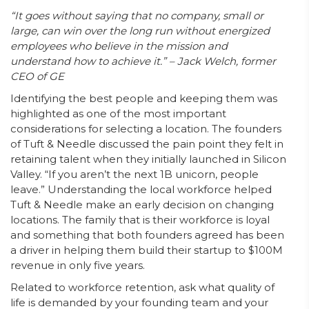
“It goes without saying that no company, small or
large, can win over the long run without energized
employees who believe in the mission and
understand how to achieve it.” – Jack Welch, former
CEO of GE
Identifying the best people and keeping them was
highlighted as one of the most important
considerations for selecting a location. The founders
of Tuft & Needle discussed the pain point they felt in
retaining talent when they initially launched in Silicon
Valley. “If you aren’t the next 1B unicorn, people
leave.” Understanding the local workforce helped
Tuft & Needle make an early decision on changing
locations. The family that is their workforce is loyal
and something that both founders agreed has been
a driver in helping them build their startup to $100M
revenue in only five years.
Related to workforce retention, ask what quality of
life is demanded by your founding team and your