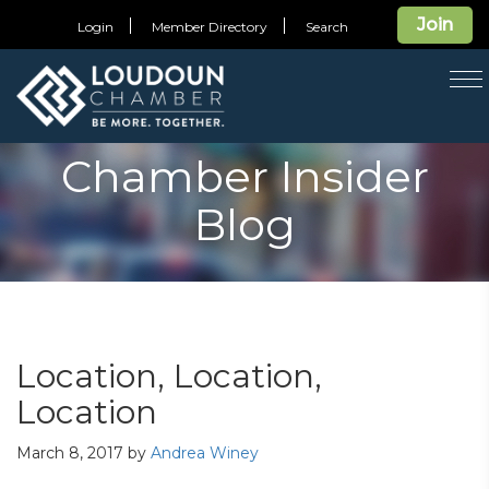
Join
Login
Member Directory
Search
T
na
Chamber Insider
Blog
Location, Location,
Location
March 8, 2017
by
Andrea Winey