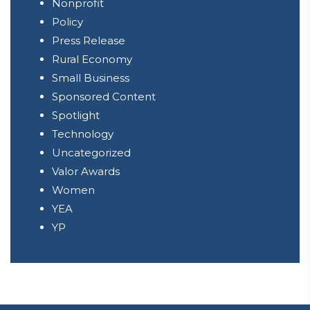
Nonprofit
Policy
Press Release
Rural Economy
Small Business
Sponsored Content
Spotlight
Technology
Uncategorized
Valor Awards
Women
YEA
YP