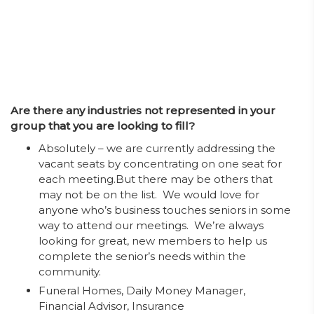
Are there any industries not represented in your
group that you are looking to fill?
Absolutely – we are currently addressing the
vacant seats by concentrating on one seat for
each meeting.But there may be others that
may not be on the list. We would love for
anyone who’s business touches seniors in some
way to attend our meetings. We’re always
looking for great, new members to help us
complete the senior’s needs within the
community.
Funeral Homes, Daily Money Manager,
Financial Advisor, Insurance