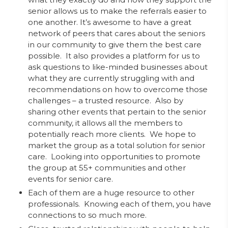
senior allows us to make the referrals easier to
one another. It’s awesome to have a great
network of peers that cares about the seniors
in our community to give them the best care
possible. It also provides a platform for us to
ask questions to like-minded businesses about
what they are currently struggling with and
recommendations on how to overcome those
challenges – a trusted resource. Also by
sharing other events that pertain to the senior
community, it allows all the members to
potentially reach more clients. We hope to
market the group as a total solution for senior
care. Looking into opportunities to promote
the group at 55+ communities and other
events for senior care.
Each of them are a huge resource to other
professionals. Knowing each of them, you have
connections to so much more.