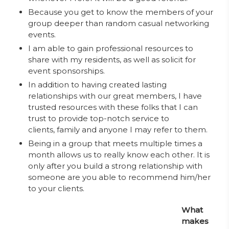
Because you get to know the members of your
group deeper than random casual networking
events.
I am able to gain professional resources to
share with my residents, as well as solicit for
event sponsorships.
In addition to having created lasting
relationships with our great members, I have
trusted resources with these folks that I can
trust to provide top-notch service to
clients, family and anyone I may refer to them.
Being in a group that meets multiple times a
month allows us to really know each other. It is
only after you build a strong relationship with
someone are you able to recommend him/her
to your clients.
What
makes