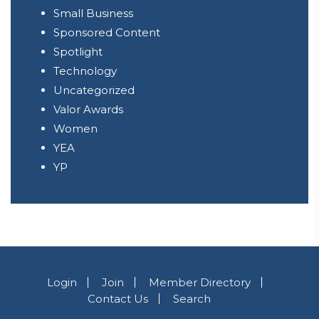
Small Business
Sponsored Content
Spotlight
Technology
Uncategorized
Valor Awards
Women
YEA
YP
Login
Join
Member Directory
Contact Us
Search