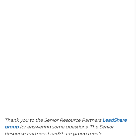
Thank you to the Senior Resource Partners
LeadShare
group
for answering some questions.
The Senior
Resource Partners LeadShare group meets