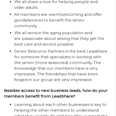
We all share a love for helping people and
older adults.
All members are warm/welcoming and offer
goods/services to benefit the senior
community.
We all service the aging population and
are passionate about seeing that they get the
best care and service possible
Senior Resource Partners is the best Leadshare
for someone that specializes in working with
the senior (more seasoned) community. The
knowledge that our members have is very
impressive. The friendships that have been
forged in our group are very impressive.
Besides access to new business leads, how do your
members benefit from LeadShare?
Learning about each other businesses is key to
helping the other members to understand
what they exactly do and how they support the