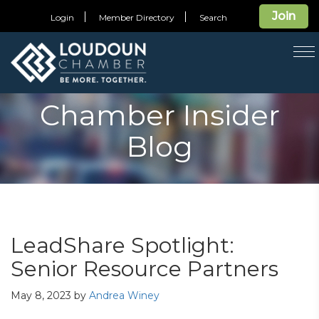
Join
Login
Member Directory
Search
T
na
Chamber Insider
Blog
LeadShare Spotlight:
Senior Resource Partners
May 8, 2023
by
Andrea Winey