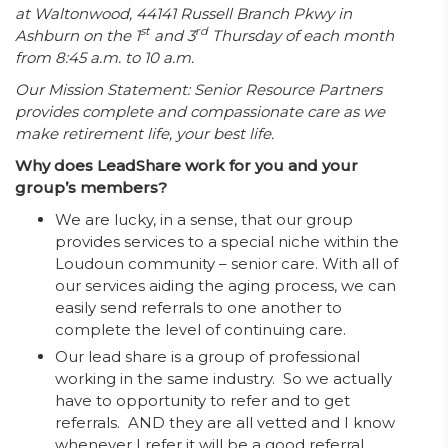
at Waltonwood, 44141 Russell Branch Pkwy in
st
rd
Ashburn on the 1
and 3
Thursday of each month
from 8:45 a.m. to 10 a.m.
Our Mission Statement: Senior Resource Partners
provides complete and compassionate care as we
make retirement life, your best life.
Why does LeadShare work for you and your
group’s members?
We are lucky, in a sense, that our group
provides services to a special niche within the
Loudoun community – senior care. With all of
our services aiding the aging process, we can
easily send referrals to one another to
complete the level of continuing care.
Our lead share is a group of professional
working in the same industry. So we actually
have to opportunity to refer and to get
referrals. AND they are all vetted and I know
whenever I refer it will be a good referral.