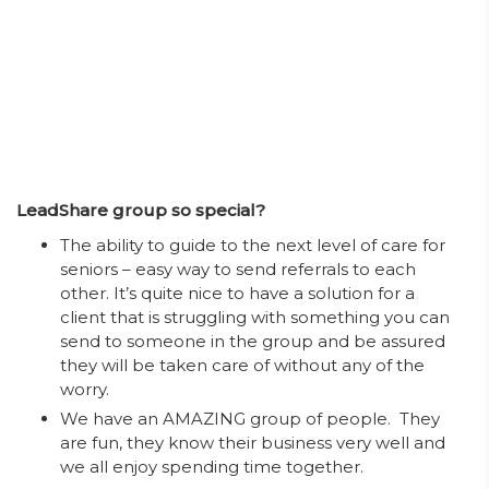
LeadShare group so special?
The ability to guide to the next level of care for
seniors – easy way to send referrals to each
other. It’s quite nice to have a solution for a
client that is struggling with something you can
send to someone in the group and be assured
they will be taken care of without any of the
worry.
We have an AMAZING group of people. They
are fun, they know their business very well and
we all enjoy spending time together.