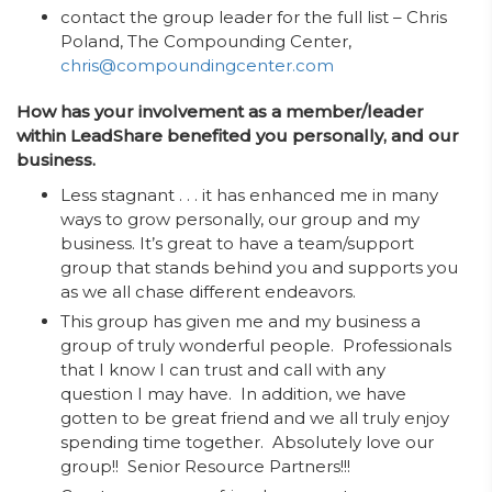
contact the group leader for the full list – Chris
Poland, The Compounding Center,
chris@compoundingcenter.com
How has your involvement as a member/leader
within LeadShare benefited you personally, and our
business.
Less stagnant . . . it has enhanced me in many
ways to grow personally, our group and my
business. It’s great to have a team/support
group that stands behind you and supports you
as we all chase different endeavors.
This group has given me and my business a
group of truly wonderful people. Professionals
that I know I can trust and call with any
question I may have. In addition, we have
gotten to be great friend and we all truly enjoy
spending time together. Absolutely love our
group!! Senior Resource Partners!!!