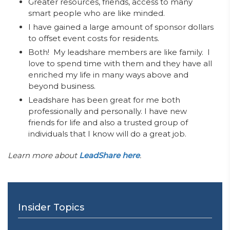
Greater resources, friends, access to many
smart people who are like minded.
I have gained a large amount of sponsor dollars
to offset event costs for residents.
Both! My leadshare members are like family. I
love to spend time with them and they have all
enriched my life in many ways above and
beyond business.
Leadshare has been great for me both
professionally and personally. I have new
friends for life and also a trusted group of
individuals that I know will do a great job.
Learn more about
LeadShare here
.
Insider Topics