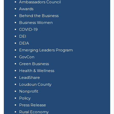
Ambassadors Council
Awards
Behind the Business
Business Women
COVID-19
DEI
DEIA
Emerging Leaders Program
GovCon
Green Business
Health & Wellness
LeadShare
Loudoun County
Nonprofit
Policy
Press Release
Rural Economy