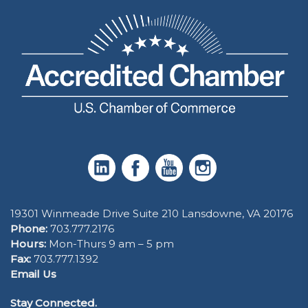
19301 Winmeade Drive Suite 210 Lansdowne, VA 20176
Phone:
703.777.2176
Hours:
Mon-Thurs 9 am – 5 pm
Fax:
703.777.1392
Email Us
Stay Connected.