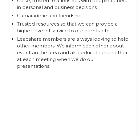
Close, trusted relationships with people to help
in personal and business decisions.
Camaraderie and friendship
Trusted resources so that we can provide a
higher level of service to our clients, etc.
Leadshare members are always looking to help
other members. We inform each other about
events in the area and also educate each other
at each meeting when we do our
presentations.