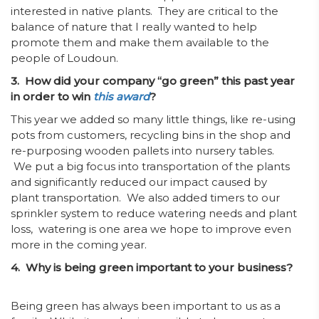
interested in native plants. They are critical to the
balance of nature that I really wanted to help
promote them and make them available to the
people of Loudoun.
3. How did your company “go green” this past year
in order to win
this award
?
This year we added so many little things, like re-using
pots from customers, recycling bins in the shop and
re-purposing wooden pallets into nursery tables.
We put a big focus into transportation of the plants
and significantly reduced our impact caused by
plant transportation. We also added timers to our
sprinkler system to reduce watering needs and plant
loss, watering is one area we hope to improve even
more in the coming year.
4. Why is being green important to your business?
Being green has always been important to us as a