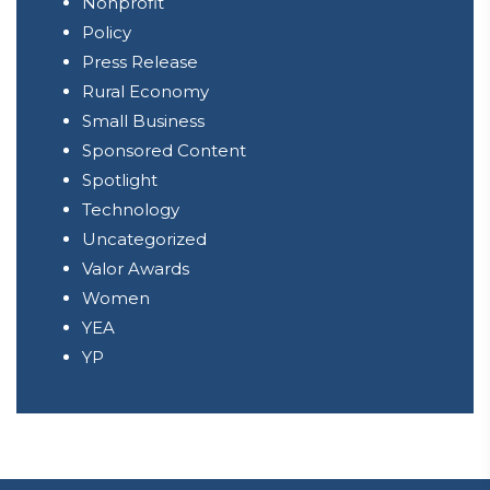
Nonprofit
Policy
Press Release
Rural Economy
Small Business
Sponsored Content
Spotlight
Technology
Uncategorized
Valor Awards
Women
YEA
YP