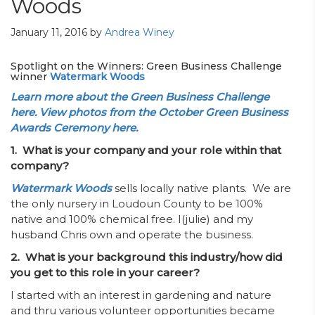
Woods
January 11, 2016
by
Andrea Winey
Spotlight on the Winners: Green Business Challenge
winner
Watermark Woods
Learn more about the Green Business Challenge
here.
View photos from the October Green Business
Awards Ceremony here.
1. What is your company and your role within that
company?
Watermark Woods
sells locally native plants. We are
the only nursery in Loudoun County to be 100%
native and 100% chemical free. I(julie) and my
husband Chris own and operate the business.
2. What is your background this industry/how did
you get to this role in your career?
I started with an interest in gardening and nature
and thru various volunteer opportunities became