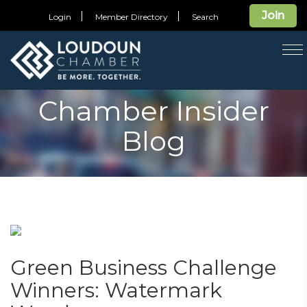
Join
Login
Member Directory
Search
T
na
Chamber Insider
Blog
Green Business Challenge
Winners: Watermark