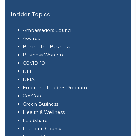
Insider Topics
Ambassadors Council
Awards
Behind the Business
Business Women
COVID-19
DEI
DEIA
Emerging Leaders Program
GovCon
Green Business
Health & Wellness
LeadShare
Loudoun County