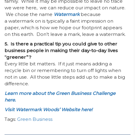
family. While it may be impossible to leave no trace
we were here, we can reduce our impact on nature.
We chose the name
Watermark
because
a
watermark on is typically a faint impression on
paper, which is how we hope our footprint appears
on this earth. Don’t leave a mark, leave a watermark.
5. Is there a practical tip you could give to other
business people in making their day-to-day lives
“greener”?
Every little bit matters. If it just means adding a
recycle bin or remembering to turn off lights when
not in use. All those little steps add up to make a big
difference.
Learn more about the Green Business Challenge
here.
Visit Watermark Woods’ Website here!
Tags:
Green Business