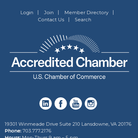
Login
Join
Member Directory
Contact Us
Search
19301 Winmeade Drive Suite 210 Lansdowne, VA 20176
Phone:
703.777.2176
Hours:
Mon-Thurs 9 am – 5 pm