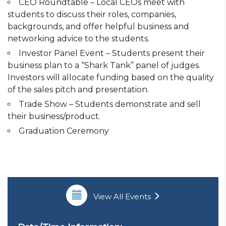
CEO Roundtable – Local CEOs meet with
students to discuss their roles, companies,
backgrounds, and offer helpful business and
networking advice to the students.
Investor Panel Event – Students present their
business plan to a “Shark Tank” panel of judges.
Investors will allocate funding based on the quality
of the sales pitch and presentation.
Trade Show – Students demonstrate and sell
their business/product.
Graduation Ceremony
View All Events