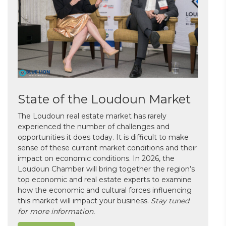
State of the Loudoun Market
The Loudoun real estate market has rarely
experienced the number of challenges and
opportunities it does today. It is difficult to make
sense of these current market conditions and their
impact on economic conditions. In 2026, the
Loudoun Chamber will bring together the region’s
top economic and real estate experts to examine
how the economic and cultural forces influencing
this market will impact your business.
Stay tuned
for more information.