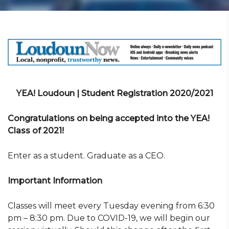
YEA! Loudoun | Student Registration 2020/2021
Congratulations on being accepted into the YEA!
Class of 2021!
Enter as a student. Graduate as a CEO.
Important Information
Classes will meet every Tuesday evening from 6:30
pm – 8:30 pm. Due to COVID-19, we will begin our