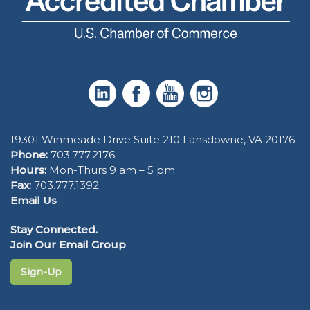
19301 Winmeade Drive Suite 210 Lansdowne, VA 20176
Phone:
703.777.2176
Hours:
Mon-Thurs 9 am – 5 pm
Fax:
703.777.1392
Email Us
Stay Connected.
Join Our Email Group
Sign-Up