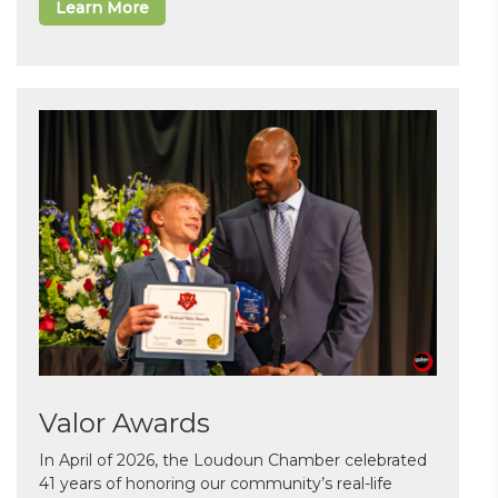
Learn More
Valor Awards
In April of 2026, the Loudoun Chamber celebrated
41 years of honoring our community’s real-life