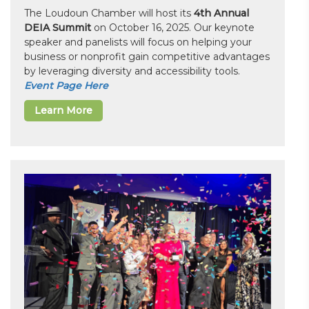
The Loudoun Chamber will host its
4th Annual
DEIA Summit
on October 16, 2025. Our keynote
speaker and panelists will focus on helping your
business or nonprofit gain competitive advantages
by leveraging diversity and accessibility tools.
Event Page Here
Learn More