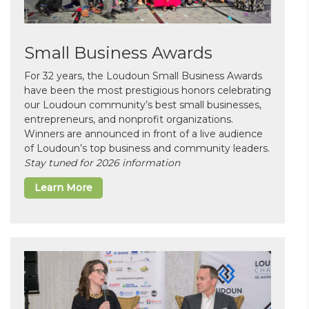
Small Business Awards
For 32 years, the Loudoun Small Business Awards
have been the most prestigious honors celebrating
our Loudoun community’s best small businesses,
entrepreneurs, and nonprofit organizations.
Winners are announced in front of a live audience
of Loudoun’s top business and community leaders.
Stay tuned for 2026 information
Learn More