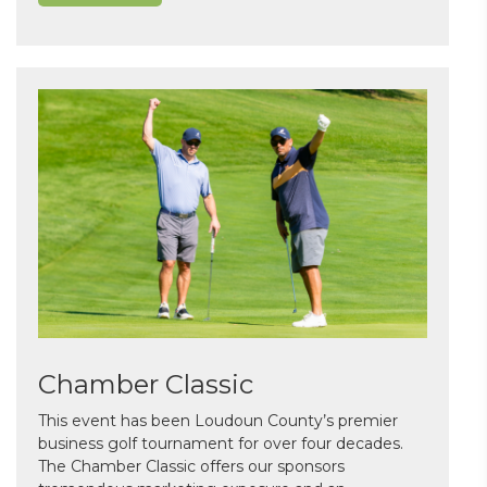
Chamber Classic
This event has been Loudoun County’s premier
business golf tournament for over four decades.
The Chamber Classic offers our sponsors