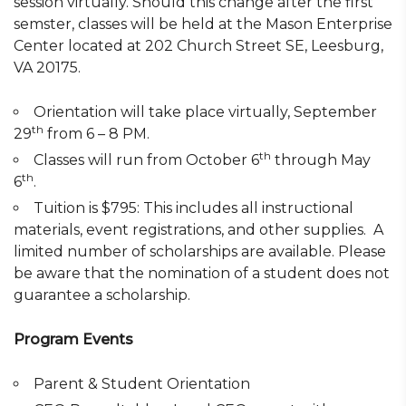
session virtually. Should this change after the first
semster, classes will be held at the Mason Enterprise
Center located at 202 Church Street SE, Leesburg,
VA 20175.
Orientation will take place virtually, September
th
29
from 6 – 8 PM.
th
Classes will run from October 6
through May
th
6
.
Tuition is $795: This includes all instructional
materials, event registrations, and other supplies. A
limited number of scholarships are available. Please
be aware that the nomination of a student does not
guarantee a scholarship.
Program Events
Parent & Student Orientation