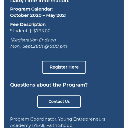
Date/Time Information:
Program Calendar:
October 2020 – May 2021
Fee Description:
Student | $795.00
*Registration Ends on
Mon., Sept.28th @ 5:00 pm
Register Here
Questions about the Program?
Contact Us
Program Coordinator, Young Entrepreneurs
Academy (YEA!), Faith Shoup