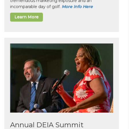
tremendous marketing exposure and an
incomparable day of golf.
More Info Here
Learn More
Annual DEIA Summit