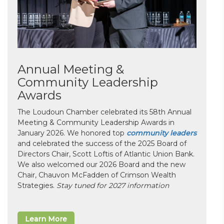
Annual Meeting &
Community Leadership
Awards
The Loudoun Chamber celebrated its 58th Annual
Meeting & Community Leadership Awards in
January 2026. We honored top
community leaders
and celebrated the success of the 2025 Board of
Directors Chair, Scott Loftis of Atlantic Union Bank.
We also welcomed our 2026 Board and the new
Chair, Chauvon McFadden of Crimson Wealth
Strategies.
Stay tuned for 2027 information
Learn More