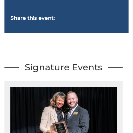
Share this event:
Signature Events