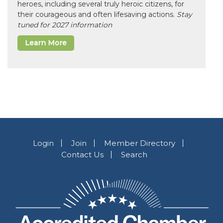
heroes, including several truly heroic citizens, for
their courageous and often lifesaving actions.
Stay
tuned for 2027 information
Learn More
Login
Join
Member Directory
Contact Us
Search