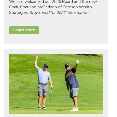
We also welcomed our 2026 Board and the new
Chair, Chauvon McFadden of Crimson Wealth
Strategies.
Stay tuned for 2027 information
Learn More