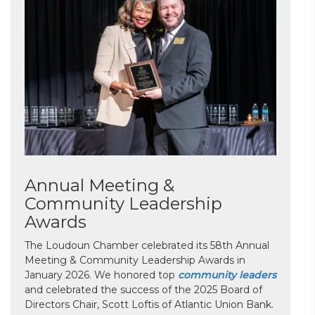
Annual Meeting &
Community Leadership
Awards
The Loudoun Chamber celebrated its 58th Annual
Meeting & Community Leadership Awards in
January 2026. We honored top
community leaders
and celebrated the success of the 2025 Board of
Directors Chair, Scott Loftis of Atlantic Union Bank.