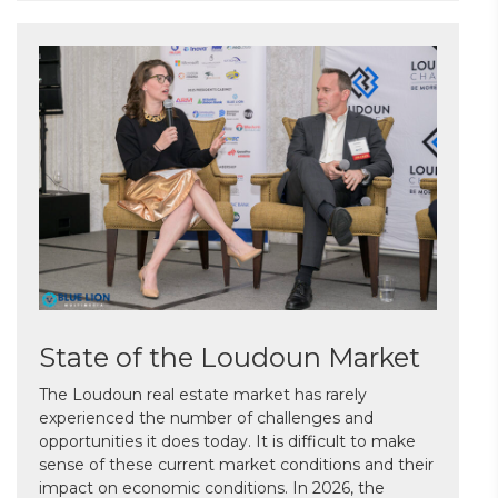
State of the Loudoun Market
The Loudoun real estate market has rarely
experienced the number of challenges and
opportunities it does today. It is difficult to make
sense of these current market conditions and their
impact on economic conditions. In 2026, the