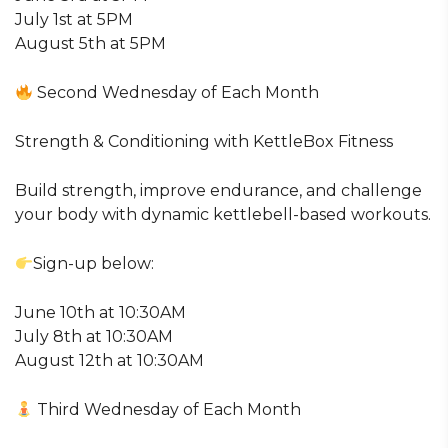
July 1st at 5PM
August 5th at 5PM
Second Wednesday of Each Month
Strength & Conditioning with KettleBox Fitness
Build strength, improve endurance, and challenge
your body with dynamic kettlebell-based workouts.
Sign-up below:
June 10th at 10:30AM
July 8th at 10:30AM
August 12th at 10:30AM
Third Wednesday of Each Month