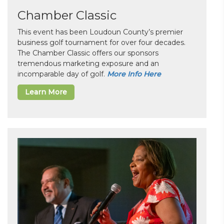
Chamber Classic
This event has been Loudoun County’s premier
business golf tournament for over four decades.
The Chamber Classic offers our sponsors
tremendous marketing exposure and an
incomparable day of golf.
More Info Here
Learn More