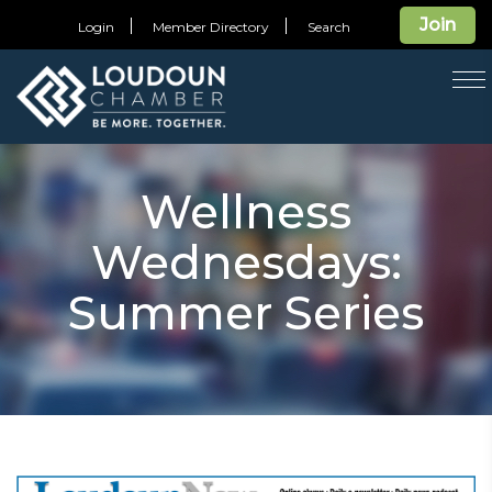
Join
Login
Member Directory
Search
T
na
Wellness
Wednesdays:
Summer Series