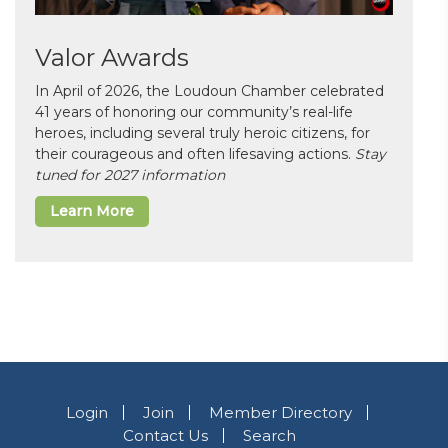
Valor Awards
In April of 2026, the Loudoun Chamber celebrated
41 years of honoring our community’s real-life
heroes, including several truly heroic citizens, for
their courageous and often lifesaving actions.
Stay
tuned for 2027 information
Learn More
Login
Join
Member Directory
Contact Us
Search