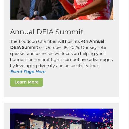
Annual DEIA Summit
The Loudoun Chamber will host its
4th Annual
DEIA Summit
on October 16, 2025. Our keynote
speaker and panelists will focus on helping your
business or nonprofit gain competitive advantages
by leveraging diversity and accessibility tools.
Event Page Here
Learn More