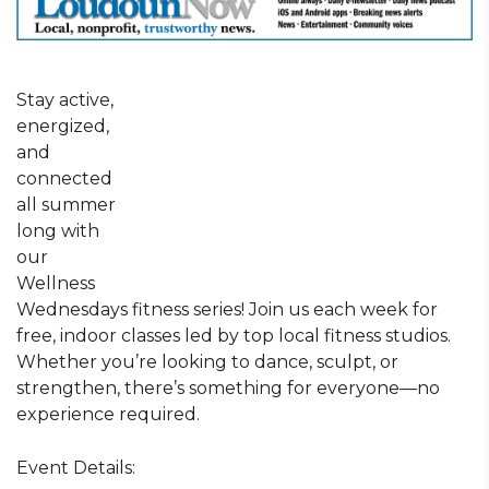
Stay active,
energized,
and
connected
all summer
long with
our
Wellness
Wednesdays fitness series! Join us each week for
free, indoor classes led by top local fitness studios.
Whether you’re looking to dance, sculpt, or
strengthen, there’s something for everyone—no
experience required.
Event Details: