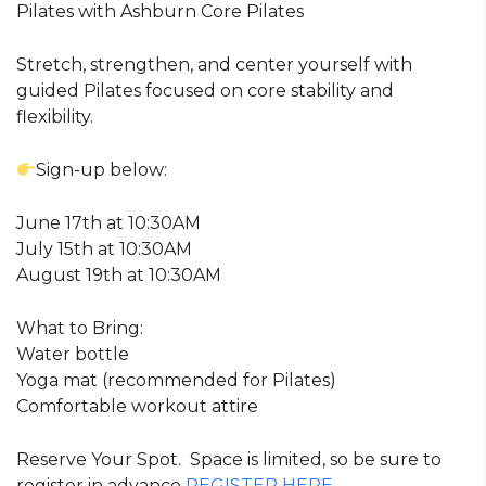
Pilates with Ashburn Core Pilates
Stretch, strengthen, and center yourself with
guided Pilates focused on core stability and
flexibility.
Sign-up below:
June 17th at 10:30AM
July 15th at 10:30AM
August 19th at 10:30AM
What to Bring:
Water bottle
Yoga mat (recommended for Pilates)
Comfortable workout attire
Reserve Your Spot. Space is limited, so be sure to
register in advance
REGISTER HERE