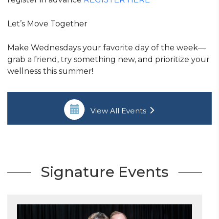
Let’s Move Together
Make Wednesdays your favorite day of the week—
grab a friend, try something new, and prioritize your
wellness this summer!
View All Events
Signature Events