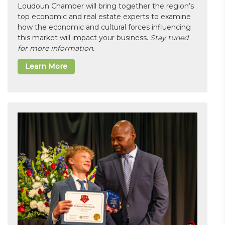
Loudoun Chamber will bring together the region’s
top economic and real estate experts to examine
how the economic and cultural forces influencing
this market will impact your business.
Stay tuned
for more information.
Learn More