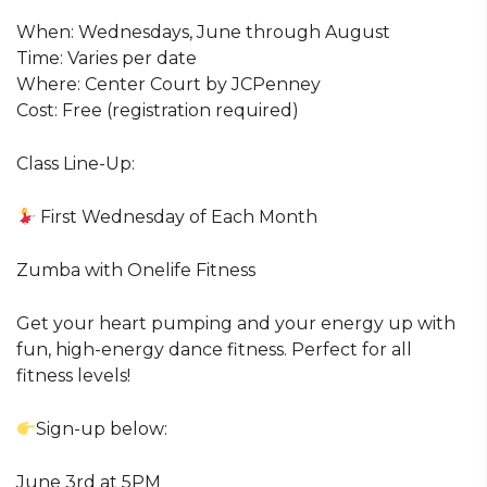
When: Wednesdays, June through August
Time: Varies per date
Where: Center Court by JCPenney
Cost: Free (registration required)
Class Line-Up:
First Wednesday of Each Month
Zumba with Onelife Fitness
Get your heart pumping and your energy up with
fun, high-energy dance fitness. Perfect for all
fitness levels!
Sign-up below:
June 3rd at 5PM