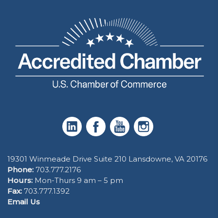
19301 Winmeade Drive Suite 210 Lansdowne, VA 20176
Phone:
703.777.2176
Hours:
Mon-Thurs 9 am – 5 pm
Fax:
703.777.1392
Email Us