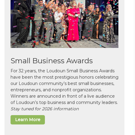
Small Business Awards
For 32 years, the Loudoun Small Business Awards
have been the most prestigious honors celebrating
our Loudoun community’s best small businesses,
entrepreneurs, and nonprofit organizations.
Winners are announced in front of a live audience
of Loudoun’s top business and community leaders.
Stay tuned for 2026 information
Learn More