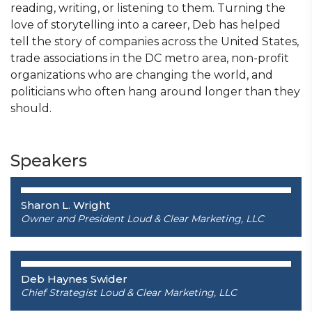
reading, writing, or listening to them. Turning the
love of storytelling into a career, Deb has helped
tell the story of companies across the United States,
trade associations in the DC metro area, non-profit
organizations who are changing the world, and
politicians who often hang around longer than they
should.
Speakers
Sharon L. Wright
Owner and President Loud & Clear Marketing, LLC
Deb Haynes Swider
Chief Strategist Loud & Clear Marketing, LLC