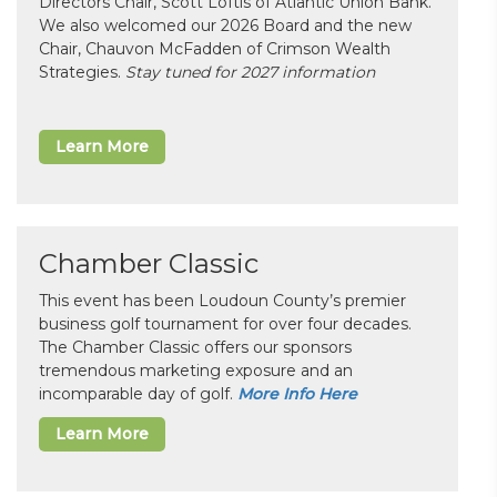
Directors Chair, Scott Loftis of Atlantic Union Bank.
We also welcomed our 2026 Board and the new
Chair, Chauvon McFadden of Crimson Wealth
Strategies.
Stay tuned for 2027 information
Learn More
Chamber Classic
This event has been Loudoun County’s premier
business golf tournament for over four decades.
The Chamber Classic offers our sponsors
tremendous marketing exposure and an
incomparable day of golf.
More Info Here
Learn More