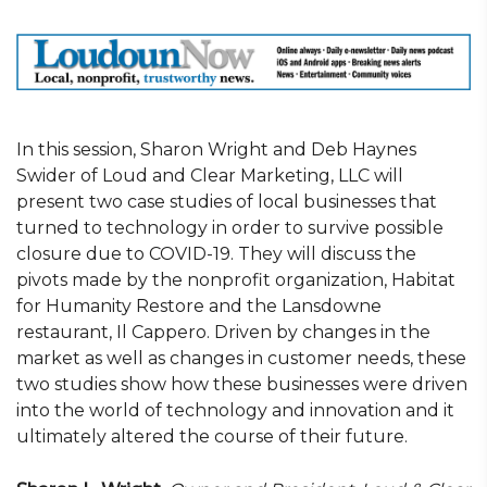
In this session, Sharon Wright and Deb Haynes
Swider of Loud and Clear Marketing, LLC will
present two case studies of local businesses that
turned to technology in order to survive possible
closure due to COVID-19. They will discuss the
pivots made by the nonprofit organization, Habitat
for Humanity Restore and the Lansdowne
restaurant, Il Cappero. Driven by changes in the
market as well as changes in customer needs, these
two studies show how these businesses were driven
into the world of technology and innovation and it
ultimately altered the course of their future.