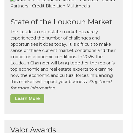
State of the Loudoun Market
The Loudoun real estate market has rarely
experienced the number of challenges and
opportunities it does today. It is difficult to make
sense of these current market conditions and their
impact on economic conditions. In 2026, the
Loudoun Chamber will bring together the region’s
top economic and real estate experts to examine
how the economic and cultural forces influencing
this market will impact your business.
Stay tuned
for more information.
Learn More
Valor Awards