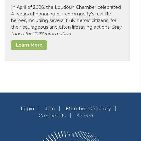
In April of 2026, the Loudoun Chamber celebrated
41 years of honoring our community’s real-life
heroes, including several truly heroic citizens, for
their courageous and often lifesaving actions.
Stay
tuned for 2027 information
Learn More
Login
Join
Member Directory
Contact Us
Search