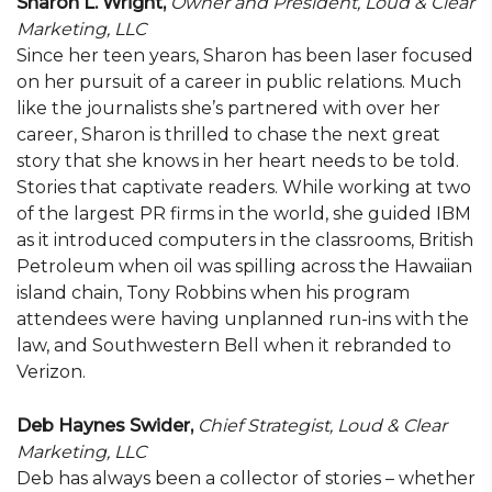
Sharon L. Wright,
Owner and President,
Loud & Clear
Marketing, LLC
Since her teen years, Sharon has been laser focused
on her pursuit of a career in public relations. Much
like the journalists she’s partnered with over her
career, Sharon is thrilled to chase the next great
story that she knows in her heart needs to be told.
Stories that captivate readers. While working at two
of the largest PR firms in the world, she guided IBM
as it introduced computers in the classrooms, British
Petroleum when oil was spilling across the Hawaiian
island chain, Tony Robbins when his program
attendees were having unplanned run-ins with the
law, and Southwestern Bell when it rebranded to
Verizon.
Deb Haynes Swider,
Chief Strategist,
Loud & Clear
Marketing, LLC
Deb has always been a collector of stories – whether