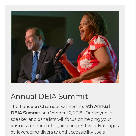
Annual DEIA Summit
The Loudoun Chamber will host its
4th Annual
DEIA Summit
on October 16, 2025. Our keynote
speaker and panelists will focus on helping your
business or nonprofit gain competitive advantages
by leveraging diversity and accessibility tools.