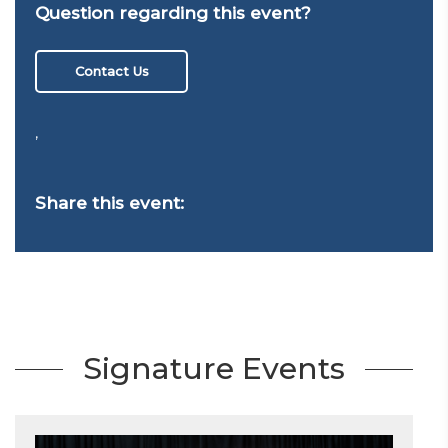
Question regarding this event?
Contact Us
,
Share this event:
Signature Events