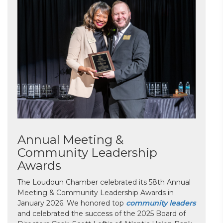
Annual Meeting &
Community Leadership
Awards
The Loudoun Chamber celebrated its 58th Annual
Meeting & Community Leadership Awards in
January 2026. We honored top
community leaders
and celebrated the success of the 2025 Board of