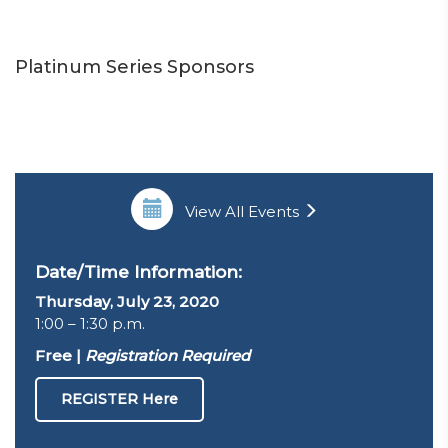
Platinum Series Sponsors
View All Events
Date/Time Information:
Thursday, July 23, 2020
1:00 – 1:30 p.m.
Free |
Registration Required
REGISTER Here