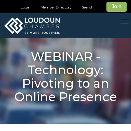
Join
Login
Member Directory
Search
T
na
WEBINAR -
Technology:
Pivoting to an
Online Presence