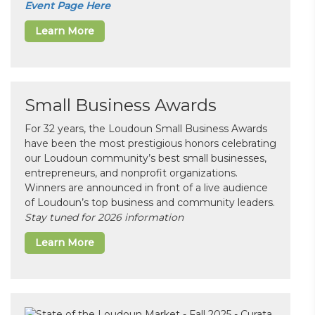
Event Page Here
Learn More
Small Business Awards
For 32 years, the Loudoun Small Business Awards
have been the most prestigious honors celebrating
our Loudoun community’s best small businesses,
entrepreneurs, and nonprofit organizations.
Winners are announced in front of a live audience
of Loudoun’s top business and community leaders.
Stay tuned for 2026 information
Learn More