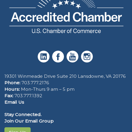
19301 Winmeade Drive Suite 210 Lansdowne, VA 20176
Phone:
703.777.2176
Hours:
Mon-Thurs 9 am – 5 pm
Fax:
703.777.1392
Email Us
Stay Connected.
Join Our Email Group