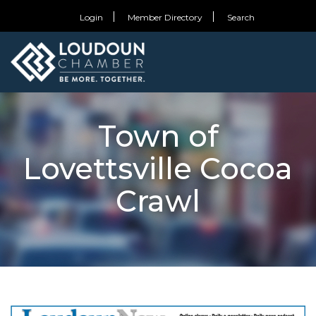
Login
Member Directory
Search
Town of
Lovettsville Cocoa
Crawl