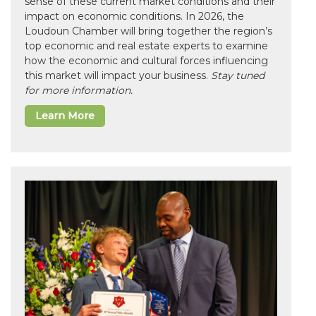
sense of these current market conditions and their
impact on economic conditions. In 2026, the
Loudoun Chamber will bring together the region’s
top economic and real estate experts to examine
how the economic and cultural forces influencing
this market will impact your business.
Stay tuned
for more information.
Learn More