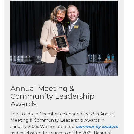
Annual Meeting &
Community Leadership
Awards
The Loudoun Chamber celebrated its 58th Annual
Meeting & Community Leadership Awards in
January 2026. We honored top
community leaders
and celebrated the success of the 2025 Board of