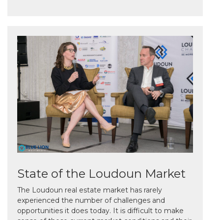
State of the Loudoun Market
The Loudoun real estate market has rarely
experienced the number of challenges and
opportunities it does today. It is difficult to make