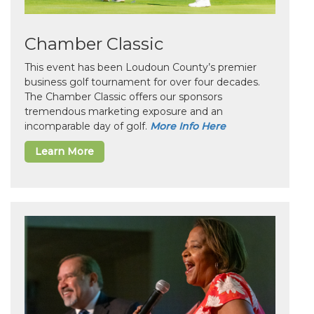
Chamber Classic
This event has been Loudoun County’s premier
business golf tournament for over four decades.
The Chamber Classic offers our sponsors
tremendous marketing exposure and an
incomparable day of golf.
More Info Here
Learn More