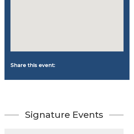
Share this event:
Signature Events