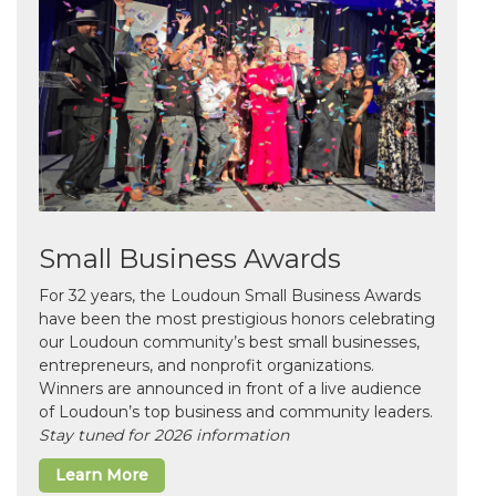
Small Business Awards
For 32 years, the Loudoun Small Business Awards
have been the most prestigious honors celebrating
our Loudoun community’s best small businesses,
entrepreneurs, and nonprofit organizations.
Winners are announced in front of a live audience
of Loudoun’s top business and community leaders.
Stay tuned for 2026 information
Learn More