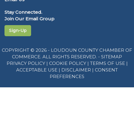
Stay Connected.
Join Our Email Group
Sign-Up
COPYRIGHT © 2026 - LOUDOUN COUNTY CHAMBER OF
COMMERCE. ALL RIGHTS RESERVED. -
SITEMAP
PRIVACY POLICY
|
COOKIE POLICY
|
TERMS OF USE
|
ACCEPTABLE USE
|
DISCLAIMER
|
CONSENT
PREFERENCES