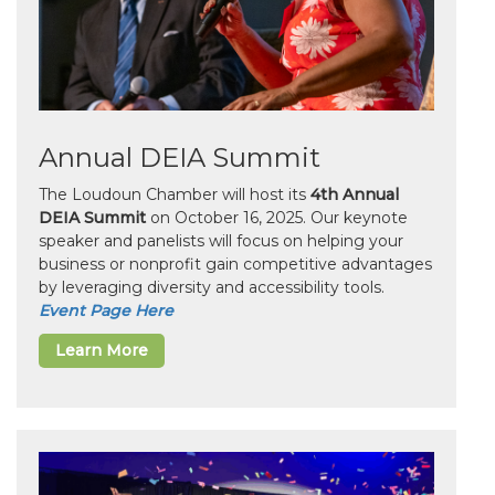
Annual DEIA Summit
The Loudoun Chamber will host its
4th Annual
DEIA Summit
on October 16, 2025. Our keynote
speaker and panelists will focus on helping your
business or nonprofit gain competitive advantages
by leveraging diversity and accessibility tools.
Event Page Here
Learn More