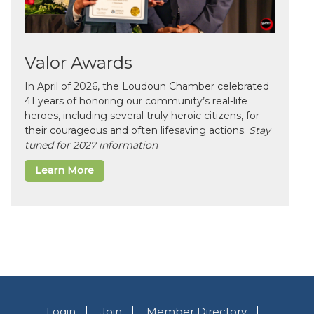
Valor Awards
In April of 2026, the Loudoun Chamber celebrated
41 years of honoring our community’s real-life
heroes, including several truly heroic citizens, for
their courageous and often lifesaving actions.
Stay
tuned for 2027 information
Learn More
Login
Join
Member Directory