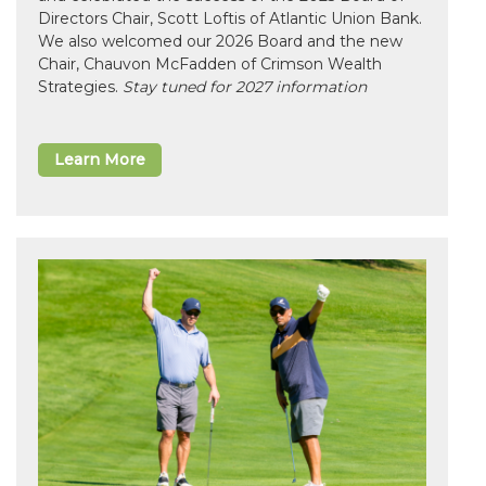
Directors Chair, Scott Loftis of Atlantic Union Bank.
We also welcomed our 2026 Board and the new
Chair, Chauvon McFadden of Crimson Wealth
Strategies.
Stay tuned for 2027 information
Learn More