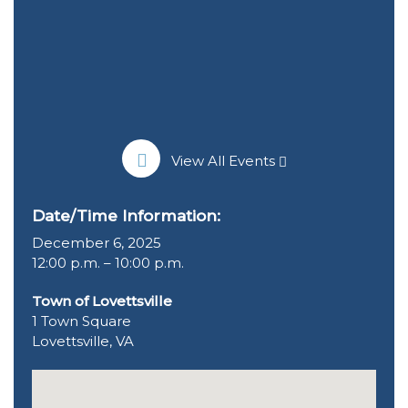
View All Events
Date/Time Information:
December 6, 2025
12:00 p.m. – 10:00 p.m.
Town of Lovettsville
1 Town Square
Lovettsville, VA