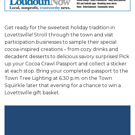
Get ready for the sweetest holiday tradition in
Lovettsville! Stroll through the town and visit
participation businesses to sample their special
cocoa-inspired creations – from cozy drinks and
decadent desserts to delicious savory surprises! Pick
up your Cocoa Crawl Passport and collect a sticker
at each stop. Bring your completed passport to the
Town Tree Lighting at 6:30 p.m. on the Town
Squirkle later that evening for a chance to win a
Lovettsville gift basket.