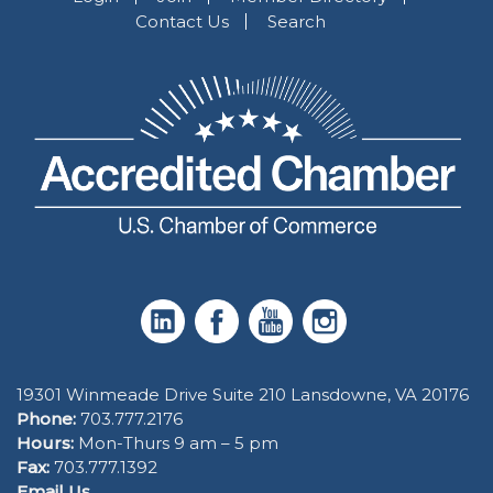
Contact Us
Search
19301 Winmeade Drive Suite 210 Lansdowne, VA 20176
Phone:
703.777.2176
Hours:
Mon-Thurs 9 am – 5 pm
Fax:
703.777.1392
Email Us