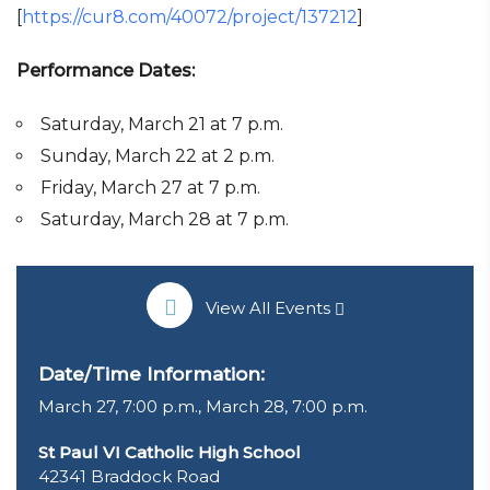
[
https://cur8.com/40072/project/137212
]
Performance Dates:
Saturday, March 21 at 7 p.m.
Sunday, March 22 at 2 p.m.
Friday, March 27 at 7 p.m.
Saturday, March 28 at 7 p.m.
View All Events
Date/Time Information:
March 27, 7:00 p.m., March 28, 7:00 p.m.
St Paul VI Catholic High School
42341 Braddock Road