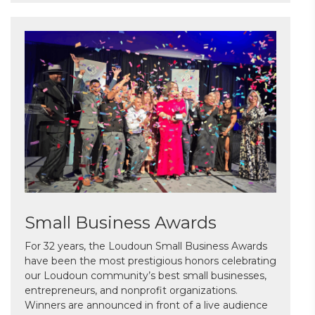
Small Business Awards
For 32 years, the Loudoun Small Business Awards
have been the most prestigious honors celebrating
our Loudoun community’s best small businesses,
entrepreneurs, and nonprofit organizations.
Winners are announced in front of a live audience