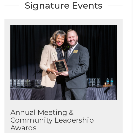
Signature Events
Annual Meeting &
Community Leadership
Awards