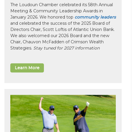
The Loudoun Chamber celebrated its 58th Annual
Meeting & Community Leadership Awards in
January 2026. We honored top
community leaders
and celebrated the success of the 2025 Board of
Directors Chair, Scott Loftis of Atlantic Union Bank.
We also welcomed our 2026 Board and the new
Chair, Chauvon McFadden of Crimson Wealth
Strategies.
Stay tuned for 2027 information
Learn More