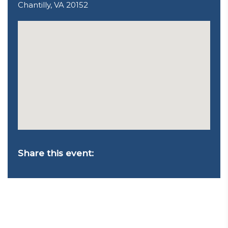
Chantilly, VA 20152
Share this event: