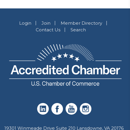
Login
Join
Member Directory
Contact Us
Search
19301 Winmeade Drive Suite 210 Lansdowne, VA 20176