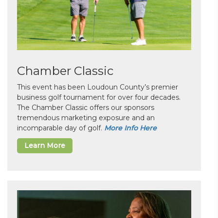
Chamber Classic
This event has been Loudoun County’s premier
business golf tournament for over four decades.
The Chamber Classic offers our sponsors
tremendous marketing exposure and an
incomparable day of golf.
More Info Here
Learn More