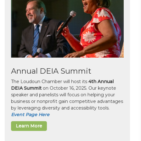
Annual DEIA Summit
The Loudoun Chamber will host its
4th Annual
DEIA Summit
on October 16, 2025. Our keynote
speaker and panelists will focus on helping your
business or nonprofit gain competitive advantages
by leveraging diversity and accessibility tools.
Event Page Here
Learn More