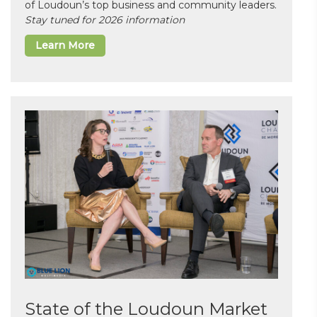
of Loudoun’s top business and community leaders.
Stay tuned for 2026 information
Learn More
State of the Loudoun Market