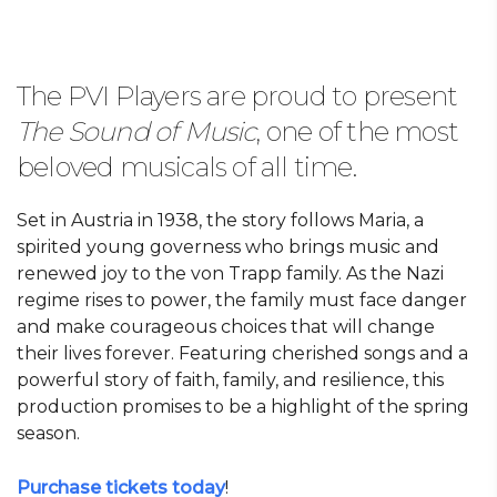
The PVI Players are proud to present
The Sound of Music
, one of the most
beloved musicals of all time.
Set in Austria in 1938, the story follows Maria, a
spirited young governess who brings music and
renewed joy to the von Trapp family. As the Nazi
regime rises to power, the family must face danger
and make courageous choices that will change
their lives forever. Featuring cherished songs and a
powerful story of faith, family, and resilience, this
production promises to be a highlight of the spring
season.
Purchase tickets today
!