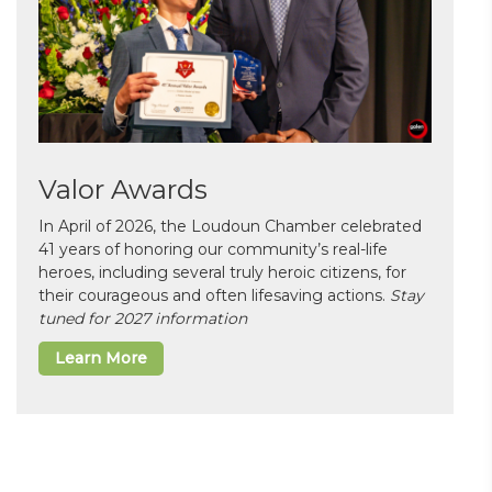
Valor Awards
In April of 2026, the Loudoun Chamber celebrated
41 years of honoring our community’s real-life
heroes, including several truly heroic citizens, for
their courageous and often lifesaving actions.
Stay
tuned for 2027 information
Learn More