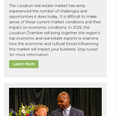
The Loudoun real estate market has rarely
experienced the number of challenges and
opportunities it does today. It is difficult to make
sense of these current market conditions and their
impact on economic conditions. In 2026, the
Loudoun Chamber will bring together the region’s
top economic and real estate experts to examine
how the economic and cultural forces influencing
this market will impact your business.
Stay tuned
for more information.
Learn More