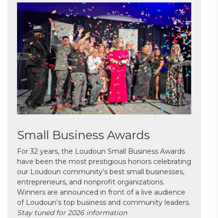
Small Business Awards
For 32 years, the Loudoun Small Business Awards
have been the most prestigious honors celebrating
our Loudoun community’s best small businesses,
entrepreneurs, and nonprofit organizations.
Winners are announced in front of a live audience
of Loudoun’s top business and community leaders.
Stay tuned for 2026 information