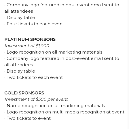
• Company logo featured in post-event email sent to
all attendees
• Display table
• Four tickets to each event
PLATINUM SPONSORS
Investment of $1,000
• Logo recognition on all marketing materials
• Company logo featured in post-event email sent to
all attendees
• Display table
• Two tickets to each event
GOLD SPONSORS
Investment of $500 per event
• Name recognition on all marketing materials
• Logo recognition on multi-media recognition at event
• Two tickets to event