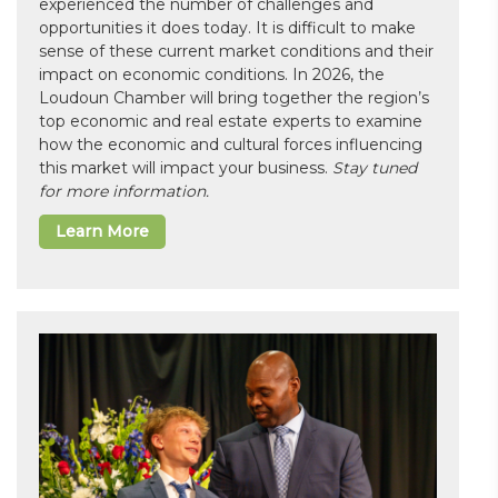
experienced the number of challenges and
opportunities it does today. It is difficult to make
sense of these current market conditions and their
impact on economic conditions. In 2026, the
Loudoun Chamber will bring together the region’s
top economic and real estate experts to examine
how the economic and cultural forces influencing
this market will impact your business.
Stay tuned
for more information.
Learn More