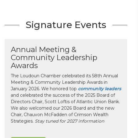
Signature Events
Annual Meeting &
Community Leadership
Awards
The Loudoun Chamber celebrated its 58th Annual
Meeting & Community Leadership Awards in
January 2026. We honored top
community leaders
and celebrated the success of the 2025 Board of
Directors Chair, Scott Loftis of Atlantic Union Bank.
We also welcomed our 2026 Board and the new
Chair, Chauvon McFadden of Crimson Wealth
Strategies.
Stay tuned for 2027 information