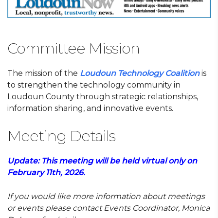
Committee Mission
The mission of the
Loudoun Technology Coalition
is
to strengthen the technology community in
Loudoun County through strategic relationships,
information sharing, and innovative events.
Meeting Details
Update: This meeting will be held virtual only on
February 11th, 2026.
If you would like more information about meetings
or events
please contact Events Coordinator, Monica