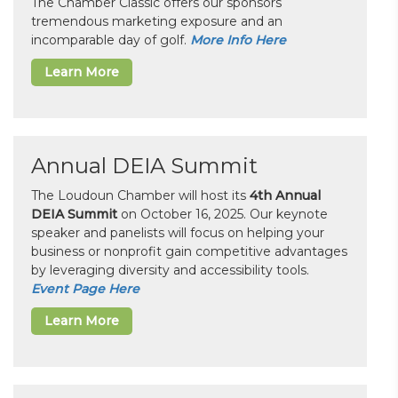
The Chamber Classic offers our sponsors
tremendous marketing exposure and an
incomparable day of golf.
More Info Here
Learn More
Annual DEIA Summit
The Loudoun Chamber will host its
4th Annual
DEIA Summit
on October 16, 2025. Our keynote
speaker and panelists will focus on helping your
business or nonprofit gain competitive advantages
by leveraging diversity and accessibility tools.
Event Page Here
Learn More