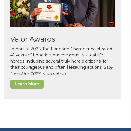
Valor Awards
In April of 2026, the Loudoun Chamber celebrated
41 years of honoring our community’s real-life
heroes, including several truly heroic citizens, for
their courageous and often lifesaving actions.
Stay
tuned for 2027 information
Learn More