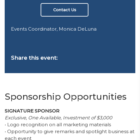
Contact Us
Events Coordinator, Monica DeLuna
Share this event:
Sponsorship Opportunities
SIGNATURE SPONSOR
Exclusive, One Available, Investment of $3,000
• Logo recognition on all marketing materials
• Opportunity to give remarks and spotlight business at
each event