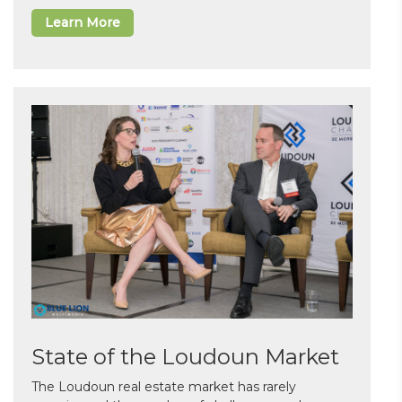
Learn More
State of the Loudoun Market
The Loudoun real estate market has rarely