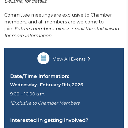
DeLuna, for details.
Committee meetings are exclusive to Chamber
members, and all members are welcome to
join.
Future members, please email the staff liaison
for more information.
View All Events
Date/Time Information:
Wednesday, February 11th, 2026
9:00 – 10:00 a.m.
*Exclusive to Chamber Members
Interested in getting involved?