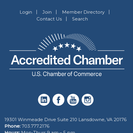
Login
Join
Member Directory
Contact Us
Search
19301 Winmeade Drive Suite 210 Lansdowne, VA 20176
Phone:
703.777.2176
Hours:
Mon-Thurs 9 am – 5 pm