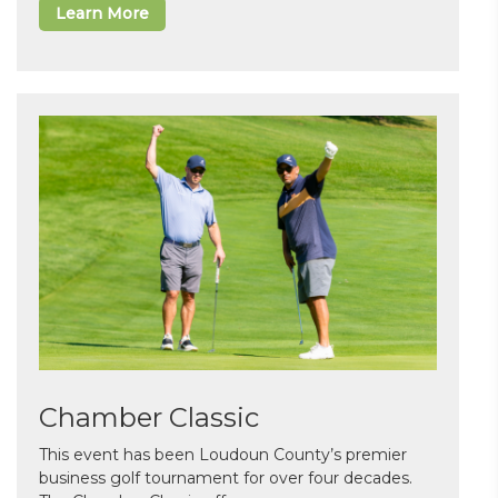
Learn More
Chamber Classic
This event has been Loudoun County’s premier
business golf tournament for over four decades.