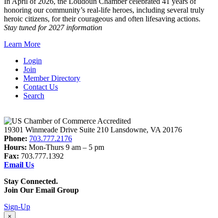
In April of 2026, the Loudoun Chamber celebrated 41 years of
honoring our community’s real-life heroes, including several truly
heroic citizens, for their courageous and often lifesaving actions.
Stay tuned for 2027 information
Learn More
Login
Join
Member Directory
Contact Us
Search
19301 Winmeade Drive Suite 210 Lansdowne, VA 20176
Phone:
703.777.2176
Hours:
Mon-Thurs 9 am – 5 pm
Fax:
703.777.1392
Email Us
Stay Connected.
Join Our Email Group
Sign-Up
×