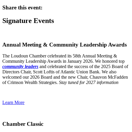
Share this event:
Signature Events
Annual Meeting & Community Leadership Awards
The Loudoun Chamber celebrated its 58th Annual Meeting &
Community Leadership Awards in January 2026. We honored top
community leaders
and celebrated the success of the 2025 Board of
Directors Chair, Scott Loftis of Atlantic Union Bank. We also
welcomed our 2026 Board and the new Chair, Chauvon McFadden
of Crimson Wealth Strategies.
Stay tuned for 2027 information
Learn More
Chamber Classic