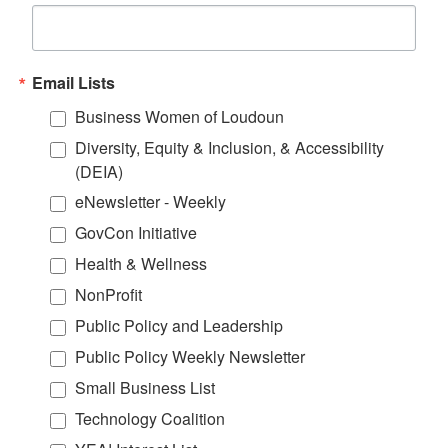
Email Lists
Business Women of Loudoun
Diversity, Equity & Inclusion, & Accessibility
(DEIA)
eNewsletter - Weekly
GovCon Initiative
Health & Wellness
NonProfit
Public Policy and Leadership
Public Policy Weekly Newsletter
Small Business List
Technology Coalition