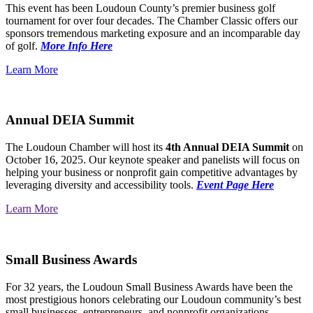
This event has been Loudoun County’s premier business golf
tournament for over four decades. The Chamber Classic offers our
sponsors tremendous marketing exposure and an incomparable day
of golf.
More Info Here
Learn More
Annual DEIA Summit
The Loudoun Chamber will host its
4th Annual DEIA Summit
on
October 16, 2025. Our keynote speaker and panelists will focus on
helping your business or nonprofit gain competitive advantages by
leveraging diversity and accessibility tools.
Event Page Here
Learn More
Small Business Awards
For 32 years, the Loudoun Small Business Awards have been the
most prestigious honors celebrating our Loudoun community’s best
small businesses, entrepreneurs, and nonprofit organizations.