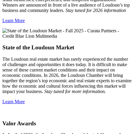
Winners are announced in front of a live audience of Loudoun’s top
business and community leaders.
Stay tuned for 2026 information
Learn More
State of the Loudoun Market
The Loudoun real estate market has rarely experienced the number
of challenges and opportunities it does today. It is difficult to make
sense of these current market conditions and their impact on
economic conditions. In 2026, the Loudoun Chamber will bring
together the region’s top economic and real estate experts to examine
how the economic and cultural forces influencing this market will
impact your business.
Stay tuned for more information.
Learn More
Valor Awards