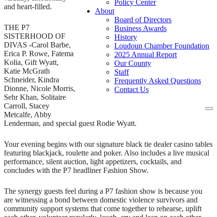
Policy Center
and heart-filled.
About
Board of Directors
THE P7
Business Awards
SISTERHOOD OF
History
DIVAS -Carol Barbe,
Loudoun Chamber Foundation
Erica P. Rowe, Fatema
2025 Annual Report
Kolia, Gift Wyatt,
Our County
Katie McGrath
Staff
Schneider, Kindra
Frequently Asked Questions
Dionne, Nicole Morris,
Contact Us
Sehr Khan, Solitaire
Carroll, Stacey
To
Metcalfe, Abby
na
Lenderman, and special guest Rodie Wyatt.
Your evening begins with our signature black tie dealer casino tables
featuring blackjack, roulette and poker. Also includes a live musical
performance, silent auction, light appetizers, cocktails, and
concludes with the P7 headliner Fashion Show.
The synergy guests feel during a P7 fashion show is because you
are witnessing a bond between domestic violence survivors and
community support systems that come together to rehearse, uplift