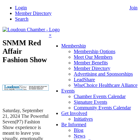
Skip
Login
Join
to
Member Directory
content
Search
×
SNMM Red
Membership
Affair
Membership Options
Meet Our Members
Fashion Show
Member Benefits
Member Directory
Advertising and Sponsorships
LeadShare
WiseChoice Healthcare Alliance
Events
Chamber Events Calendar
Signature Events
Community Events Calendar
Saturday, September
Get Involved
21, 2024 The Powerful
Initiatives
Seven(P7) Fashion
Be Informed
Show experience is
Blog
meant to leave you
News
visually, emotionally