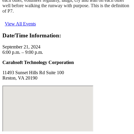
each other, volunteer regularly, laugh, cry and lean on each other
well before walking the runway with purpose. This is the definition
of P7.
View All Events
Date/Time Information:
September 21, 2024
6:00 p.m. – 9:00 p.m.
Carahsoft Technology Corporation
11493 Sunset Hills Rd Suite 100
Reston, VA 20190