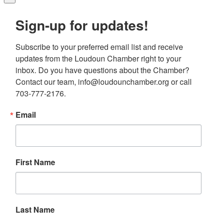
Sign-up for updates!
Subscribe to your preferred email list and receive 
updates from the Loudoun Chamber right to your 
inbox. Do you have questions about the Chamber? 
Contact our team, info@loudounchamber.org or call 
703-777-2176.
Email
First Name
Last Name