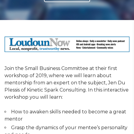
Join the Small Business Committee at their first
workshop of 2019, where we will learn about
mentorship from an expert on the subject, Jen Du
Plessis of Kinetic Spark Consulting. In this interactive
workshop you will learn:
How to awaken skills needed to become a great
mentor
Grasp the dynamics of your mentee’s personality