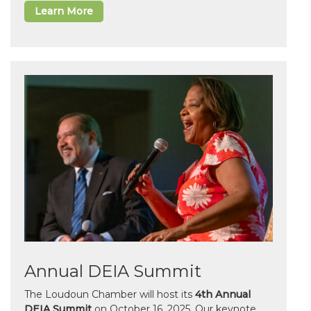
Learn More
Annual DEIA Summit
The Loudoun Chamber will host its
4th Annual
DEIA Summit
on October 16, 2025. Our keynote