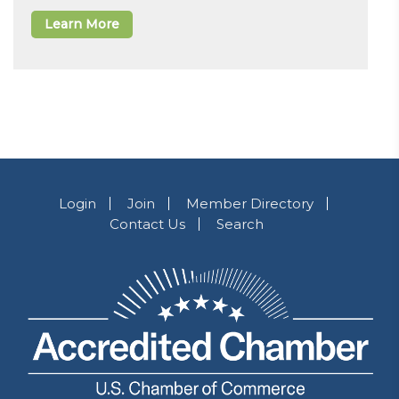
Learn More
Login
Join
Member Directory
Contact Us
Search