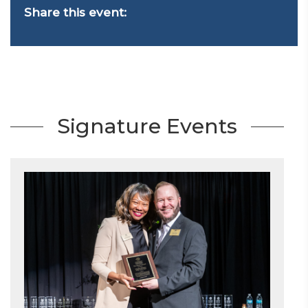
Share this event:
Signature Events