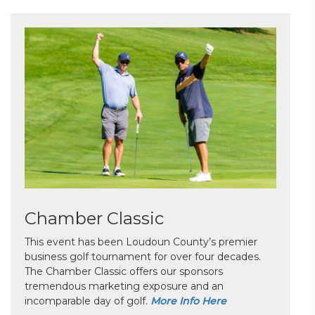
Chamber Classic
This event has been Loudoun County’s premier
business golf tournament for over four decades.
The Chamber Classic offers our sponsors
tremendous marketing exposure and an
incomparable day of golf.
More Info Here