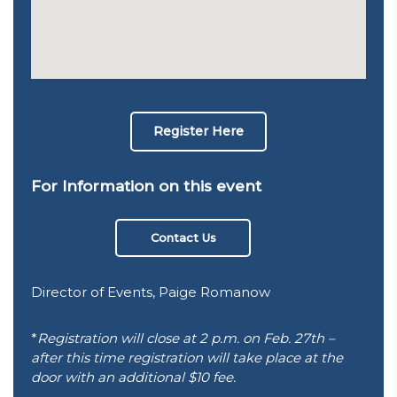
Register Here
For Information on this event
Contact Us
Director of Events, Paige Romanow
*
Registration will close at 2 p.m. on Feb. 27th –
after this time registration will take place at the
door with an additional $10 fee.