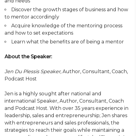
and needs
Discover the growth stages of business and how
to mentor accordingly
Acquire knowledge of the mentoring process
and how to set expectations
Learn what the benefits are of being a mentor
About the Speaker:
Jen Du Plessis Speaker,
Author, Consultant, Coach,
Podcast Host
Jen is a highly sought after national and
international Speaker, Author, Consultant, Coach
and Podcast Host. With over 35 years experience in
leadership, sales and entrepreneurship; Jen shares
with entrepreneurs and sales professionals, the
strategies to reach their goals while maintaining a