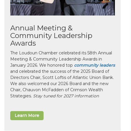
Annual Meeting &
Community Leadership
Awards
The Loudoun Chamber celebrated its 58th Annual
Meeting & Community Leadership Awards in
January 2026. We honored top
community leaders
and celebrated the success of the 2025 Board of
Directors Chair, Scott Loftis of Atlantic Union Bank.
We also welcomed our 2026 Board and the new
Chair, Chauvon McFadden of Crimson Wealth
Strategies.
Stay tuned for 2027 information
Learn More