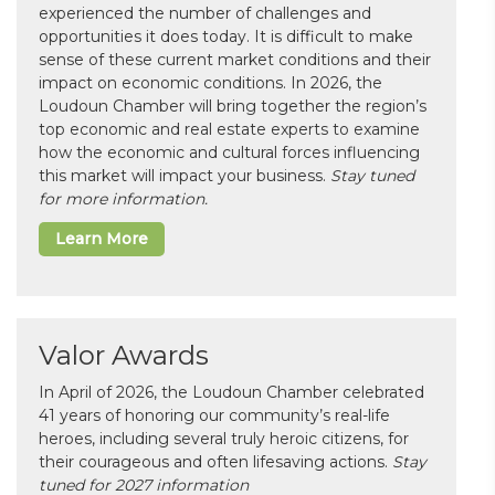
experienced the number of challenges and
opportunities it does today. It is difficult to make
sense of these current market conditions and their
impact on economic conditions. In 2026, the
Loudoun Chamber will bring together the region’s
top economic and real estate experts to examine
how the economic and cultural forces influencing
this market will impact your business.
Stay tuned
for more information.
Learn More
Valor Awards
In April of 2026, the Loudoun Chamber celebrated
41 years of honoring our community’s real-life
heroes, including several truly heroic citizens, for
their courageous and often lifesaving actions.
Stay
tuned for 2027 information