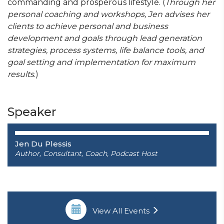
commanding and prosperous lifestyle. (
Through her
personal coaching and workshops, Jen advises her
clients to achieve personal and business
development and goals through lead generation
strategies, process systems, life balance tools, and
goal setting and implementation for maximum
results
.)
Speaker
Jen Du Plessis
Author, Consultant, Coach, Podcast Host
View All Events