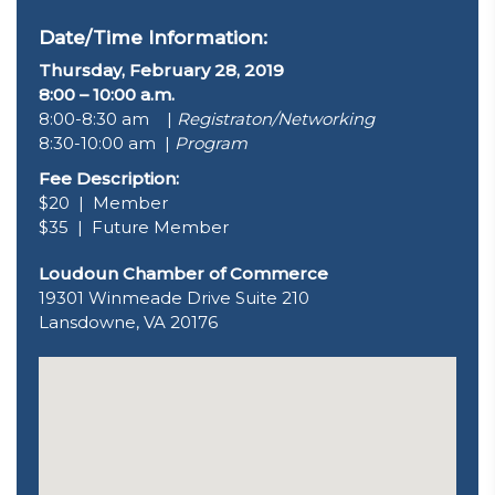
Date/Time Information:
Thursday, February 28, 2019
8:00 – 10:00 a.m.
8:00-8:30 am |
Registraton/Networking
8:30-10:00 am |
Program
Fee Description:
$20 | Member
$35 | Future Member
Loudoun Chamber of Commerce
19301 Winmeade Drive Suite 210
Lansdowne, VA 20176