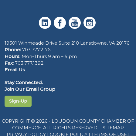
19301 Winmeade Drive Suite 210 Lansdowne, VA 20176
Phone:
703.777.2176
Hours:
Mon-Thurs 9 am – 5 pm
Fax:
703.777.1392
Email Us
Stay Connected.
Join Our Email Group
Sign-Up
COPYRIGHT © 2026 - LOUDOUN COUNTY CHAMBER OF
COMMERCE. ALL RIGHTS RESERVED. -
SITEMAP
PRIVACY POLICY
|
COOKIE POLICY
|
TERMS OF USE
|