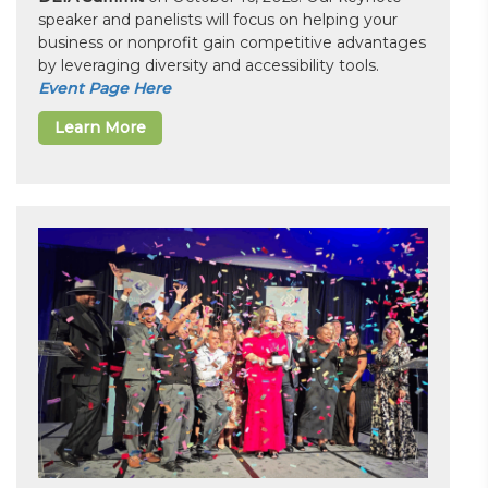
speaker and panelists will focus on helping your
business or nonprofit gain competitive advantages
by leveraging diversity and accessibility tools.
Event Page Here
Learn More