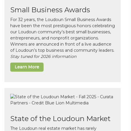
Small Business Awards
For 32 years, the Loudoun Small Business Awards
have been the most prestigious honors celebrating
our Loudoun community’s best small businesses,
entrepreneurs, and nonprofit organizations.
Winners are announced in front of a live audience
of Loudoun’s top business and community leaders.
Stay tuned for 2026 information
Learn More
State of the Loudoun Market
The Loudoun real estate market has rarely