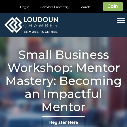
Join
Login
Member Directory
Search
T
na
Small Business
Workshop: Mentor
Mastery: Becoming
an Impactful
Mentor
Register Here