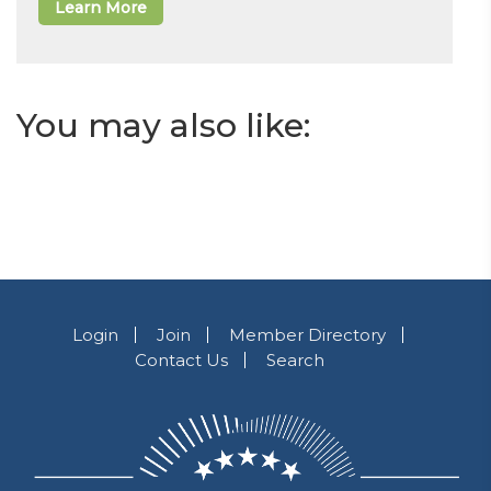
Learn More
You may also like:
Login
Join
Member Directory
Contact Us
Search