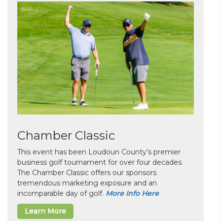
Chamber Classic
This event has been Loudoun County’s premier
business golf tournament for over four decades.
The Chamber Classic offers our sponsors
tremendous marketing exposure and an
incomparable day of golf.
More Info Here
Learn More