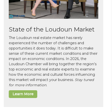
State of the Loudoun Market
The Loudoun real estate market has rarely
experienced the number of challenges and
opportunities it does today. It is difficult to make
sense of these current market conditions and their
impact on economic conditions. In 2026, the
Loudoun Chamber will bring together the region’s
top economic and real estate experts to examine
how the economic and cultural forces influencing
this market will impact your business.
Stay tuned
for more information.
Learn More