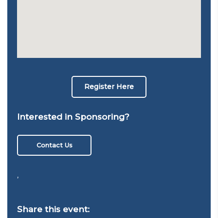
Register Here
Interested in Sponsoring?
Contact Us
,
Share this event: