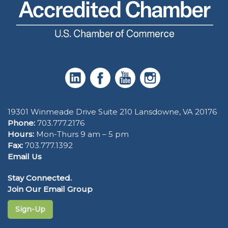
19301 Winmeade Drive Suite 210 Lansdowne, VA 20176
Phone:
703.777.2176
Hours:
Mon-Thurs 9 am – 5 pm
Fax:
703.777.1392
Email Us
Stay Connected.
Join Our Email Group
Sign-Up