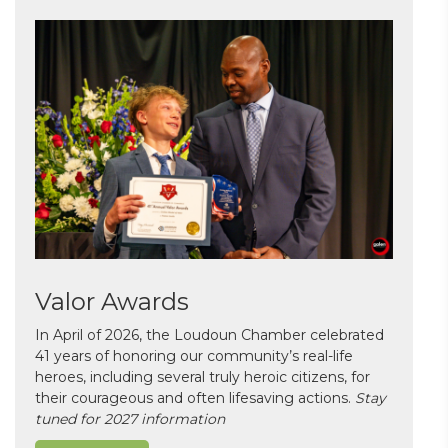
Valor Awards
In April of 2026, the Loudoun Chamber celebrated
41 years of honoring our community’s real-life
heroes, including several truly heroic citizens, for
their courageous and often lifesaving actions.
Stay
tuned for 2027 information