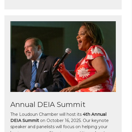
Annual DEIA Summit
The Loudoun Chamber will host its
4th Annual
DEIA Summit
on October 16, 2025. Our keynote
speaker and panelists will focus on helping your