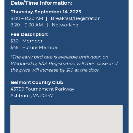
Date/Time Information:
Thursday, September 14
,
2023
8:00 – 8:20 AM | Breakfast/Registration
8:20 – 9:30 AM | Networking
Fee Description:
$30 Member
$45 Future Member
*The early bird rate is available until noon on
Wednesday, 9/13. Registration will then close and
the price will increase by $10 at the door.
Belmont Country Club
43750 Tournament Parkway
Ashburn , VA 20147