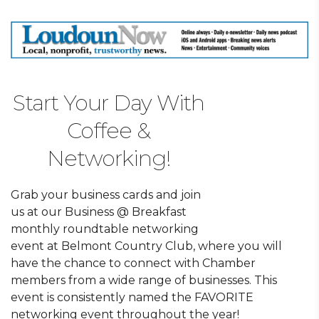
Start Your Day With
Coffee &
Networking!
Grab your business cards and join
us at our Business @ Breakfast
monthly roundtable networking
event at Belmont Country Club, where you will
have the chance to connect with Chamber
members from a wide range of businesses. This
event is consistently named the FAVORITE
networking event throughout the year!