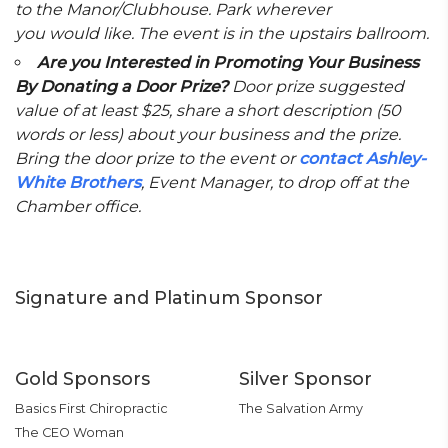
to the Manor/Clubhouse. Park wherever
you would like. The event is in the upstairs ballroom.
Are you Interested in Promoting Your Business
By Donating a Door Prize?
Door prize suggested
value of at least $25, share a short description (50
words or less) about your business and the prize.
Bring the door prize to the event or
contact Ashley-
White Brothers
, Event Manager, to drop off at the
Chamber office.
Signature and Platinum Sponsor
Gold Sponsors
Silver Sponsor
Basics First Chiropractic
The Salvation Army
The CEO Woman