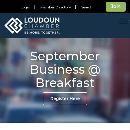
Join
Login
Member Directory
Search
T
na
September
Business @
Breakfast
Register Here