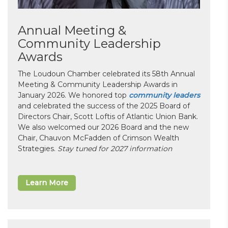
Annual Meeting &
Community Leadership
Awards
The Loudoun Chamber celebrated its 58th Annual
Meeting & Community Leadership Awards in
January 2026. We honored top
community leaders
and celebrated the success of the 2025 Board of
Directors Chair, Scott Loftis of Atlantic Union Bank.
We also welcomed our 2026 Board and the new
Chair, Chauvon McFadden of Crimson Wealth
Strategies.
Stay tuned for 2027 information
Learn More