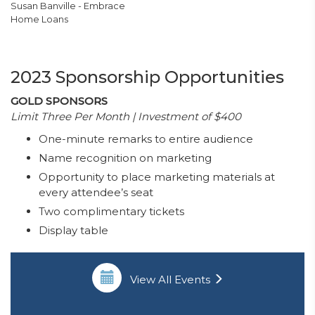
Susan Banville - Embrace
Home Loans
2023 Sponsorship Opportunities
GOLD SPONSORS
Limit Three Per Month | Investment of $400
One-minute remarks to entire audience
Name recognition on marketing
Opportunity to place marketing materials at
every attendee’s seat
Two complimentary tickets
Display table
View All Events