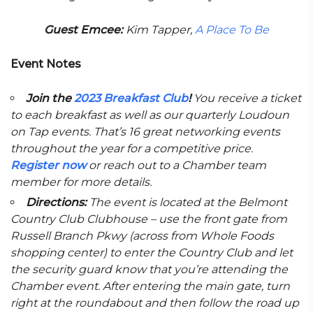
Guest Emcee:
Kim Tapper,
A Place To Be
Event Notes
Join the
2023 Breakfast Club
!
You receive a ticket
to each breakfast as well as our quarterly Loudoun
on Tap events. That’s 16 great networking events
throughout the year for a competitive price.
Register now
or reach out to a Chamber team
member for more details.
Directions:
The event is located at the Belmont
Country Club Clubhouse – use the front gate from
Russell Branch Pkwy (across from Whole Foods
shopping center) to enter the Country Club and let
the security guard know that you’re attending the
Chamber event. After entering the main gate, turn
right at the roundabout and then follow the road up