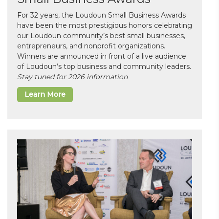
For 32 years, the Loudoun Small Business Awards
have been the most prestigious honors celebrating
our Loudoun community’s best small businesses,
entrepreneurs, and nonprofit organizations.
Winners are announced in front of a live audience
of Loudoun’s top business and community leaders.
Stay tuned for 2026 information
Learn More