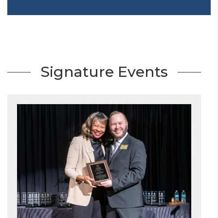
Signature Events