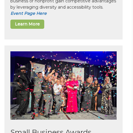
business or nonprofit gain competitive advantages
by leveraging diversity and accessibility tools.
Event Page Here
Learn More
Small Business Awards