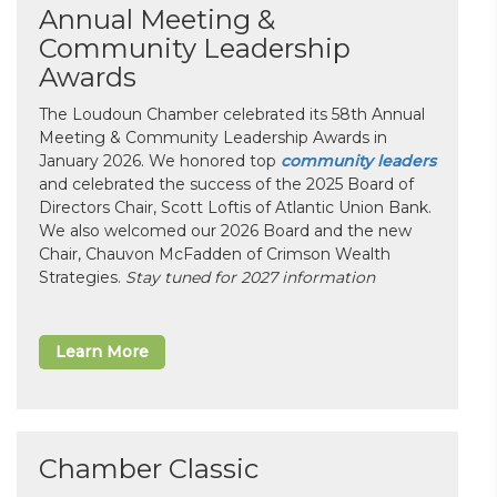
Annual Meeting &
Community Leadership
Awards
The Loudoun Chamber celebrated its 58th Annual
Meeting & Community Leadership Awards in
January 2026. We honored top
community leaders
and celebrated the success of the 2025 Board of
Directors Chair, Scott Loftis of Atlantic Union Bank.
We also welcomed our 2026 Board and the new
Chair, Chauvon McFadden of Crimson Wealth
Strategies.
Stay tuned for 2027 information
Learn More
Chamber Classic