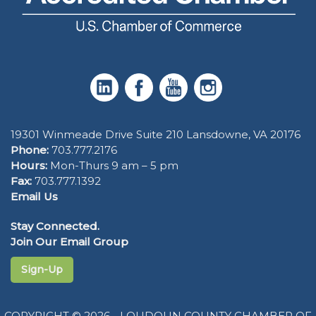
19301 Winmeade Drive Suite 210 Lansdowne, VA 20176
Phone:
703.777.2176
Hours:
Mon-Thurs 9 am – 5 pm
Fax:
703.777.1392
Email Us
Stay Connected.
Join Our Email Group
Sign-Up
COPYRIGHT © 2026 - LOUDOUN COUNTY CHAMBER OF