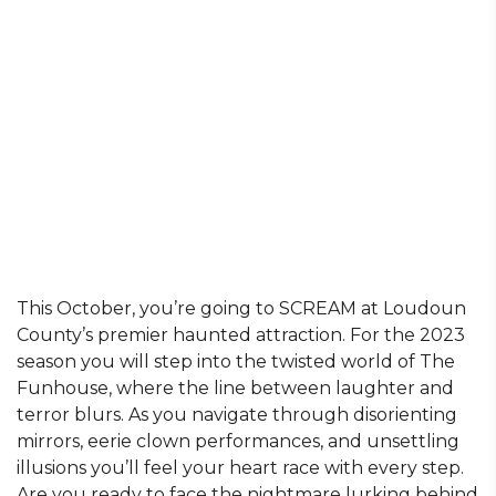
This October, you’re going to SCREAM at Loudoun
County’s premier haunted attraction. For the 2023
season you will step into the twisted world of The
Funhouse, where the line between laughter and
terror blurs. As you navigate through disorienting
mirrors, eerie clown performances, and unsettling
illusions you’ll feel your heart race with every step.
Are you ready to face the nightmare lurking behind