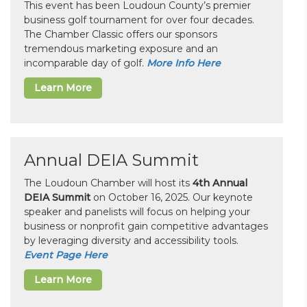
This event has been Loudoun County’s premier
business golf tournament for over four decades.
The Chamber Classic offers our sponsors
tremendous marketing exposure and an
incomparable day of golf.
More Info Here
Learn More
Annual DEIA Summit
The Loudoun Chamber will host its
4th Annual
DEIA Summit
on October 16, 2025. Our keynote
speaker and panelists will focus on helping your
business or nonprofit gain competitive advantages
by leveraging diversity and accessibility tools.
Event Page Here
Learn More