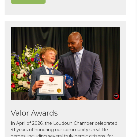
Valor Awards
In April of 2026, the Loudoun Chamber celebrated
41 years of honoring our community’s real-life
heroes, including several truly heroic citizens, for