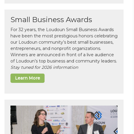
Small Business Awards
For 32 years, the Loudoun Small Business Awards
have been the most prestigious honors celebrating
our Loudoun community’s best small businesses,
entrepreneurs, and nonprofit organizations.
Winners are announced in front of a live audience
of Loudoun’s top business and community leaders.
Stay tuned for 2026 information
Learn More