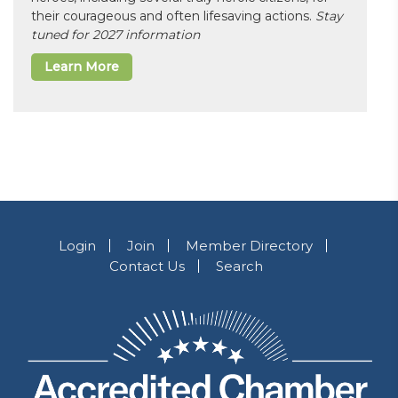
their courageous and often lifesaving actions.
Stay
tuned for 2027 information
Learn More
Login
Join
Member Directory
Contact Us
Search