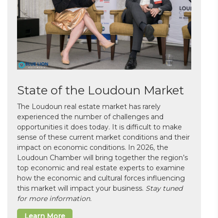
State of the Loudoun Market
The Loudoun real estate market has rarely
experienced the number of challenges and
opportunities it does today. It is difficult to make
sense of these current market conditions and their
impact on economic conditions. In 2026, the
Loudoun Chamber will bring together the region’s
top economic and real estate experts to examine
how the economic and cultural forces influencing
this market will impact your business.
Stay tuned
for more information.
Learn More