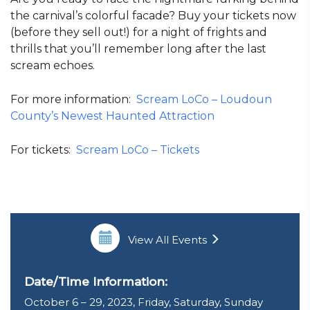
the carnival’s colorful facade? Buy your tickets now
(before they sell out!) for a night of frights and
thrills that you’ll remember long after the last
scream echoes.
For more information:
Scream LoCo – Loudoun
County’s Newest Haunted Attraction
For tickets:
Scream LoCo – Tickets
View All Events
Date/Time Information:
October 6 – 29, 2023, Friday, Saturday, Sunday