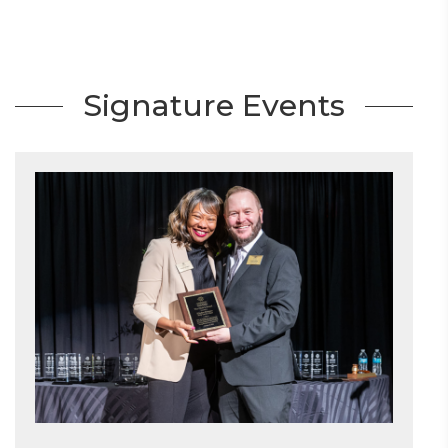
Signature Events