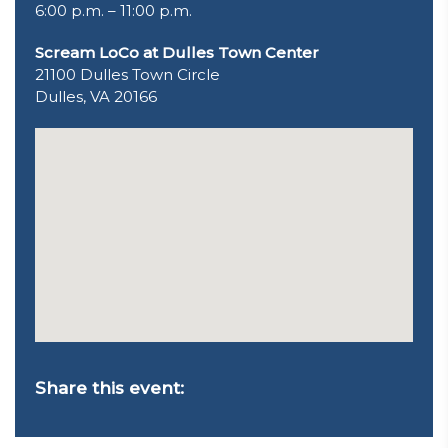
6:00 p.m. – 11:00 p.m.
Scream LoCo at Dulles Town Center
21100 Dulles Town Circle
Dulles, VA 20166
Share this event: