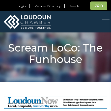
Join
Login
Member Directory
Search
T
na
Scream LoCo: The
Funhouse