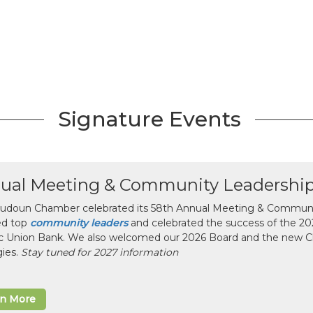
Signature Events
ual Meeting & Community Leadershi
udoun Chamber celebrated its 58th Annual Meeting & Communit
ed top
community leaders
and celebrated the success of the 2025
ic Union Bank. We also welcomed our 2026 Board and the new 
gies.
Stay tuned for 2027 information
rn More