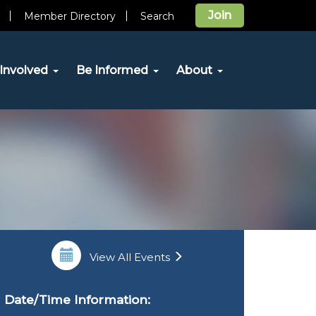
Join
Member Directory
Search
Involved
Be Informed
About
View All Events
Date/Time Information: