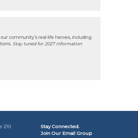
our community’s real-life heroes, including
ctions.
Stay tuned for 2027 information
e 210
Stay Connected.
Join Our Email Group