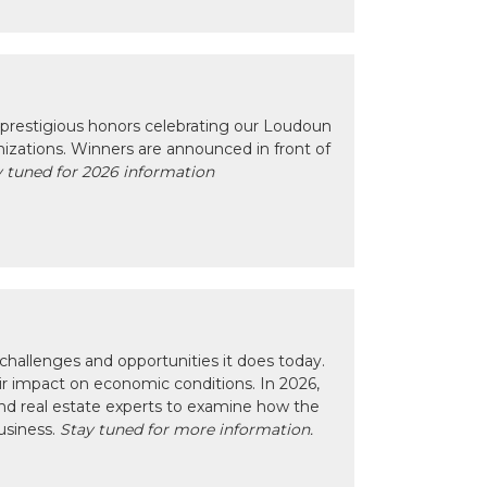
prestigious honors celebrating our Loudoun
izations. Winners are announced in front of
 tuned for 2026 information
hallenges and opportunities it does today.
eir impact on economic conditions. In 2026,
nd real estate experts to examine how the
usiness.
Stay tuned for more information.