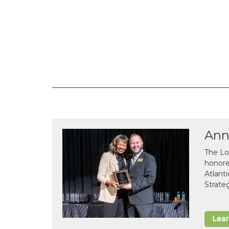
Ann
The Lo
honor
Atlant
Strate
Lea