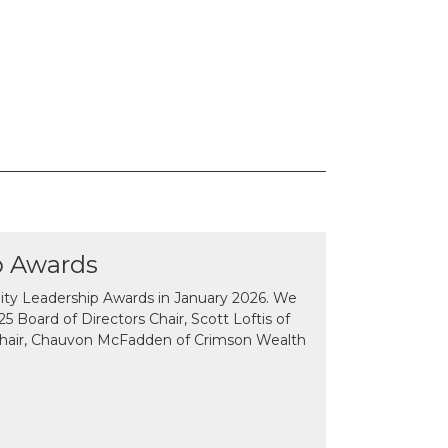
p Awards
y Leadership Awards in January 2026. We
 Board of Directors Chair, Scott Loftis of
Chair, Chauvon McFadden of Crimson Wealth