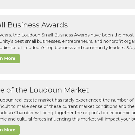
ll Business Awards
 years, the Loudoun Small Business Awards have been the most 
ity’s best small businesses, entrepreneurs, and nonprofit organ
 audience of Loudoun’s top business and community leaders.
Stay
rn More
te of the Loudoun Market
udoun real estate market has rarely experienced the number of c
difficult to make sense of these current market conditions and th
udoun Chamber will bring together the region’s top economic a
ic and cultural forces influencing this market will impact your b
rn More