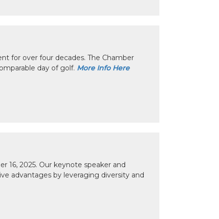
nt for over four decades. The Chamber
omparable day of golf.
More Info Here
r 16, 2025. Our keynote speaker and
tive advantages by leveraging diversity and