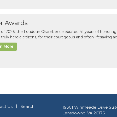
or Awards
il of 2026, the Loudoun Chamber celebrated 41 years of honoring 
 truly heroic citizens, for their courageous and often lifesaving a
rn More
act Us
Search
19301 Winmeade Drive Suit
Lansdowne, VA 20176