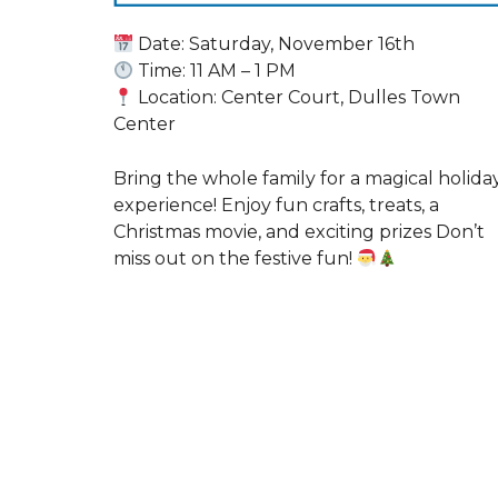
Date: Saturday, November 16th
Time: 11 AM – 1 PM
Location: Center Court, Dulles Town
Center
Bring the whole family for a magical holida
experience! Enjoy fun crafts, treats, a
Christmas movie, and exciting prizes Don’t
miss out on the festive fun!