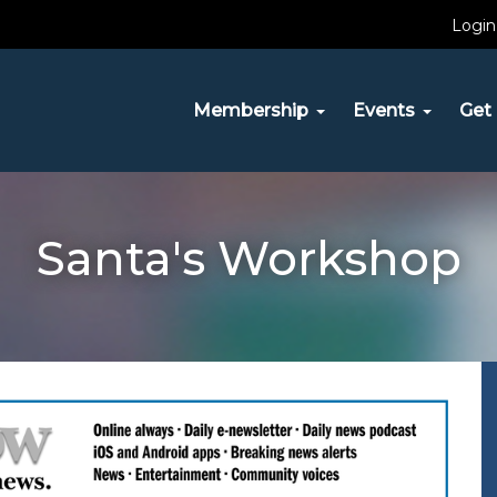
Login
Membership
Events
Get 
Santa's Workshop