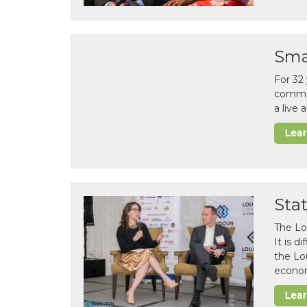
Sma
For 32
commun
a live
Lea
Sta
The Lo
It is 
the Lo
econom
Lea