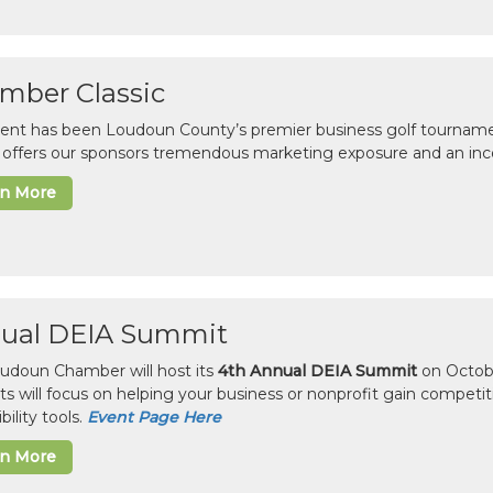
mber Classic
vent has been Loudoun County’s premier business golf tourname
c offers our sponsors tremendous marketing exposure and an inc
rn More
ual DEIA Summit
udoun Chamber will host its
4th Annual DEIA Summit
on Octobe
sts will focus on helping your business or nonprofit gain competi
bility tools.
Event Page Here
rn More