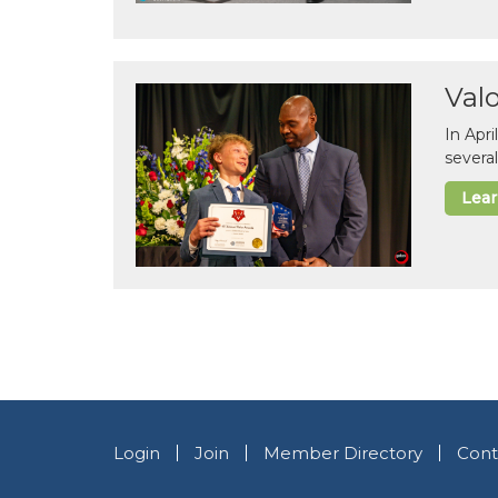
Val
In Apr
several
Lea
Login
Join
Member Directory
Cont