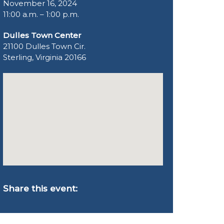
November 16, 2024
11:00 a.m. – 1:00 p.m.
Dulles Town Center
21100 Dulles Town Cir.
Sterling, Virginia 20166
Share this event: