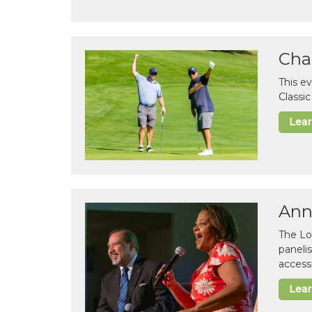
Cha
This e
Classi
Lea
Ann
The Lo
paneli
accessi
Lea