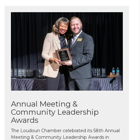
Annual Meeting &
Community Leadership
Awards
The Loudoun Chamber celebrated its 58th Annual
Meeting & Community Leadership Awards in