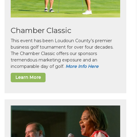
Chamber Classic
This event has been Loudoun County’s premier
business golf tournament for over four decades.
The Chamber Classic offers our sponsors
tremendous marketing exposure and an
incomparable day of golf.
More Info Here
Learn More