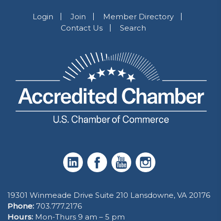
Login
Join
Member Directory
Contact Us
Search
19301 Winmeade Drive Suite 210 Lansdowne, VA 20176
Phone:
703.777.2176
Hours:
Mon-Thurs 9 am – 5 pm