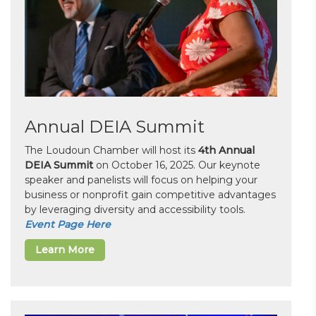
Annual DEIA Summit
The Loudoun Chamber will host its
4th Annual
DEIA Summit
on October 16, 2025. Our keynote
speaker and panelists will focus on helping your
business or nonprofit gain competitive advantages
by leveraging diversity and accessibility tools.
Event Page Here
Learn More