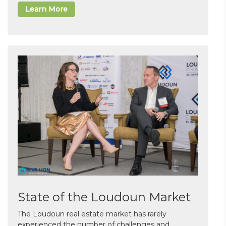
Learn More
State of the Loudoun Market
The Loudoun real estate market has rarely
experienced the number of challenges and