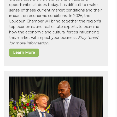
opportunities it does today. It is difficult to make
sense of these current market conditions and their
impact on economic conditions. In 2026, the
Loudoun Chamber will bring together the region’s
top economic and real estate experts to examine
how the economic and cultural forces influencing
this market will impact your business.
Stay tuned
for more information.
Learn More