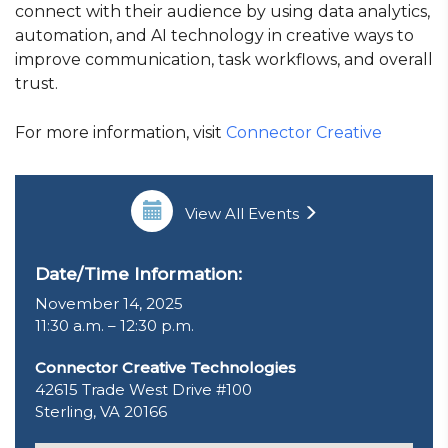
connect with their audience by using data analytics,
automation, and AI technology in creative ways to
improve communication, task workflows, and overall
trust.
For more information, visit
Connector Creative
View All Events
Date/Time Information:
November 14, 2025
11:30 a.m. – 12:30 p.m.
Connector Creative Technologies
42615 Trade West Drive #100
Sterling, VA 20166