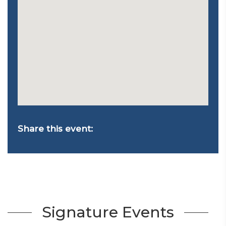
Share this event:
Signature Events