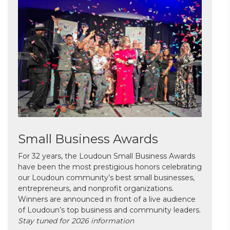
Small Business Awards
For 32 years, the Loudoun Small Business Awards
have been the most prestigious honors celebrating
our Loudoun community’s best small businesses,
entrepreneurs, and nonprofit organizations.
Winners are announced in front of a live audience
of Loudoun’s top business and community leaders.
Stay tuned for 2026 information