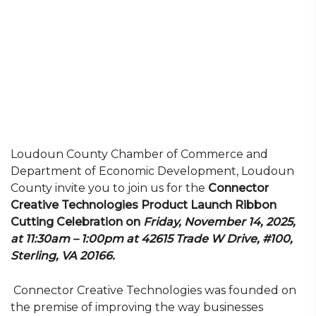
Loudoun County Chamber of Commerce and
Department of Economic Development, Loudoun
County invite you to join us for the
Connector
Creative Technologies Product Launch Ribbon
Cutting Celebration on
Friday, November 14, 2025,
at 11:30am – 1:00pm at 42615 Trade W Drive, #100,
Sterling, VA 20166
.
Connector Creative Technologies was founded on
the premise of improving the way businesses