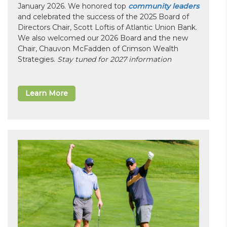
January 2026. We honored top
community leaders
and celebrated the success of the 2025 Board of
Directors Chair, Scott Loftis of Atlantic Union Bank.
We also welcomed our 2026 Board and the new
Chair, Chauvon McFadden of Crimson Wealth
Strategies.
Stay tuned for 2027 information
Learn More