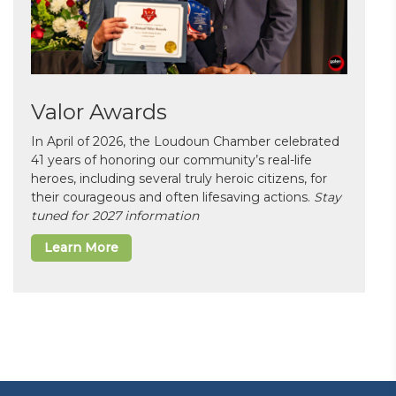
Valor Awards
In April of 2026, the Loudoun Chamber celebrated
41 years of honoring our community’s real-life
heroes, including several truly heroic citizens, for
their courageous and often lifesaving actions.
Stay
tuned for 2027 information
Learn More