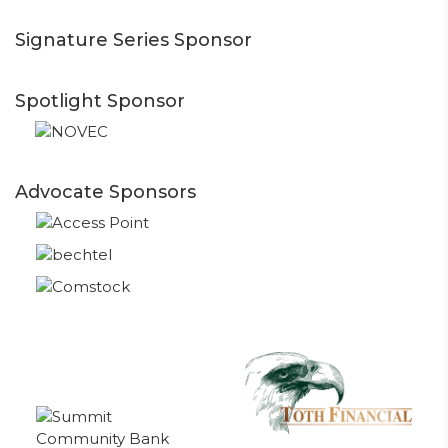
Signature Series Sponsor
Spotlight Sponsor
Advocate Sponsors