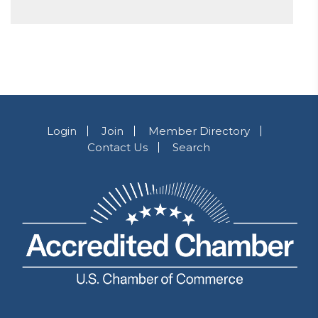
Login
Join
Member Directory
Contact Us
Search