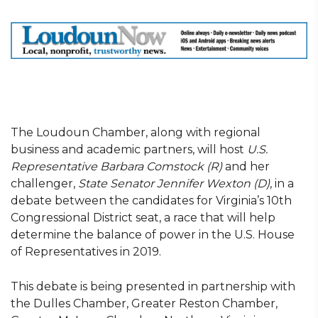
The Loudoun Chamber, along with regional
business and academic partners, will host
U.S.
Representative Barbara Comstock (R)
and her
challenger,
State Senator Jennifer Wexton (D)
, in a
debate between the candidates for Virginia’s 10th
Congressional District seat, a race that will help
determine the balance of power in the U.S. House
of Representatives in 2019.
This debate is being presented in partnership with
the Dulles Chamber, Greater Reston Chamber,