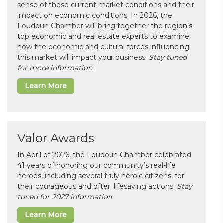
sense of these current market conditions and their
impact on economic conditions. In 2026, the
Loudoun Chamber will bring together the region’s
top economic and real estate experts to examine
how the economic and cultural forces influencing
this market will impact your business.
Stay tuned
for more information.
Learn More
Valor Awards
In April of 2026, the Loudoun Chamber celebrated
41 years of honoring our community’s real-life
heroes, including several truly heroic citizens, for
their courageous and often lifesaving actions.
Stay
tuned for 2027 information
Learn More