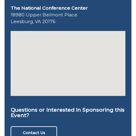
The National Conference Center
18980 Upper Belmont Place
Leesburg, VA 20176
Questions or Interested in Sponsoring this
Event?
Contact Us