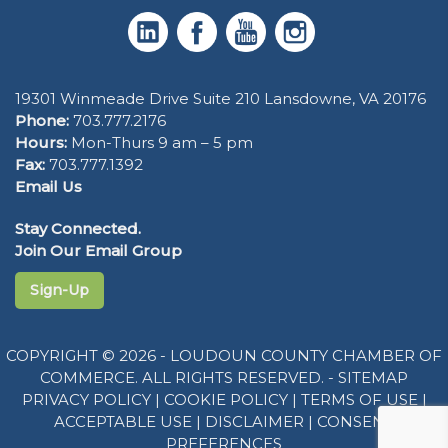
19301 Winmeade Drive Suite 210 Lansdowne, VA 20176
Phone:
703.777.2176
Hours:
Mon-Thurs 9 am – 5 pm
Fax:
703.777.1392
Email Us
Stay Connected.
Join Our Email Group
Sign-Up
COPYRIGHT © 2026 - LOUDOUN COUNTY CHAMBER OF
COMMERCE. ALL RIGHTS RESERVED. -
SITEMAP
PRIVACY POLICY
|
COOKIE POLICY
|
TERMS OF USE
|
ACCEPTABLE USE
|
DISCLAIMER
|
CONSENT
PREFERENCES