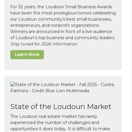
For 32 years, the Loudoun Small Business Awards
have been the most prestigious honors celebrating
our Loudoun community’s best small businesses,
entrepreneurs, and nonprofit organizations.
Winners are announced in front of a live audience
of Loudoun’s top business and community leaders.
Stay tuned for 2026 information
Learn More
State of the Loudoun Market
The Loudoun real estate market has rarely
experienced the number of challenges and
opportunities it does today. It is difficult to make