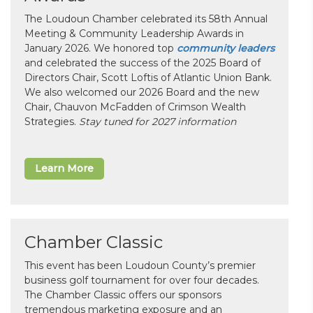
The Loudoun Chamber celebrated its 58th Annual
Meeting & Community Leadership Awards in
January 2026. We honored top
community leaders
and celebrated the success of the 2025 Board of
Directors Chair, Scott Loftis of Atlantic Union Bank.
We also welcomed our 2026 Board and the new
Chair, Chauvon McFadden of Crimson Wealth
Strategies.
Stay tuned for 2027 information
Learn More
Chamber Classic
This event has been Loudoun County’s premier
business golf tournament for over four decades.
The Chamber Classic offers our sponsors
tremendous marketing exposure and an