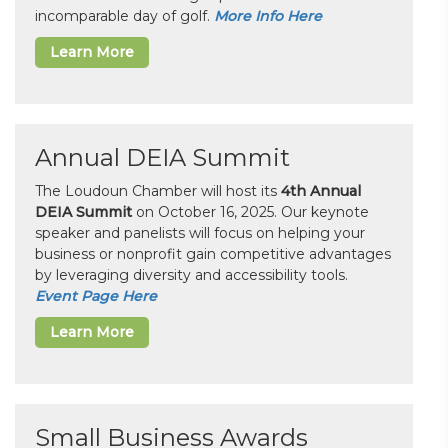
incomparable day of golf.
More Info Here
Learn More
Annual DEIA Summit
The Loudoun Chamber will host its
4th Annual
DEIA Summit
on October 16, 2025. Our keynote
speaker and panelists will focus on helping your
business or nonprofit gain competitive advantages
by leveraging diversity and accessibility tools.
Event Page Here
Learn More
Small Business Awards