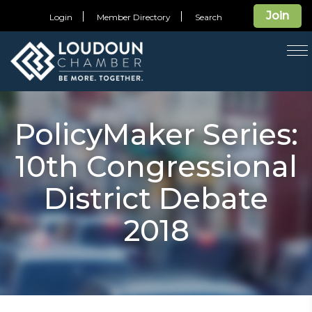
Join
Login
Member Directory
Search
T
na
PolicyMaker Series:
10th Congressional
District Debate
2018