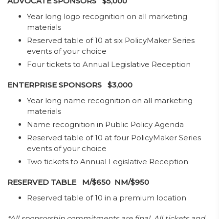
ADVOCATE SPONSORS $5,000
Year long logo recognition on all marketing
materials
Reserved table of 10 at six PolicyMaker Series
events of your choice
Four tickets to Annual Legislative Reception
ENTERPRISE SPONSORS $3,000
​Year long name recognition on all marketing
materials
Name recognition in Public Policy Agenda
Reserved table of 10 at four PolicyMaker Series
events of your choice
Two tickets to Annual Legislative Reception​​
RESERVED TABLE M/$650 NM/$950
​Reserved table of 10 in a premium location
*All sponsorship commitments are final. All tickets and