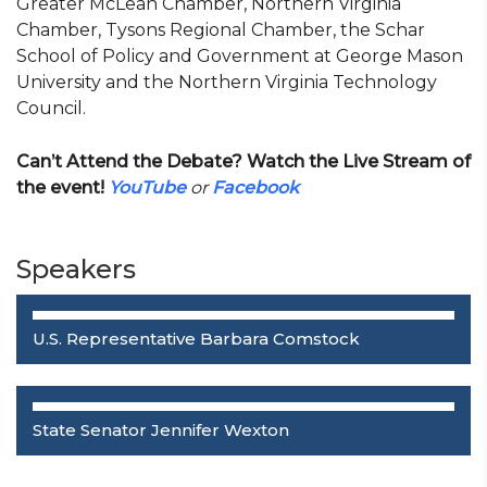
Greater McLean Chamber, Northern Virginia
Chamber, Tysons Regional Chamber, the Schar
School of Policy and Government at George Mason
University and the Northern Virginia Technology
Council.
Can’t Attend the Debate? Watch the Live Stream of
the event!
YouTube
or
Facebook
Speakers
U.S. Representative Barbara Comstock
State Senator Jennifer Wexton