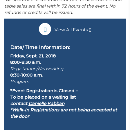
table sales are final within 72 hours of the event. No
refunds or credits will be issued.
View All Events
Date/Time Information:
Friday, Sept. 21, 2018
8:00-8:30 a.m.
Registration/Networking
8:30-10:00 a.m.
Program
*Event Registration is Closed –
To be placed on a waiting list
contact
Danielle Kabban
*Walk-In Registrations are not being accepted at
the door