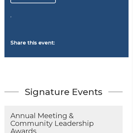
,
Share this event:
Signature Events
Annual Meeting &
Community Leadership
Awards