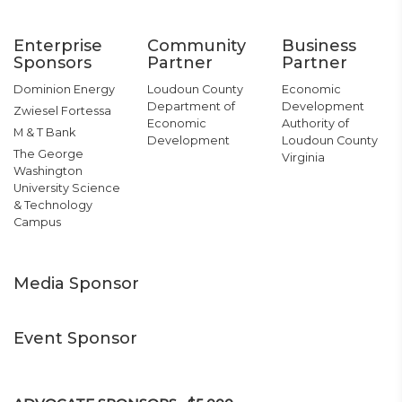
Enterprise
Community
Business
Sponsors
Partner
Partner
Dominion Energy
Loudoun County
Economic
Department of
Development
Zwiesel Fortessa
Economic
Authority of
M & T Bank
Development
Loudoun County
The George
Virginia
Washington
University Science
& Technology
Campus
Media Sponsor
Event Sponsor