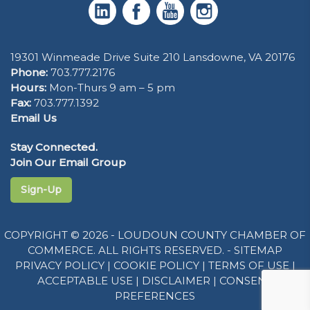
19301 Winmeade Drive Suite 210 Lansdowne, VA 20176
Phone:
703.777.2176
Hours:
Mon-Thurs 9 am – 5 pm
Fax:
703.777.1392
Email Us
Stay Connected.
Join Our Email Group
Sign-Up
COPYRIGHT © 2026 - LOUDOUN COUNTY CHAMBER OF
COMMERCE. ALL RIGHTS RESERVED. -
SITEMAP
PRIVACY POLICY
|
COOKIE POLICY
|
TERMS OF USE
|
ACCEPTABLE USE
|
DISCLAIMER
|
CONSENT
PREFERENCES