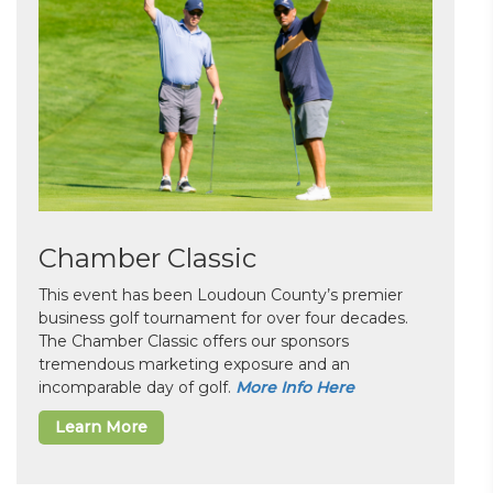
Chamber Classic
This event has been Loudoun County’s premier
business golf tournament for over four decades.
The Chamber Classic offers our sponsors
tremendous marketing exposure and an
incomparable day of golf.
More Info Here
Learn More