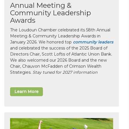
Annual Meeting &
Community Leadership
Awards
The Loudoun Chamber celebrated its 58th Annual
Meeting & Community Leadership Awards in
January 2026. We honored top
community leaders
and celebrated the success of the 2025 Board of
Directors Chair, Scott Loftis of Atlantic Union Bank.
We also welcomed our 2026 Board and the new
Chair, Chauvon McFadden of Crimson Wealth
Strategies.
Stay tuned for 2027 information
Learn More