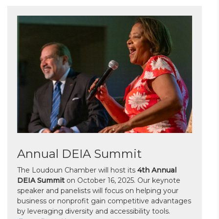
Annual DEIA Summit
The Loudoun Chamber will host its
4th Annual
DEIA Summit
on October 16, 2025. Our keynote
speaker and panelists will focus on helping your
business or nonprofit gain competitive advantages
by leveraging diversity and accessibility tools.