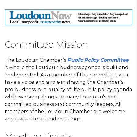
Committee Mission
The Loudoun Chamber’s
Public Policy Committee
is where the Loudoun business agenda is built and
implemented. As a member of this committee, you
have a voice and a role in shaping the Chamber’s
pro-business, pre-quality of life public policy agenda
while working alongside many Loudoun’s most
committed business and community leaders. All
members of the Loudoun Chamber are welcome
and invited to attend meetings.
Meeting Details