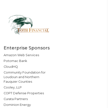
Enterprise Sponsors
Amazon Web Services
Potomac Bank
CloudHQ
Community Foundation for
Loudoun and Northern
Fauquier Counties
Cooley, LLP
COPT Defense Properties
Curata Partners
Dominion Energy