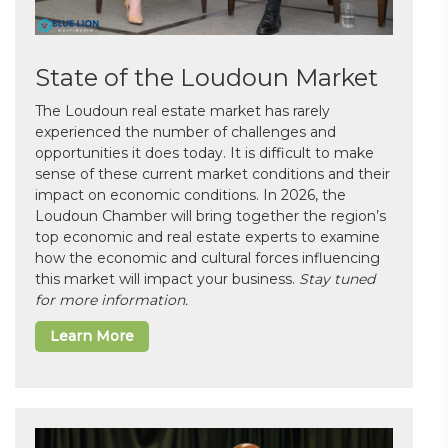
State of the Loudoun Market
The Loudoun real estate market has rarely
experienced the number of challenges and
opportunities it does today. It is difficult to make
sense of these current market conditions and their
impact on economic conditions. In 2026, the
Loudoun Chamber will bring together the region’s
top economic and real estate experts to examine
how the economic and cultural forces influencing
this market will impact your business.
Stay tuned
for more information.
Learn More