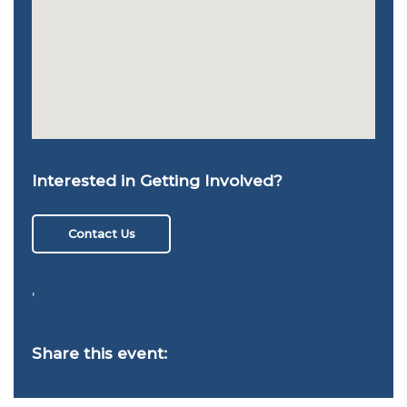
Interested in Getting Involved?
Contact Us
,
Share this event: