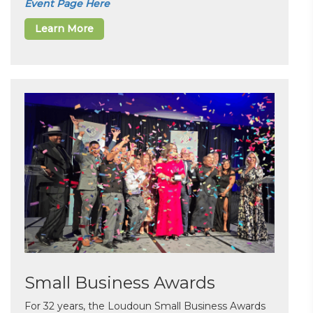
Event Page Here
Learn More
Small Business Awards
For 32 years, the Loudoun Small Business Awards