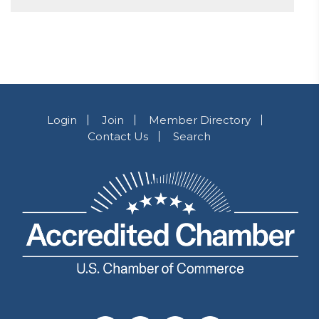
Login
Join
Member Directory
Contact Us
Search