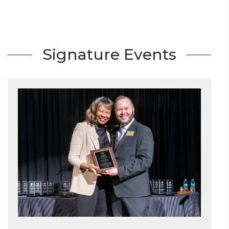
Signature Events