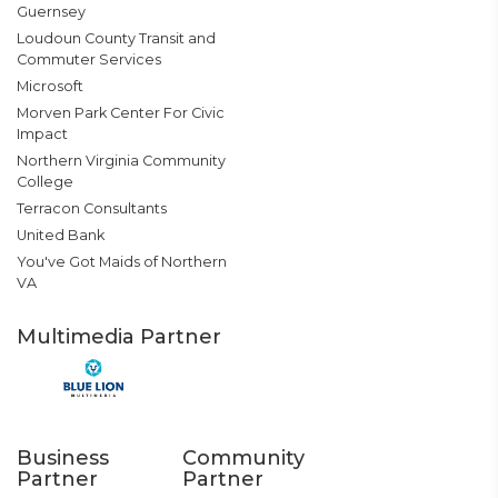
Guernsey
Loudoun County Transit and
Commuter Services
Microsoft
Morven Park Center For Civic
Impact
Northern Virginia Community
College
Terracon Consultants
United Bank
You've Got Maids of Northern
VA
Multimedia Partner
Business
Community
Partner
Partner