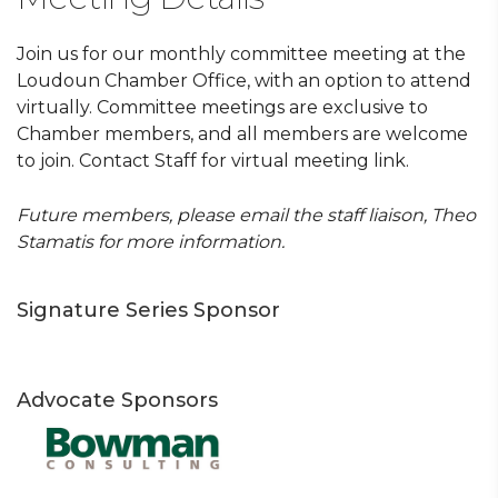
Join us for our monthly committee meeting at the
Loudoun Chamber Office, with an option to attend
virtually. Committee meetings are exclusive to
Chamber members, and all members are welcome
to join. Contact Staff for virtual meeting link.
Future members, please email the staff liaison, Theo
Stamatis for more information.
Signature Series Sponsor
Advocate Sponsors