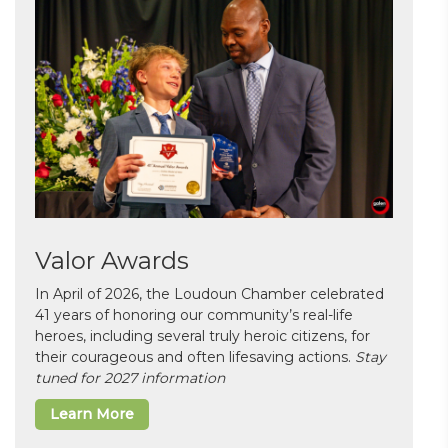
Valor Awards
In April of 2026, the Loudoun Chamber celebrated
41 years of honoring our community’s real-life
heroes, including several truly heroic citizens, for
their courageous and often lifesaving actions.
Stay
tuned for 2027 information
Learn More