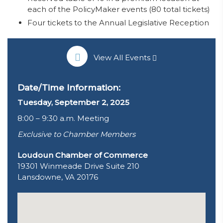
each of the PolicyMaker events (80 total tickets)
Four tickets to the Annual Legislative Reception
View All Events
Date/Time Information:
Tuesday, September 2, 2025
8:00 – 9:30 a.m. Meeting
Exclusive to Chamber Members
Loudoun Chamber of Commerce
19301 Winmeade Drive Suite 210
Lansdowne, VA 20176