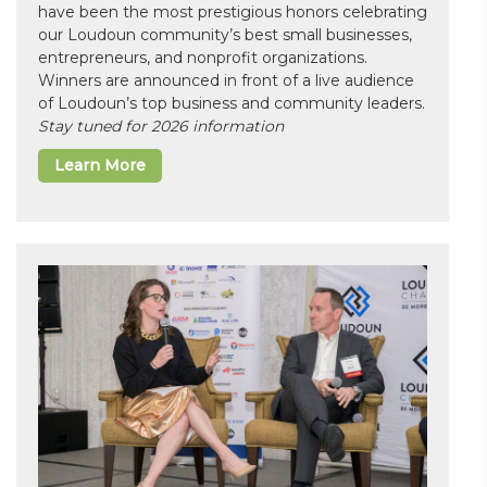
have been the most prestigious honors celebrating
our Loudoun community’s best small businesses,
entrepreneurs, and nonprofit organizations.
Winners are announced in front of a live audience
of Loudoun’s top business and community leaders.
Stay tuned for 2026 information
Learn More