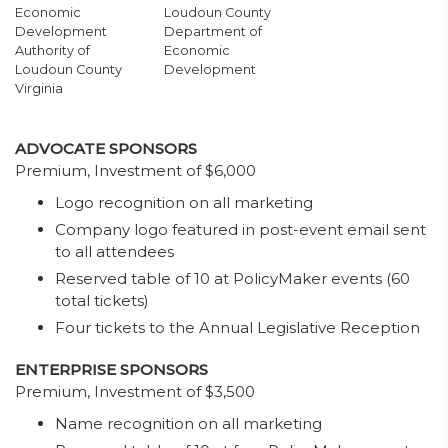
Economic
Loudoun County
Development
Department of
Authority of
Economic
Loudoun County
Development
Virginia
ADVOCATE SPONSORS
Premium, Investment of $6,000
Logo recognition on all marketing
Company logo featured in post-event email sent
to all attendees
Reserved table of 10 at PolicyMaker events (60
total tickets)
Four tickets to the Annual Legislative Reception
ENTERPRISE SPONSORS
Premium, Investment of $3,500
Name recognition on all marketing