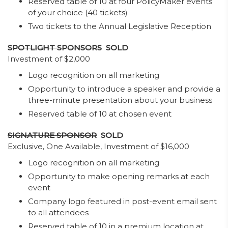
Reserved table of 10 at four PolicyMaker events
of your choice (40 tickets)
Two tickets to the Annual Legislative Reception
SPOTLIGHT SPONSORS
SOLD
Investment of $2,000
Logo recognition on all marketing
Opportunity to introduce a speaker and provide a
three-minute presentation about your business
Reserved table of 10 at chosen event
SIGNATURE SPONSOR
SOLD
Exclusive, One Available, Investment of $16,000
Logo recognition on all marketing
Opportunity to make opening remarks at each
event
Company logo featured in post-event email sent
to all attendees
Reserved table of 10 in a premium location at