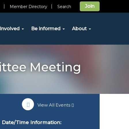
Join
Member Directory
Search
Involved
Be Informed
About
ittee Meeting
View All Events
Date/Time Information: