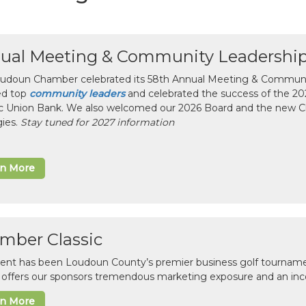
ual Meeting & Community Leadershi
udoun Chamber celebrated its 58th Annual Meeting & Communit
ed top
community leaders
and celebrated the success of the 2025
ic Union Bank. We also welcomed our 2026 Board and the new 
gies.
Stay tuned for 2027 information
rn More
mber Classic
vent has been Loudoun County’s premier business golf tourname
c offers our sponsors tremendous marketing exposure and an inc
rn More