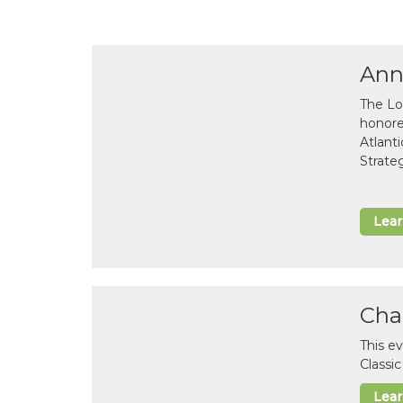
Ann
The Lo
honor
Atlant
Strate
Lea
Cha
This e
Classi
Lea