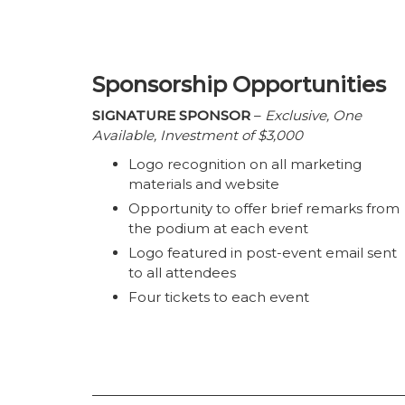
Sponsorship Opportunities
SIGNATURE SPONSOR
–
Exclusive, One
Available, Investment of $3,000
Logo recognition on all marketing
materials and website
Opportunity to offer brief remarks from
the podium at each event
Logo featured in post-event email sent
to all attendees
Four tickets to each event