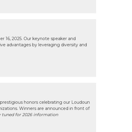
r 16, 2025. Our keynote speaker and
tive advantages by leveraging diversity and
prestigious honors celebrating our Loudoun
izations. Winners are announced in front of
 tuned for 2026 information