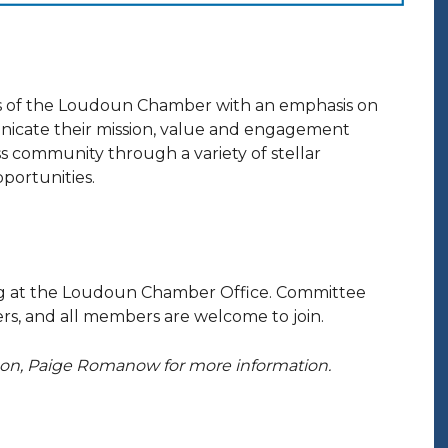
 of the Loudoun Chamber with an emphasis on
nicate their mission, value and engagement
 community through a variety of stellar
portunities.
ng at the Loudoun Chamber Office. Committee
s, and all members are welcome to join.
ison, Paige Romanow for more information.