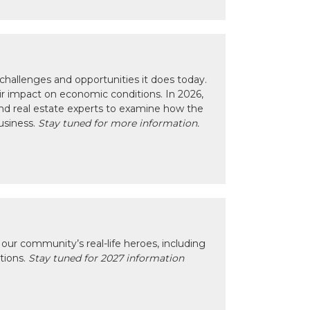
hallenges and opportunities it does today.
eir impact on economic conditions. In 2026,
nd real estate experts to examine how the
usiness.
Stay tuned for more information.
our community’s real-life heroes, including
ctions.
Stay tuned for 2027 information