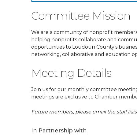
Committee Mission
We are a community of nonprofit members
helping nonprofits collaborate and commu
opportunities to Loudoun County’s business
networking, collaborative and education op
Meeting Details
Join us for our monthly committee meeti
meetings are exclusive to Chamber member
Future members, please email the staff lia
In Partnership with