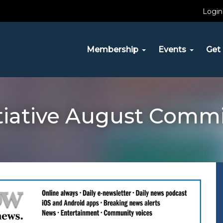
Login
Membership
Events
Get 
itiative August Comm