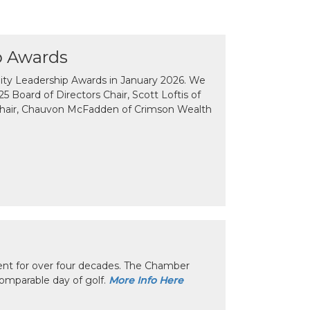
p Awards
y Leadership Awards in January 2026. We
 Board of Directors Chair, Scott Loftis of
Chair, Chauvon McFadden of Crimson Wealth
nt for over four decades. The Chamber
omparable day of golf.
More Info Here