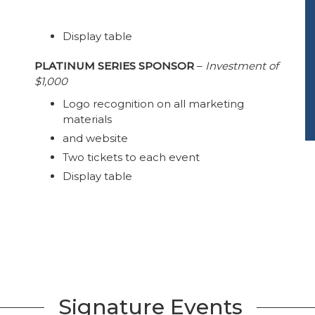
Display table
PLATINUM SERIES SPONSOR
–
Investment of
$1,000
Logo recognition on all marketing
materials
and website
Two tickets to each event
Display table
Signature Events