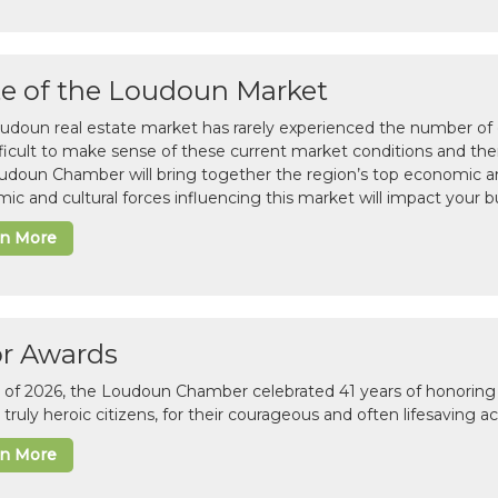
te of the Loudoun Market
udoun real estate market has rarely experienced the number of c
difficult to make sense of these current market conditions and th
udoun Chamber will bring together the region’s top economic a
ic and cultural forces influencing this market will impact your b
rn More
or Awards
il of 2026, the Loudoun Chamber celebrated 41 years of honoring 
 truly heroic citizens, for their courageous and often lifesaving a
rn More