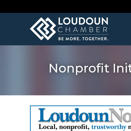
Nonprofit In