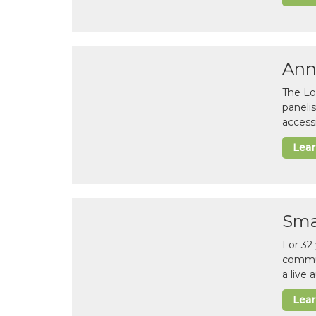
Ann
The Lo
paneli
accessi
Lea
Sma
For 32
commun
a live
Lea