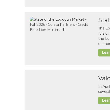
Sta
The Lo
It is 
the Lo
econom
Lea
Val
In Apr
several
Lea