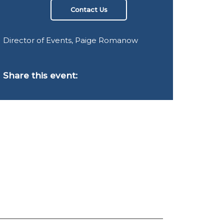
Contact Us
Director of Events, Paige Romanow
Share this event: