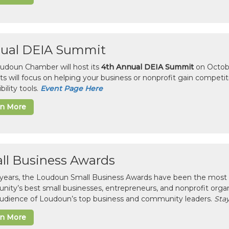
ual DEIA Summit
udoun Chamber will host its
4th Annual DEIA Summit
on Octobe
sts will focus on helping your business or nonprofit gain competi
bility tools.
Event Page Here
rn More
ll Business Awards
 years, the Loudoun Small Business Awards have been the most 
ity’s best small businesses, entrepreneurs, and nonprofit organ
 audience of Loudoun’s top business and community leaders.
Stay
rn More