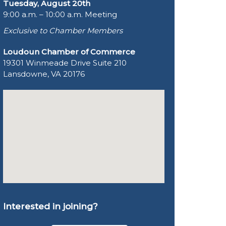
Tuesday, August 20th
9:00 a.m. – 10:00 a.m. Meeting
Exclusive to Chamber Members
Loudoun Chamber of Commerce
19301 Winmeade Drive Suite 210
Lansdowne, VA 20176
Interested in joining?