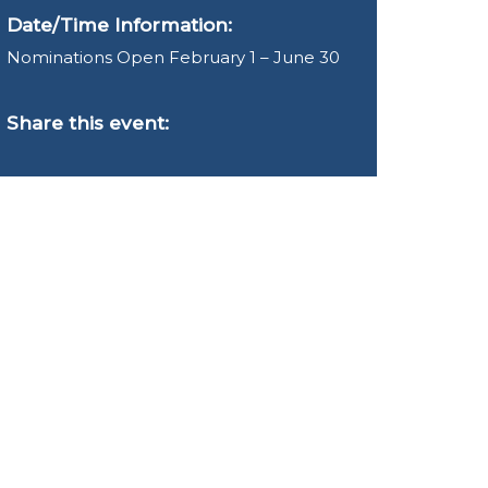
Date/Time Information:
Nominations Open February 1 – June 30
Share this event: