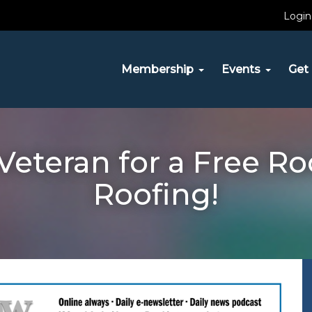
Login
Membership
Events
Get 
Veteran for a Free Ro
Roofing!