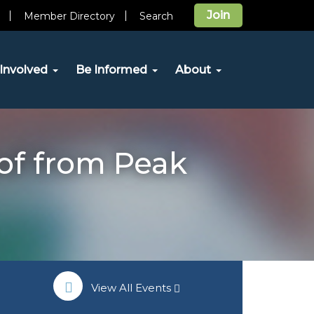
Join
Member Directory
Search
Involved
Be Informed
About
of from Peak
View All Events