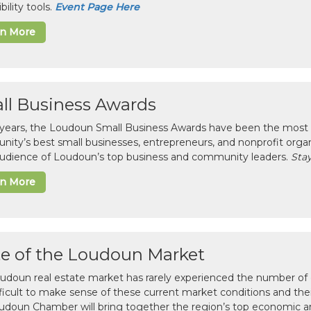
bility tools.
Event Page Here
rn More
ll Business Awards
 years, the Loudoun Small Business Awards have been the most 
ity’s best small businesses, entrepreneurs, and nonprofit organ
 audience of Loudoun’s top business and community leaders.
Stay
rn More
te of the Loudoun Market
udoun real estate market has rarely experienced the number of c
difficult to make sense of these current market conditions and th
udoun Chamber will bring together the region’s top economic a