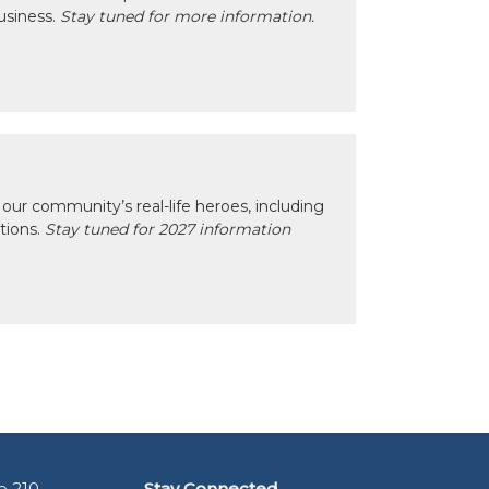
usiness.
Stay tuned for more information.
our community’s real-life heroes, including
ctions.
Stay tuned for 2027 information
e 210
Stay Connected.