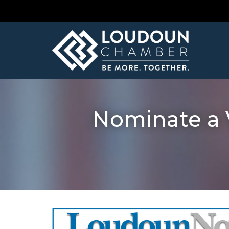
Nominate a 