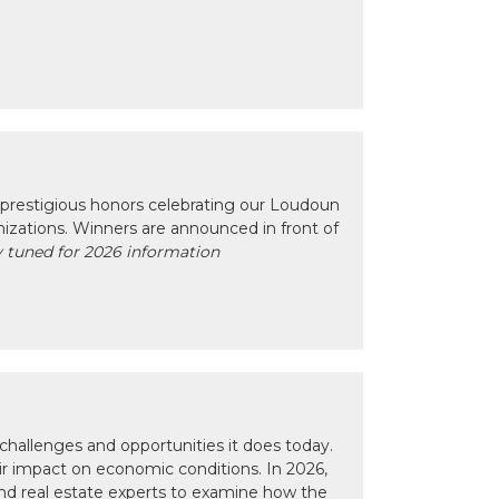
prestigious honors celebrating our Loudoun
izations. Winners are announced in front of
 tuned for 2026 information
hallenges and opportunities it does today.
eir impact on economic conditions. In 2026,
nd real estate experts to examine how the