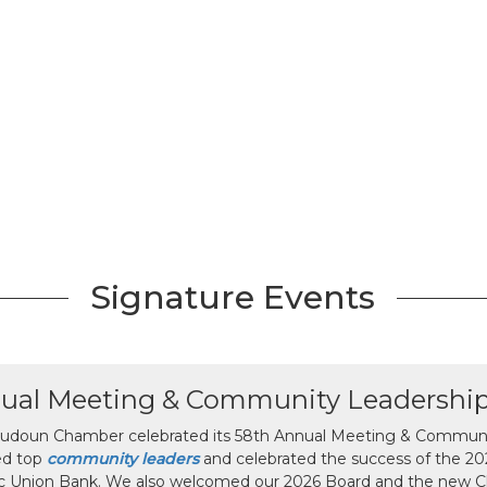
Signature Events
ual Meeting & Community Leadershi
udoun Chamber celebrated its 58th Annual Meeting & Communit
ed top
community leaders
and celebrated the success of the 2025
ic Union Bank. We also welcomed our 2026 Board and the new 