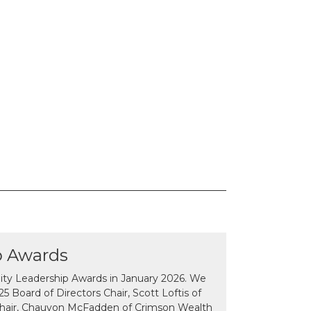
p Awards
y Leadership Awards in January 2026. We
 Board of Directors Chair, Scott Loftis of
Chair, Chauvon McFadden of Crimson Wealth