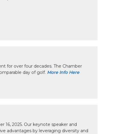
nt for over four decades. The Chamber
omparable day of golf.
More Info Here
r 16, 2025. Our keynote speaker and
tive advantages by leveraging diversity and