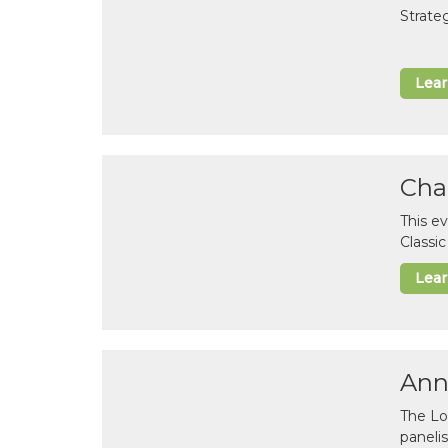
Strate
Lea
Cha
This e
Classi
Lea
Ann
The Lo
paneli