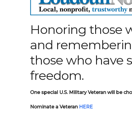
Honoring those w
and rememberi
those who have sa
freedom.
One special U.S. Military Veteran will be 
Nominate a Veteran
HERE