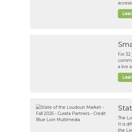
accessi
Lea
Sma
For 32
commun
a live
Lea
Sta
The Lo
It is 
the Lo