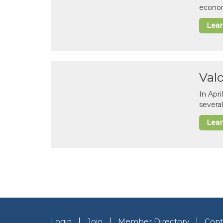
econom
Lea
Val
In Apr
several
Lea
Login
Join
Member Directory
Cont