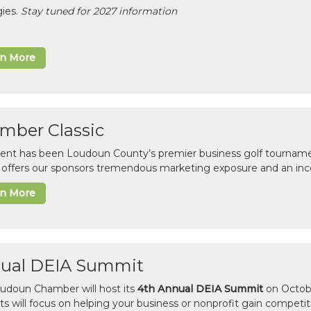
gies.
Stay tuned for 2027 information
rn More
mber Classic
vent has been Loudoun County’s premier business golf tourname
c offers our sponsors tremendous marketing exposure and an inc
rn More
ual DEIA Summit
udoun Chamber will host its
4th Annual DEIA Summit
on Octobe
sts will focus on helping your business or nonprofit gain competi