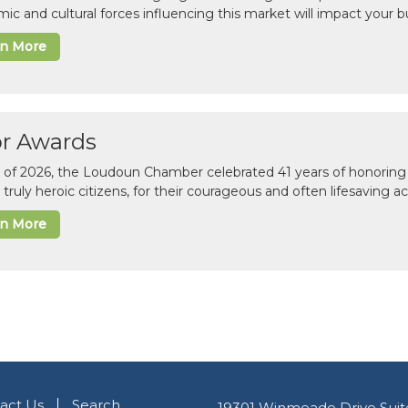
ic and cultural forces influencing this market will impact your b
rn More
or Awards
il of 2026, the Loudoun Chamber celebrated 41 years of honoring 
 truly heroic citizens, for their courageous and often lifesaving a
rn More
act Us
Search
19301 Winmeade Drive Suit