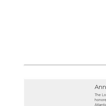
Ann
The Lo
honor
Atlant