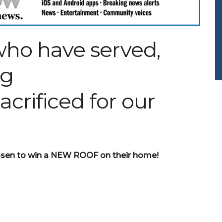
ho have served,
ng
crificed for our
chosen to win a NEW ROOF on their home!