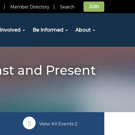
Join
Member Directory
Search
Involved
Be Informed
About
ast and Present
View All Events