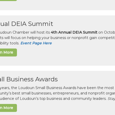
ual DEIA Summit
udoun Chamber will host its
4th Annual DEIA Summit
on Octobe
sts will focus on helping your business or nonprofit gain competi
bility tools.
Event Page Here
rn More
ll Business Awards
 years, the Loudoun Small Business Awards have been the most 
ity’s best small businesses, entrepreneurs, and nonprofit organ
 audience of Loudoun’s top business and community leaders.
Stay
rn More