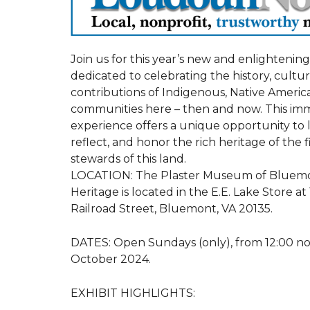
Join us for this year’s new and enlightening 
dedicated to celebrating the history, cultu
contributions of Indigenous, Native Americ
communities here – then and now. This im
experience offers a unique opportunity to 
reflect, and honor the rich heritage of the f
stewards of this land.
LOCATION: The Plaster Museum of Bluem
Heritage is located in the E.E. Lake Store at
Railroad Street, Bluemont, VA 20135.
DATES: Open Sundays (only), from 12:00 no
October 2024.
EXHIBIT HIGHLIGHTS: