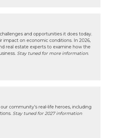
hallenges and opportunities it does today.
eir impact on economic conditions. In 2026,
nd real estate experts to examine how the
usiness.
Stay tuned for more information.
our community’s real-life heroes, including
ctions.
Stay tuned for 2027 information