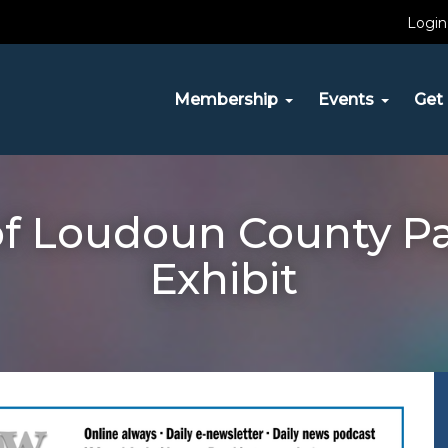
Login
Membership
Events
Get 
of Loudoun County P
Exhibit