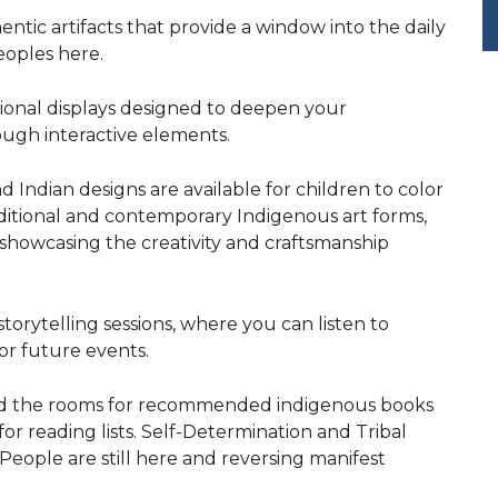
hentic artifacts that provide a window into the daily
peoples here.
tional displays designed to deepen your
ugh interactive elements.
d Indian designs are available for children to color
aditional and contemporary Indigenous art forms,
showcasing the creativity and craftsmanship
torytelling sessions, where you can listen to
or future events.
nd the rooms for recommended indigenous books
or reading lists. Self-Determination and Tribal
eople are still here and reversing manifest