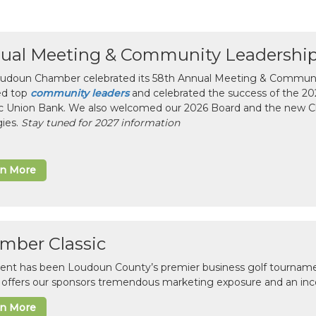
ual Meeting & Community Leadershi
udoun Chamber celebrated its 58th Annual Meeting & Communit
ed top
community leaders
and celebrated the success of the 2025
ic Union Bank. We also welcomed our 2026 Board and the new 
gies.
Stay tuned for 2027 information
rn More
mber Classic
vent has been Loudoun County’s premier business golf tourname
c offers our sponsors tremendous marketing exposure and an inc
rn More