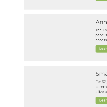
Ann
The Lo
paneli
accessi
Lea
Sma
For 32
commun
a live
Lea