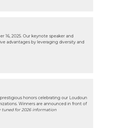
r 16, 2025. Our keynote speaker and
tive advantages by leveraging diversity and
prestigious honors celebrating our Loudoun
izations. Winners are announced in front of
 tuned for 2026 information