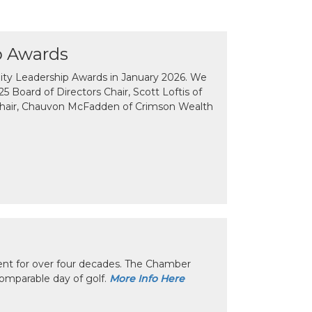
p Awards
y Leadership Awards in January 2026. We
 Board of Directors Chair, Scott Loftis of
Chair, Chauvon McFadden of Crimson Wealth
nt for over four decades. The Chamber
omparable day of golf.
More Info Here