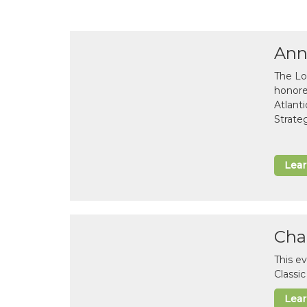
Ann
The Lo
honor
Atlant
Strate
Lea
Cha
This e
Classi
Lea