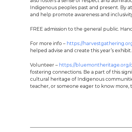
also fosters a sense of respect and admirat
Indigenous peoples past and present. By at
and help promote awareness and inclusivity
FREE admission to the general public. Handi
For more info –
https://harvestgathering.or
helped advise and create this year’s exhibit.
Volunteer –
https://bluemontheritage.org/
fostering connections. Be a part of this sig
cultural heritage of Indigenous communitie
teacher, or someone eager to know more, t