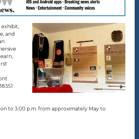
exhibit,
re, and
an
mersive
learn,
irst
ont
 18351
on to 3:00 p.m. from approximately May to