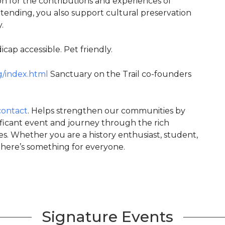
ion for the contributions and experiences of
tending, you also support cultural preservation
.
cap accessible. Pet friendly.
g/index.html
Sanctuary on the Trail co-founders
contact
. Helps strengthen our communities by
nificant event and journey through the rich
s. Whether you are a history enthusiast, student,
here’s something for everyone.
Signature Events