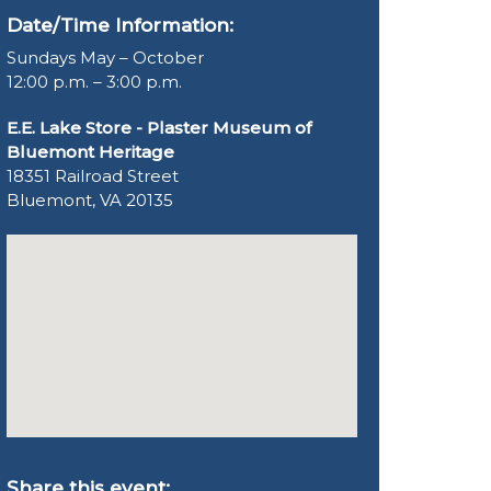
Date/Time Information:
Sundays May – October
12:00 p.m. – 3:00 p.m.
E.E. Lake Store - Plaster Museum of
Bluemont Heritage
18351 Railroad Street
Bluemont, VA 20135
Share this event: