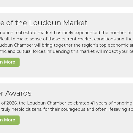
te of the Loudoun Market
udoun real estate market has rarely experienced the number of c
difficult to make sense of these current market conditions and th
udoun Chamber will bring together the region’s top economic a
ic and cultural forces influencing this market will impact your b
rn More
or Awards
il of 2026, the Loudoun Chamber celebrated 41 years of honoring 
 truly heroic citizens, for their courageous and often lifesaving a
rn More