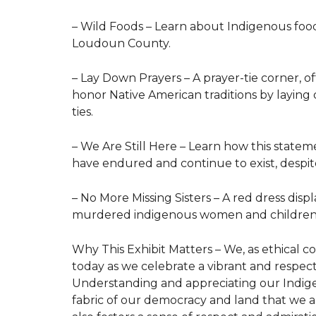
– Wild Foods – Learn about Indigenous foo
Loudoun County.
– Lay Down Prayers – A prayer-tie corner, of
honor Native American traditions by laying
ties.
– We Are Still Here – Learn how this state
have endured and continue to exist, despite 
– No More Missing Sisters – A red dress displ
murdered indigenous women and childre
Why This Exhibit Matters – We, as ethical co
today as we celebrate a vibrant and respect
Understanding and appreciating our Indigen
fabric of our democracy and land that we al