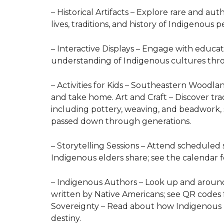
– Historical Artifacts – Explore rare and aut
lives, traditions, and history of Indigenous 
– Interactive Displays – Engage with educa
understanding of Indigenous cultures thro
– Activities for Kids – Southeastern Woodlan
and take home. Art and Craft – Discover tr
including pottery, weaving, and beadwork, 
passed down through generations.
– Storytelling Sessions – Attend scheduled s
Indigenous elders share; see the calendar f
– Indigenous Authors – Look up and arou
written by Native Americans; see QR codes f
Sovereignty – Read about how Indigenous P
destiny.