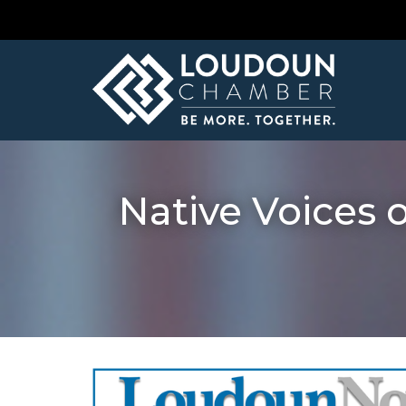
Native Voices 