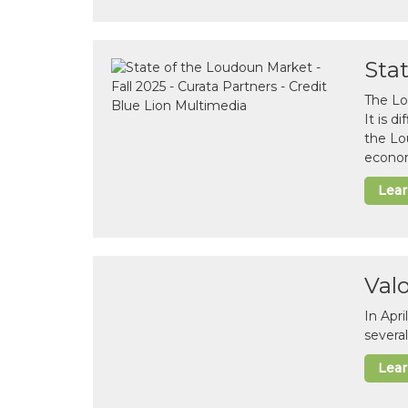
Sta
The Lo
It is 
the Lo
econom
Lea
Val
In Apr
several
Lea