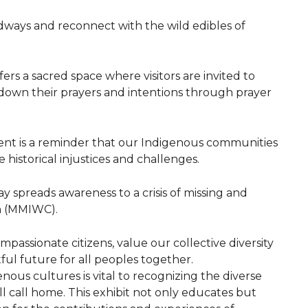
dways and reconnect with the wild edibles of
fers a sacred space where visitors are invited to
 down their prayers and intentions through prayer
ment is a reminder that our Indigenous communities
historical injustices and challenges.
ay spreads awareness to a crisis of missing and
n (MMIWC).
mpassionate citizens, value our collective diversity
ful future for all peoples together.
ous cultures is vital to recognizing the diverse
l call home. This exhibit not only educates but