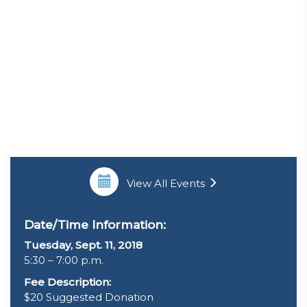
View All Events
Date/Time Information:
Tuesday, Sept. 11, 2018
5:30 – 7:00 p.m.
Fee Description:
$20 Suggested Donation