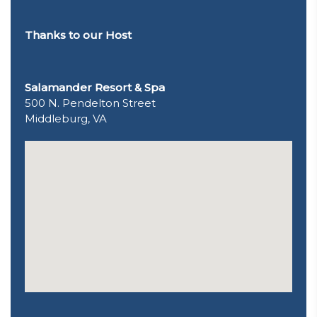
Thanks to our Host
Salamander Resort & Spa
500 N. Pendelton Street
Middleburg, VA