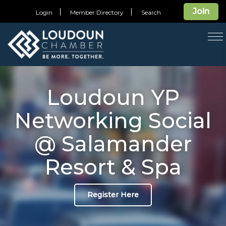
Join
Login
Member Directory
Search
T
na
Loudoun YP
Networking Social
@ Salamander
Resort & Spa
Register Here