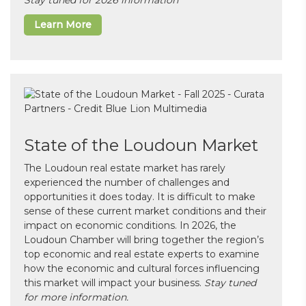
Learn More
State of the Loudoun Market
The Loudoun real estate market has rarely
experienced the number of challenges and
opportunities it does today. It is difficult to make
sense of these current market conditions and their
impact on economic conditions. In 2026, the
Loudoun Chamber will bring together the region’s
top economic and real estate experts to examine
how the economic and cultural forces influencing
this market will impact your business.
Stay tuned
for more information.