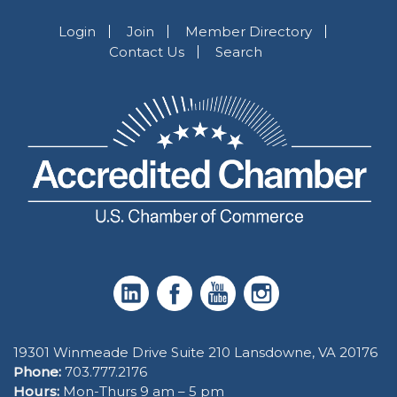
Login
Join
Member Directory
Contact Us
Search
19301 Winmeade Drive Suite 210 Lansdowne, VA 20176
Phone:
703.777.2176
Hours:
Mon-Thurs 9 am – 5 pm