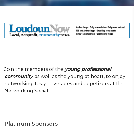
Join the members of the
young professional
community
, as well as the young at heart, to enjoy
networking, tasty beverages and appetizers at the
Networking Social.
Platinum Sponsors