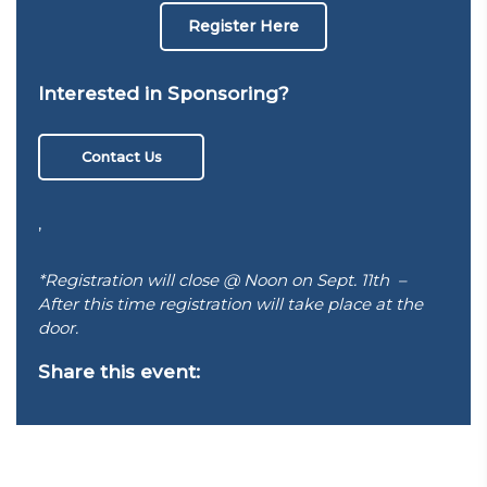
Register Here
Interested in Sponsoring?
Contact Us
,
*Registration will close @ Noon on Sept. 11th –
After this time registration will take place at the
door.
Share this event: