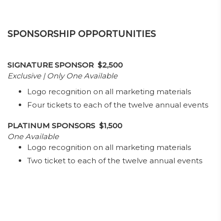
SPONSORSHIP OPPORTUNITIES
SIGNATURE SPONSOR $2,500
Exclusive | Only One Available
Logo recognition on all marketing materials
Four tickets to each of the twelve annual events
PLATINUM SPONSORS $1,500
One Available
Logo recognition on all marketing materials
Two ticket to each of the twelve annual events