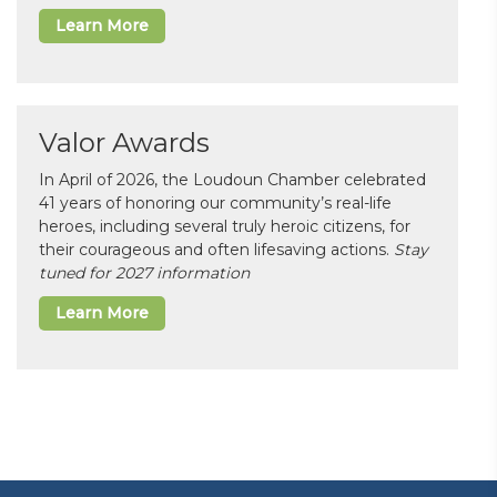
Learn More
Valor Awards
In April of 2026, the Loudoun Chamber celebrated
41 years of honoring our community’s real-life
heroes, including several truly heroic citizens, for
their courageous and often lifesaving actions.
Stay
tuned for 2027 information
Learn More