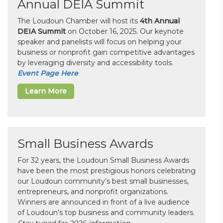
Annual DEIA Summit
The Loudoun Chamber will host its
4th Annual
DEIA Summit
on October 16, 2025. Our keynote
speaker and panelists will focus on helping your
business or nonprofit gain competitive advantages
by leveraging diversity and accessibility tools.
Event Page Here
Learn More
Small Business Awards
For 32 years, the Loudoun Small Business Awards
have been the most prestigious honors celebrating
our Loudoun community’s best small businesses,
entrepreneurs, and nonprofit organizations.
Winners are announced in front of a live audience
of Loudoun’s top business and community leaders.
Stay tuned for 2026 information