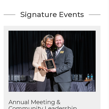
Signature Events
Annual Meeting &
Community Leadership