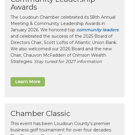
Awards
The Loudoun Chamber celebrated its 58th Annual
Meeting & Community Leadership Awards in
January 2026. We honored top
community leaders
and celebrated the success of the 2025 Board of
Directors Chair, Scott Loftis of Atlantic Union Bank.
We also welcomed our 2026 Board and the new
Chair, Chauvon McFadden of Crimson Wealth
Strategies.
Stay tuned for 2027 information
Learn More
Chamber Classic
This event has been Loudoun County’s premier
business golf tournament for over four decades.