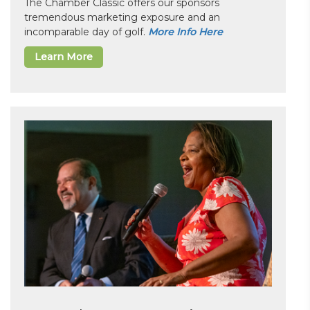
The Chamber Classic offers our sponsors
tremendous marketing exposure and an
incomparable day of golf.
More Info Here
Learn More