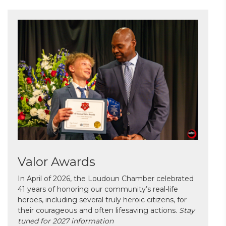
Valor Awards
In April of 2026, the Loudoun Chamber celebrated
41 years of honoring our community’s real-life
heroes, including several truly heroic citizens, for
their courageous and often lifesaving actions.
Stay
tuned for 2027 information