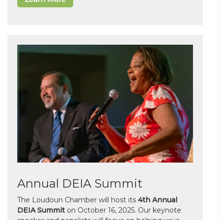
Annual DEIA Summit
The Loudoun Chamber will host its
4th Annual
DEIA Summit
on October 16, 2025. Our keynote