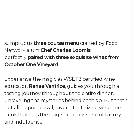
sumptuous
three course menu
crafted by Food
Network alum
Chef Charles Loomis
,
perfectly
paired with three exquisite wines
from
October One Vineyard
.
Experience the magic as WSET2 certified wine
educator,
Renee Ventrice
, guides you through a
tasting journey throughout the entire dinner,
unraveling the mysteries behind each sip. But that’s
not all—upon arrival, savor a tantalizing welcome
drink that sets the stage for an evening of luxury
and indulgence.