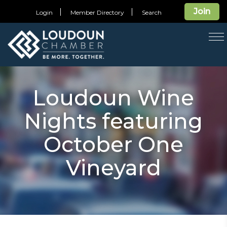
Join
Login
Member Directory
Search
T
na
Loudoun Wine
Nights featuring
October One
Vineyard