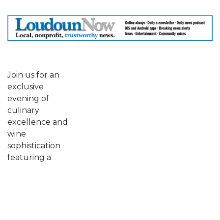
Join us for an
exclusive
evening of
culinary
excellence and
wine
sophistication
featuring a