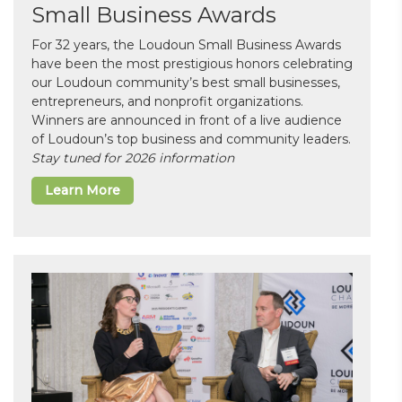
Small Business Awards
For 32 years, the Loudoun Small Business Awards
have been the most prestigious honors celebrating
our Loudoun community’s best small businesses,
entrepreneurs, and nonprofit organizations.
Winners are announced in front of a live audience
of Loudoun’s top business and community leaders.
Stay tuned for 2026 information
Learn More