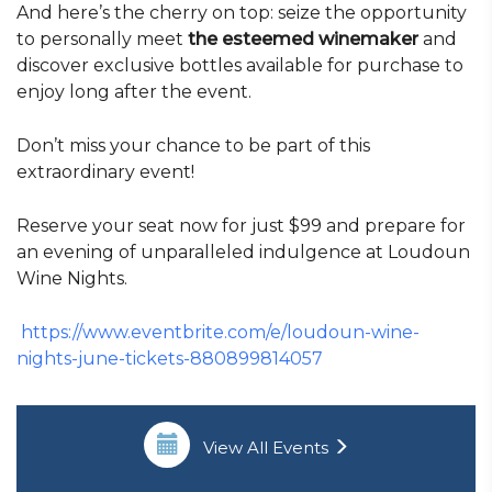
And here’s the cherry on top: seize the opportunity
to personally meet
the esteemed winemaker
and
discover exclusive bottles available for purchase to
enjoy long after the event.
Don’t miss your chance to be part of this
extraordinary event!
Reserve your seat now for just $99 and prepare for
an evening of unparalleled indulgence at Loudoun
Wine Nights.
https://www.eventbrite.com/e/loudoun-wine-
nights-june-tickets-880899814057
View All Events