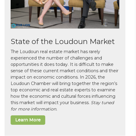
State of the Loudoun Market
The Loudoun real estate market has rarely
experienced the number of challenges and
opportunities it does today. It is difficult to make
sense of these current market conditions and their
impact on economic conditions. In 2026, the
Loudoun Chamber will bring together the region’s
top economic and real estate experts to examine
how the economic and cultural forces influencing
this market will impact your business.
Stay tuned
for more information.
Learn More