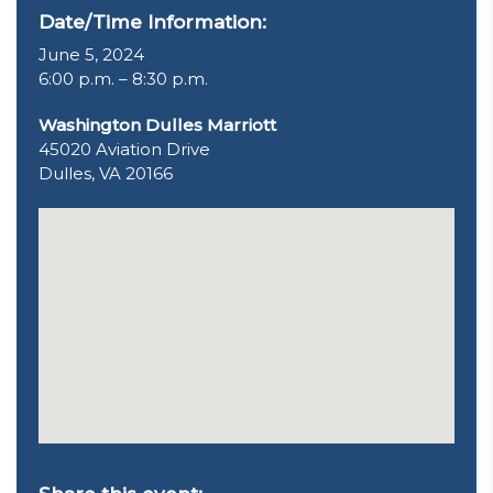
Date/Time Information:
June 5, 2024
6:00 p.m. – 8:30 p.m.
Washington Dulles Marriott
45020 Aviation Drive
Dulles, VA 20166