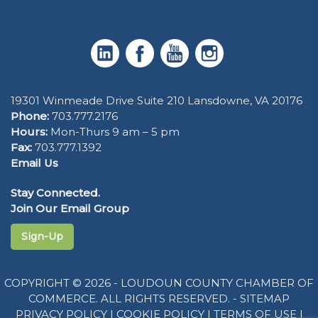
19301 Winmeade Drive Suite 210 Lansdowne, VA 20176
Phone:
703.777.2176
Hours:
Mon-Thurs 9 am – 5 pm
Fax:
703.777.1392
Email Us
Stay Connected.
Join Our Email Group
Sign-Up
COPYRIGHT © 2026 - LOUDOUN COUNTY CHAMBER OF
COMMERCE. ALL RIGHTS RESERVED. -
SITEMAP
PRIVACY POLICY
|
COOKIE POLICY
|
TERMS OF USE
|