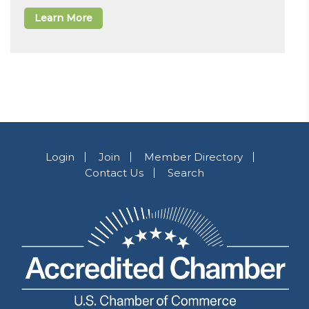
Learn More
Login
Join
Member Directory
Contact Us
Search