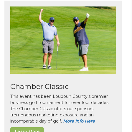
Chamber Classic
This event has been Loudoun County’s premier
business golf tournament for over four decades.
The Chamber Classic offers our sponsors
tremendous marketing exposure and an
incomparable day of golf.
More Info Here
Learn More