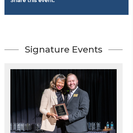
Share this event:
Signature Events