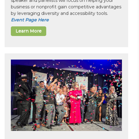
speaker and panelists will focus on helping your
business or nonprofit gain competitive advantages
by leveraging diversity and accessibility tools.
Event Page Here
Learn More