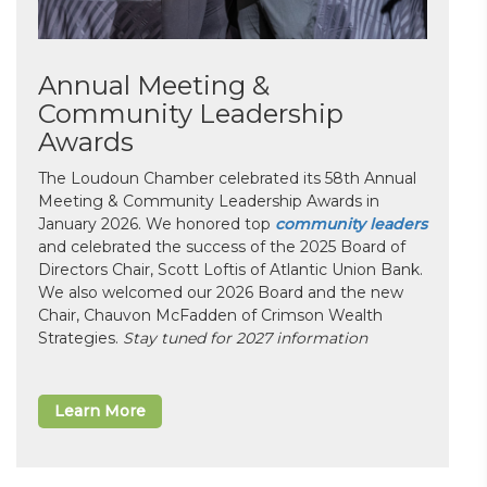
Annual Meeting &
Community Leadership
Awards
The Loudoun Chamber celebrated its 58th Annual
Meeting & Community Leadership Awards in
January 2026. We honored top
community leaders
and celebrated the success of the 2025 Board of
Directors Chair, Scott Loftis of Atlantic Union Bank.
We also welcomed our 2026 Board and the new
Chair, Chauvon McFadden of Crimson Wealth
Strategies.
Stay tuned for 2027 information
Learn More