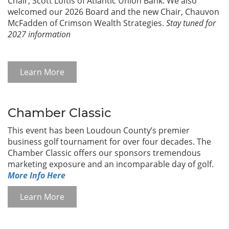
Chair, Scott Loftis of Atlantic Union Bank. We also
welcomed our 2026 Board and the new Chair, Chauvon
McFadden of Crimson Wealth Strategies.
Stay tuned for
2027 information
Learn More
Chamber Classic
This event has been Loudoun County’s premier
business golf tournament for over four decades. The
Chamber Classic offers our sponsors tremendous
marketing exposure and an incomparable day of golf.
More Info Here
Learn More