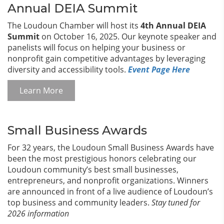
Annual DEIA Summit
The Loudoun Chamber will host its
4th Annual DEIA
Summit
on October 16, 2025. Our keynote speaker and
panelists will focus on helping your business or
nonprofit gain competitive advantages by leveraging
diversity and accessibility tools.
Event Page Here
Learn More
Small Business Awards
For 32 years, the Loudoun Small Business Awards have
been the most prestigious honors celebrating our
Loudoun community’s best small businesses,
entrepreneurs, and nonprofit organizations. Winners
are announced in front of a live audience of Loudoun’s
top business and community leaders.
Stay tuned for
2026 information