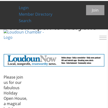
Login
Loudoun Serenity House
Join
Member Directory
Holiday Open House- IN
Search
Person Open to everyone
To
na
Please join
us for our
fabulous
Holiday
Open House,
a magical