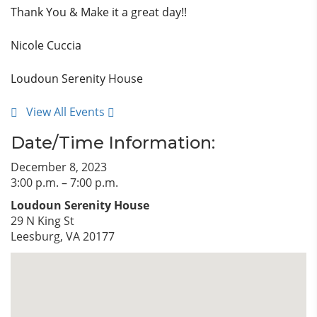
Thank You & Make it a great day!!
Nicole Cuccia
Loudoun Serenity House
View All Events
Date/Time Information:
December 8, 2023
3:00 p.m. – 7:00 p.m.
Loudoun Serenity House
29 N King St
Leesburg, VA 20177