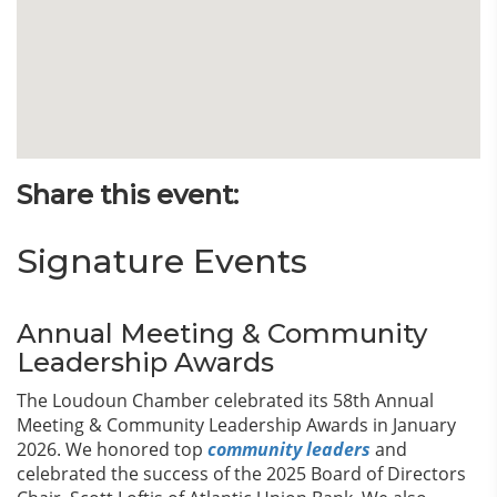
Share this event:
Signature Events
Annual Meeting & Community
Leadership Awards
The Loudoun Chamber celebrated its 58th Annual
Meeting & Community Leadership Awards in January
2026. We honored top
community leaders
and
celebrated the success of the 2025 Board of Directors