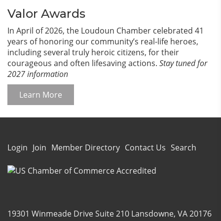
Valor Awards
In April of 2026, the Loudoun Chamber celebrated 41
years of honoring our community’s real-life heroes,
including several truly heroic citizens, for their
courageous and often lifesaving actions.
Stay tuned for
2027 information
Learn More
Login
Join
Member Directory
Contact Us
Search
19301 Winmeade Drive Suite 210 Lansdowne, VA 20176