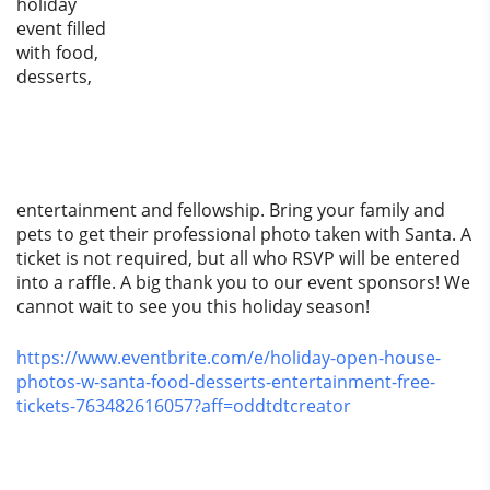
holiday
event filled
with food,
desserts,
entertainment and fellowship. Bring your family and
pets to get their professional photo taken with Santa. A
ticket is not required, but all who RSVP will be entered
into a raffle. A big thank you to our event sponsors! We
cannot wait to see you this holiday season!
https://www.eventbrite.com/e/holiday-open-house-
photos-w-santa-food-desserts-entertainment-free-
tickets-763482616057?aff=oddtdtcreator