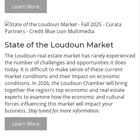
Learn More
State of the Loudoun Market
The Loudoun real estate market has rarely experienced
the number of challenges and opportunities it does
today. It is difficult to make sense of these current
market conditions and their impact on economic
conditions. In 2026, the Loudoun Chamber will bring
together the region’s top economic and real estate
experts to examine how the economic and cultural
forces influencing this market will impact your
business.
Stay tuned for more information.
Learn More