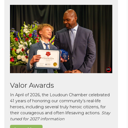
Valor Awards
In April of 2026, the Loudoun Chamber celebrated
41 years of honoring our community’s real-life
heroes, including several truly heroic citizens, for
their courageous and often lifesaving actions.
Stay
tuned for 2027 information