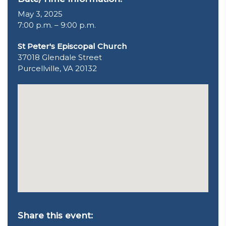
May 3, 2025
7:00 p.m. – 9:00 p.m.
St Peter's Episcopal Church
37018 Glendale Street
Purcellville, VA 20132
Share this event: