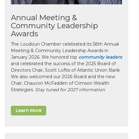
Annual Meeting &
Community Leadership
Awards
The Loudoun Chamber celebrated its 58th Annual
Meeting & Community Leadership Awards in
January 2026. We honored top
community leaders
and celebrated the success of the 2025 Board of
Directors Chair, Scott Loftis of Atlantic Union Bank.
We also welcomed our 2026 Board and the new
Chair, Chauvon McFadden of Crimson Wealth
Strategies.
Stay tuned for 2027 information
Learn More