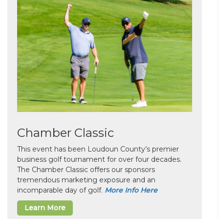
Chamber Classic
This event has been Loudoun County’s premier
business golf tournament for over four decades.
The Chamber Classic offers our sponsors
tremendous marketing exposure and an
incomparable day of golf.
More Info Here
Learn More