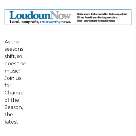
As the
seasons
shift, so
does the
music!
Join us
for
Change
of the
Season,
the
latest