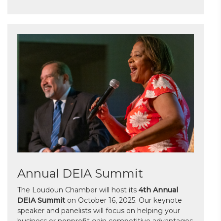
Annual DEIA Summit
The Loudoun Chamber will host its
4th Annual
DEIA Summit
on October 16, 2025. Our keynote
speaker and panelists will focus on helping your