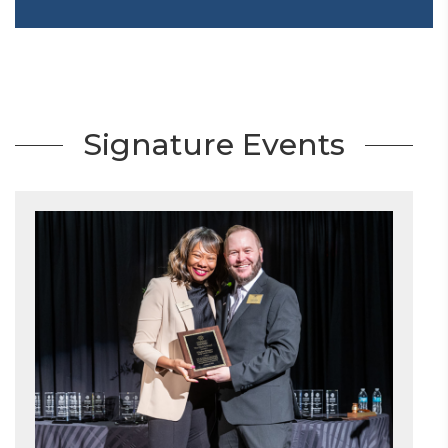
Signature Events