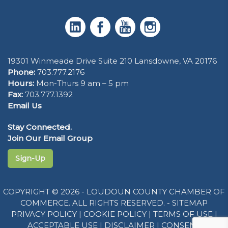
19301 Winmeade Drive Suite 210 Lansdowne, VA 20176
Phone:
703.777.2176
Hours:
Mon-Thurs 9 am – 5 pm
Fax:
703.777.1392
Email Us
Stay Connected.
Join Our Email Group
Sign-Up
COPYRIGHT © 2026 - LOUDOUN COUNTY CHAMBER OF
COMMERCE. ALL RIGHTS RESERVED. -
SITEMAP
PRIVACY POLICY
|
COOKIE POLICY
|
TERMS OF USE
|
ACCEPTABLE USE
|
DISCLAIMER
|
CONSENT