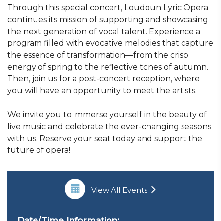
Through this special concert, Loudoun Lyric Opera
continues its mission of supporting and showcasing
the next generation of vocal talent. Experience a
program filled with evocative melodies that capture
the essence of transformation—from the crisp
energy of spring to the reflective tones of autumn.
Then, join us for a post-concert reception, where
you will have an opportunity to meet the artists.
We invite you to immerse yourself in the beauty of
live music and celebrate the ever-changing seasons
with us. Reserve your seat today and support the
future of opera!
View All Events
Date/Time Information: