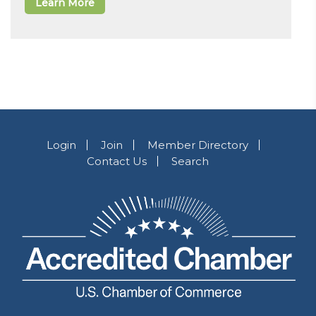
Learn More
Login
Join
Member Directory
Contact Us
Search