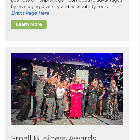
business or nonprofit gain competitive advantages
by leveraging diversity and accessibility tools.
Event Page Here
Learn More
Small Business Awards