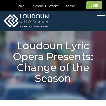
Join
Login
Member Directory
Search
T
na
Loudoun Lyric
Opera Presents:
Change of the
Season