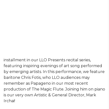
installment in our LLO Presents recital series,
featuring inspiring evenings of art song performed
by emerging artists. In this performance, we feature
baritone Chris Fotis, who LLO audiences may
remember as Papageno in our most recent
production of The Magic Flute. Joining him on piano
is our very own Artistic & General Director, Mark
Irchai!