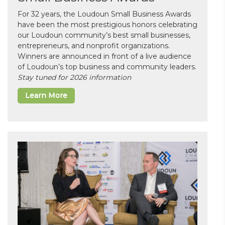
For 32 years, the Loudoun Small Business Awards
have been the most prestigious honors celebrating
our Loudoun community’s best small businesses,
entrepreneurs, and nonprofit organizations.
Winners are announced in front of a live audience
of Loudoun’s top business and community leaders.
Stay tuned for 2026 information
Learn More