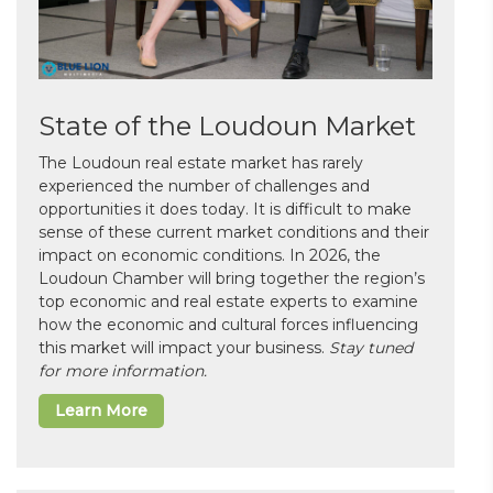
State of the Loudoun Market
The Loudoun real estate market has rarely
experienced the number of challenges and
opportunities it does today. It is difficult to make
sense of these current market conditions and their
impact on economic conditions. In 2026, the
Loudoun Chamber will bring together the region’s
top economic and real estate experts to examine
how the economic and cultural forces influencing
this market will impact your business.
Stay tuned
for more information.
Learn More