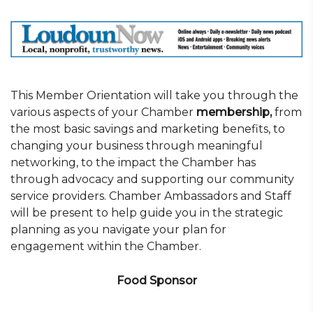
This Member Orientation will take you through the
various aspects of your Chamber
membership,
from
the most basic savings and marketing benefits, to
changing your business through meaningful
networking, to the impact the Chamber has
through advocacy and supporting our community
service providers. Chamber Ambassadors and Staff
will be present to help guide you in the strategic
planning as you navigate your plan for
engagement within the Chamber.
Food Sponsor