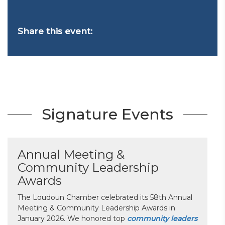
Share this event:
Signature Events
Annual Meeting &
Community Leadership
Awards
The Loudoun Chamber celebrated its 58th Annual
Meeting & Community Leadership Awards in
January 2026. We honored top
community leaders