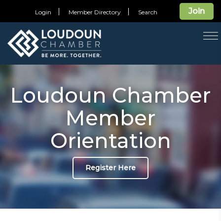
Join
Login
Member Directory
Search
T
na
Loudoun Chamber
Member
Orientation
Register Here