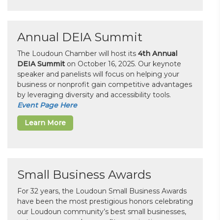
Annual DEIA Summit
The Loudoun Chamber will host its
4th Annual
DEIA Summit
on October 16, 2025. Our keynote
speaker and panelists will focus on helping your
business or nonprofit gain competitive advantages
by leveraging diversity and accessibility tools.
Event Page Here
Learn More
Small Business Awards
For 32 years, the Loudoun Small Business Awards
have been the most prestigious honors celebrating
our Loudoun community’s best small businesses,