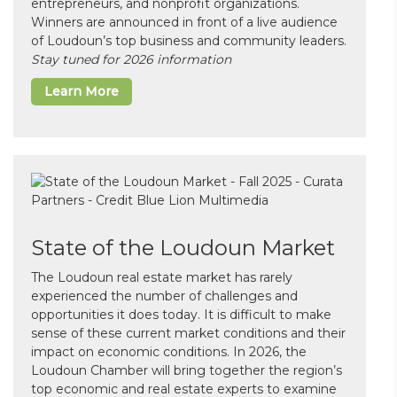
entrepreneurs, and nonprofit organizations.
Winners are announced in front of a live audience
of Loudoun’s top business and community leaders.
Stay tuned for 2026 information
Learn More
State of the Loudoun Market
The Loudoun real estate market has rarely
experienced the number of challenges and
opportunities it does today. It is difficult to make
sense of these current market conditions and their
impact on economic conditions. In 2026, the
Loudoun Chamber will bring together the region’s
top economic and real estate experts to examine