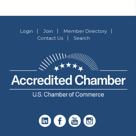
Login
Join
Member Directory
Contact Us
Search