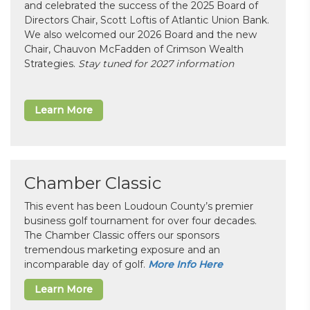
and celebrated the success of the 2025 Board of
Directors Chair, Scott Loftis of Atlantic Union Bank.
We also welcomed our 2026 Board and the new
Chair, Chauvon McFadden of Crimson Wealth
Strategies.
Stay tuned for 2027 information
Learn More
Chamber Classic
This event has been Loudoun County’s premier
business golf tournament for over four decades.
The Chamber Classic offers our sponsors
tremendous marketing exposure and an
incomparable day of golf.
More Info Here
Learn More