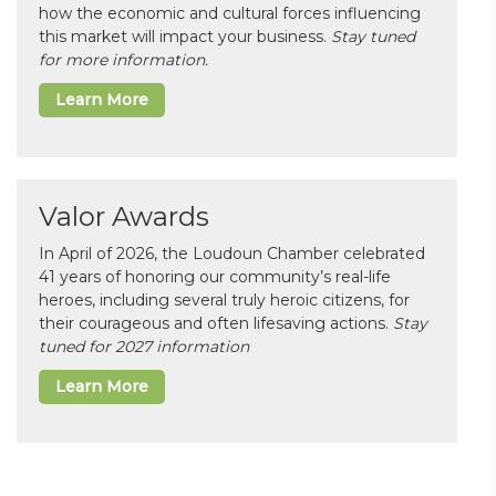
how the economic and cultural forces influencing
this market will impact your business.
Stay tuned
for more information.
Learn More
Valor Awards
In April of 2026, the Loudoun Chamber celebrated
41 years of honoring our community’s real-life
heroes, including several truly heroic citizens, for
their courageous and often lifesaving actions.
Stay
tuned for 2027 information
Learn More