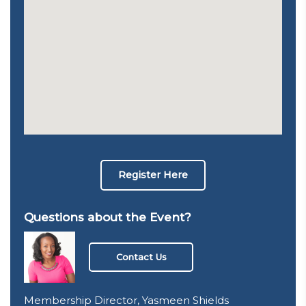
Register Here
Questions about the Event?
Contact Us
Membership Director, Yasmeen Shields