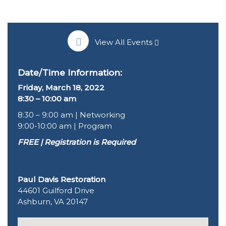
View All Events
Date/Time Information:
Friday, March 18, 2022
8:30 – 10:00 am
8:30 – 9:00 am | Networking
9:00-10:00 am | Program
FREE | Registration is Required
Paul Davis Restoration
44601 Guilford Drive
Ashburn, VA 20147