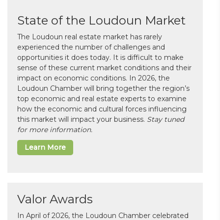
State of the Loudoun Market
The Loudoun real estate market has rarely
experienced the number of challenges and
opportunities it does today. It is difficult to make
sense of these current market conditions and their
impact on economic conditions. In 2026, the
Loudoun Chamber will bring together the region’s
top economic and real estate experts to examine
how the economic and cultural forces influencing
this market will impact your business.
Stay tuned
for more information.
Learn More
Valor Awards
In April of 2026, the Loudoun Chamber celebrated