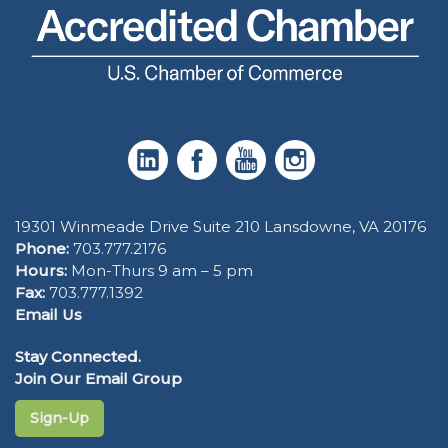
19301 Winmeade Drive Suite 210 Lansdowne, VA 20176
Phone:
703.777.2176
Hours:
Mon-Thurs 9 am – 5 pm
Fax:
703.777.1392
Email Us
Stay Connected.
Join Our Email Group
Sign-Up