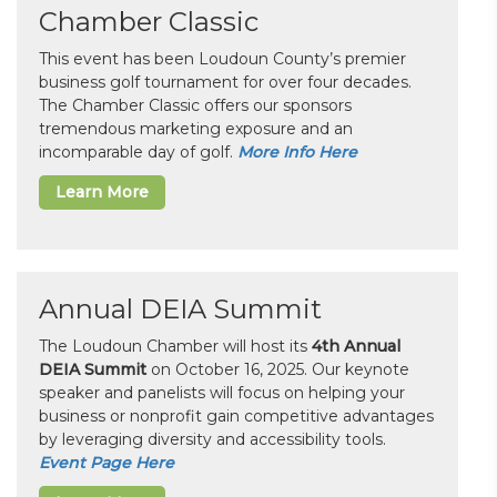
Chamber Classic
This event has been Loudoun County’s premier
business golf tournament for over four decades.
The Chamber Classic offers our sponsors
tremendous marketing exposure and an
incomparable day of golf.
More Info Here
Learn More
Annual DEIA Summit
The Loudoun Chamber will host its
4th Annual
DEIA Summit
on October 16, 2025. Our keynote
speaker and panelists will focus on helping your
business or nonprofit gain competitive advantages
by leveraging diversity and accessibility tools.
Event Page Here