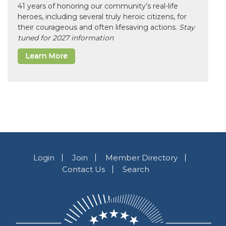
41 years of honoring our community’s real-life
heroes, including several truly heroic citizens, for
their courageous and often lifesaving actions.
Stay
tuned for 2027 information
Learn More
Login
Join
Member Directory
Contact Us
Search