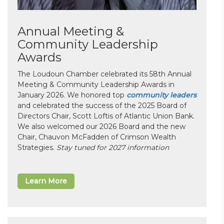
Annual Meeting &
Community Leadership
Awards
The Loudoun Chamber celebrated its 58th Annual
Meeting & Community Leadership Awards in
January 2026. We honored top
community leaders
and celebrated the success of the 2025 Board of
Directors Chair, Scott Loftis of Atlantic Union Bank.
We also welcomed our 2026 Board and the new
Chair, Chauvon McFadden of Crimson Wealth
Strategies.
Stay tuned for 2027 information
Learn More