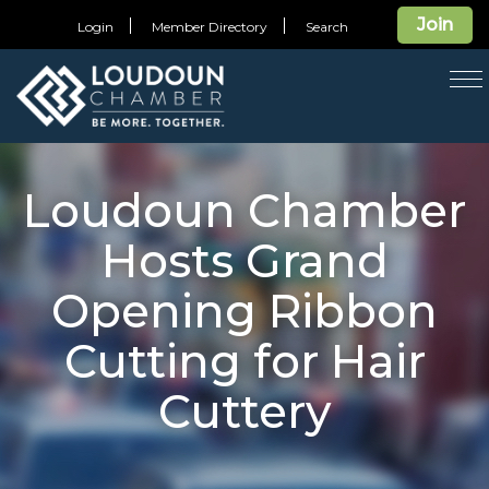
Join
Login
Member Directory
Search
T
na
Loudoun Chamber
Hosts Grand
Opening Ribbon
Cutting for Hair
Cuttery