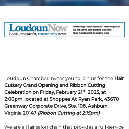
Loudoun Chamber invites you to join us for the
Hair
Cuttery Grand Opening and Ribbon Cutting
st
Celebration on Friday, February 21
, 2025, at
2:00pm, located at Shoppes At Ryan Park, 43670
Greenway Corporate Drive, Ste. 108, Ashburn,
Virginia 20147
(Ribbon Cutting at 2:15pm)
We are a Hair salon chain that provides a full-service