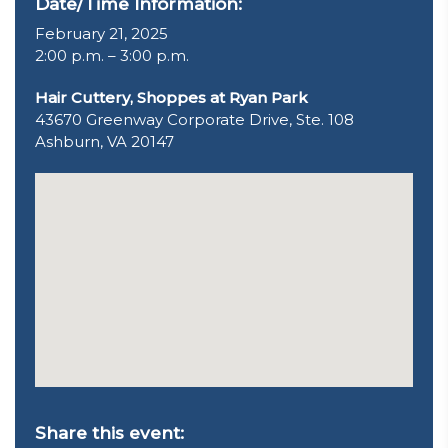
Date/Time Information:
February 21, 2025
2:00 p.m. – 3:00 p.m.
Hair Cuttery, Shoppes at Ryan Park
43670 Greenway Corporate Drive, Ste. 108
Ashburn, VA 20147
Share this event: