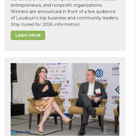
entrepreneurs, and nonprofit organizations.
Winners are announced in front of a live audience
of Loudoun’s top business and community leaders.
Stay tuned for 2026 information
Learn More