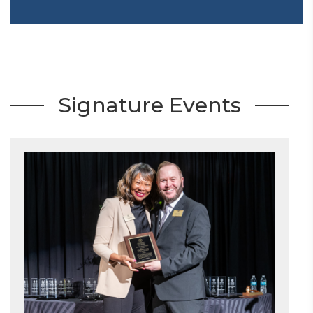
Signature Events