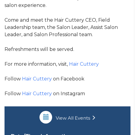
salon experience.
Come and meet the Hair Cuttery CEO, Field
Leadership team, the Salon Leader, Assist Salon
Leader, and Salon Professional team.
Refreshments will be served.
For more information, visit,
Hair Cuttery
Follow
Hair Cuttery
on Facebook
Follow
Hair Cuttery
on Instagram
View All Events