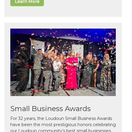
Learn More
Small Business Awards
For 32 years, the Loudoun Small Business Awards
have been the most prestigious honors celebrating
our Loudoun community’s best small businesses,