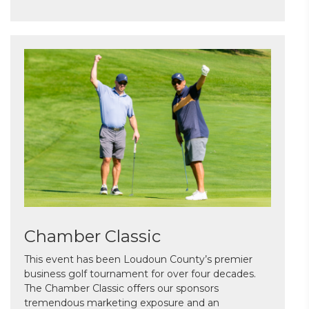
Chamber Classic
This event has been Loudoun County’s premier
business golf tournament for over four decades.
The Chamber Classic offers our sponsors
tremendous marketing exposure and an