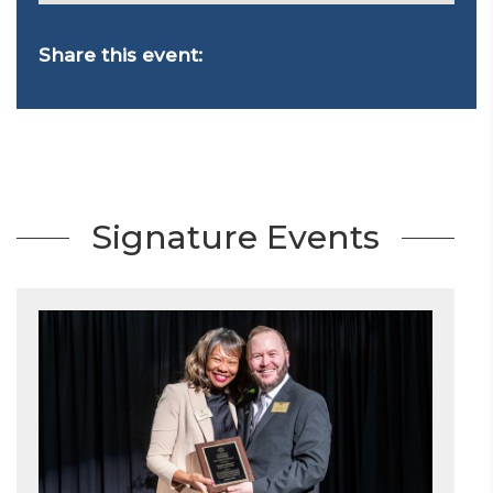
Share this event:
Signature Events