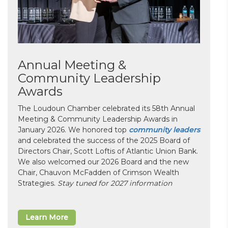
Annual Meeting &
Community Leadership
Awards
The Loudoun Chamber celebrated its 58th Annual
Meeting & Community Leadership Awards in
January 2026. We honored top
community leaders
and celebrated the success of the 2025 Board of
Directors Chair, Scott Loftis of Atlantic Union Bank.
We also welcomed our 2026 Board and the new
Chair, Chauvon McFadden of Crimson Wealth
Strategies.
Stay tuned for 2027 information
Learn More