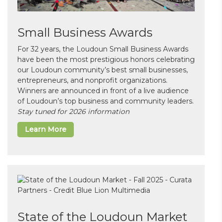
Small Business Awards
For 32 years, the Loudoun Small Business Awards
have been the most prestigious honors celebrating
our Loudoun community’s best small businesses,
entrepreneurs, and nonprofit organizations.
Winners are announced in front of a live audience
of Loudoun’s top business and community leaders.
Stay tuned for 2026 information
Learn More
State of the Loudoun Market