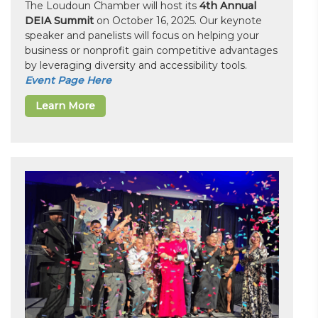
The Loudoun Chamber will host its
4th Annual
DEIA Summit
on October 16, 2025. Our keynote
speaker and panelists will focus on helping your
business or nonprofit gain competitive advantages
by leveraging diversity and accessibility tools.
Event Page Here
Learn More