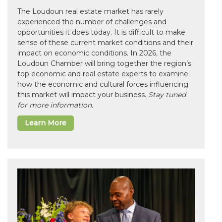
The Loudoun real estate market has rarely
experienced the number of challenges and
opportunities it does today. It is difficult to make
sense of these current market conditions and their
impact on economic conditions. In 2026, the
Loudoun Chamber will bring together the region’s
top economic and real estate experts to examine
how the economic and cultural forces influencing
this market will impact your business.
Stay tuned
for more information.
Learn More