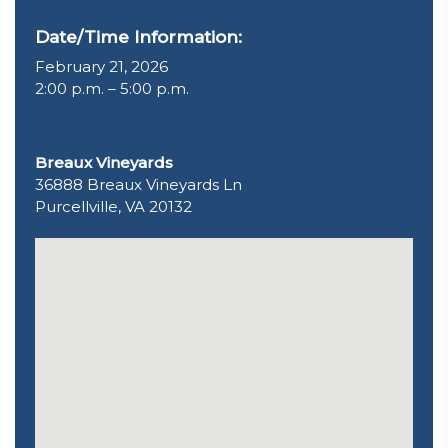
Date/Time Information:
February 21, 2026
2:00 p.m. – 5:00 p.m.
Breaux Vineyards
36888 Breaux Vineyards Ln
Purcellville, VA 20132