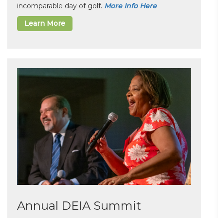
incomparable day of golf.
More Info Here
Learn More
Annual DEIA Summit