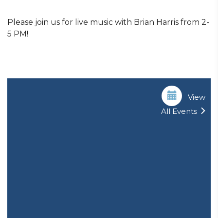
Please join us for live music with Brian Harris from 2-
5 PM!
View
All Events