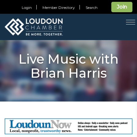
Join
Login
Member Directory
Search
T
na
Live Music with
Brian Harris