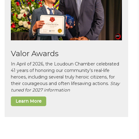
Valor Awards
In April of 2026, the Loudoun Chamber celebrated
41 years of honoring our community’s real-life
heroes, including several truly heroic citizens, for
their courageous and often lifesaving actions.
Stay
tuned for 2027 information
Learn More