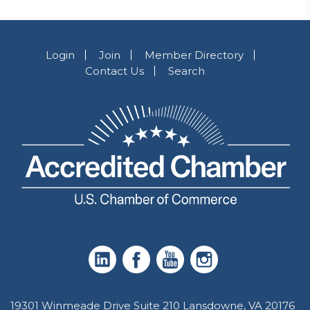
Login
Join
Member Directory
Contact Us
Search
19301 Winmeade Drive Suite 210 Lansdowne, VA 20176