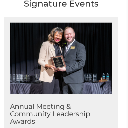
Signature Events
Annual Meeting &
Community Leadership
Awards