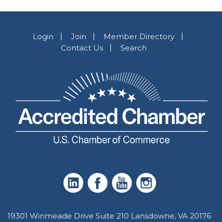
Login
Join
Member Directory
Contact Us
Search
19301 Winmeade Drive Suite 210 Lansdowne, VA 20176