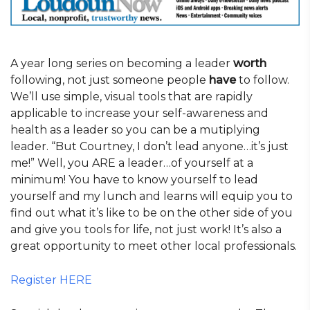
A year long series on becoming a leader
worth
following, not just someone people
have
to follow.
We’ll use simple, visual tools that are rapidly
applicable to increase your self-awareness and
health as a leader so you can be a mutiplying
leader. “But Courtney, I don’t lead anyone…it’s just
me!” Well, you ARE a leader…of yourself at a
minimum! You have to know yourself to lead
yourself and my lunch and learns will equip you to
find out what it’s like to be on the other side of you
and give you tools for life, not just work! It’s also a
great opportunity to meet other local professionals.
Register HERE