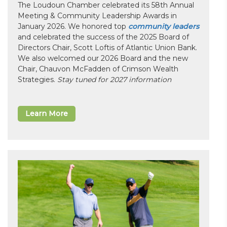
The Loudoun Chamber celebrated its 58th Annual
Meeting & Community Leadership Awards in
January 2026. We honored top
community leaders
and celebrated the success of the 2025 Board of
Directors Chair, Scott Loftis of Atlantic Union Bank.
We also welcomed our 2026 Board and the new
Chair, Chauvon McFadden of Crimson Wealth
Strategies.
Stay tuned for 2027 information
Learn More