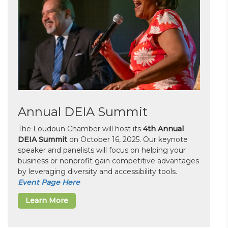
Annual DEIA Summit
The Loudoun Chamber will host its
4th Annual
DEIA Summit
on October 16, 2025. Our keynote
speaker and panelists will focus on helping your
business or nonprofit gain competitive advantages
by leveraging diversity and accessibility tools.
Event Page Here
Learn More