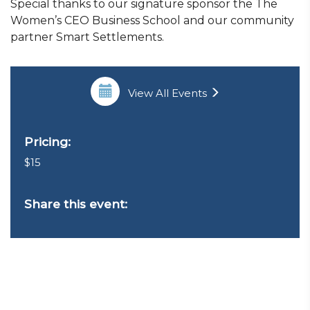
Special thanks to our signature sponsor the The
Women’s CEO Business School and our community
partner Smart Settlements.
View All Events
Pricing:
$15
Share this event: