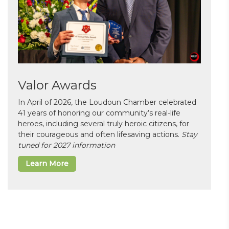
Valor Awards
In April of 2026, the Loudoun Chamber celebrated
41 years of honoring our community’s real-life
heroes, including several truly heroic citizens, for
their courageous and often lifesaving actions.
Stay
tuned for 2027 information
Learn More