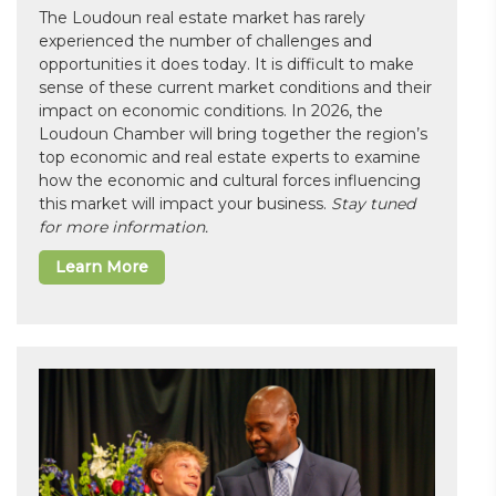
The Loudoun real estate market has rarely
experienced the number of challenges and
opportunities it does today. It is difficult to make
sense of these current market conditions and their
impact on economic conditions. In 2026, the
Loudoun Chamber will bring together the region’s
top economic and real estate experts to examine
how the economic and cultural forces influencing
this market will impact your business.
Stay tuned
for more information.
Learn More