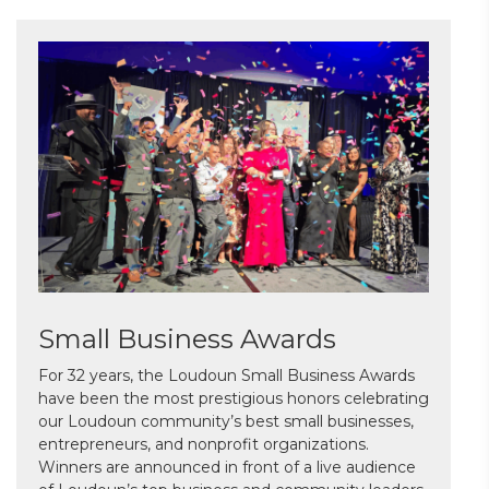
Small Business Awards
For 32 years, the Loudoun Small Business Awards
have been the most prestigious honors celebrating
our Loudoun community’s best small businesses,
entrepreneurs, and nonprofit organizations.
Winners are announced in front of a live audience