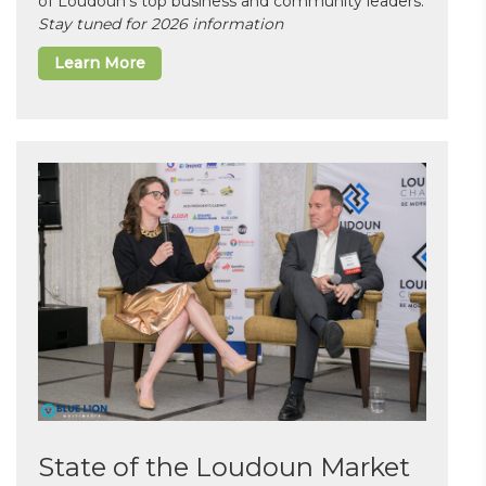
of Loudoun’s top business and community leaders.
Stay tuned for 2026 information
Learn More
State of the Loudoun Market