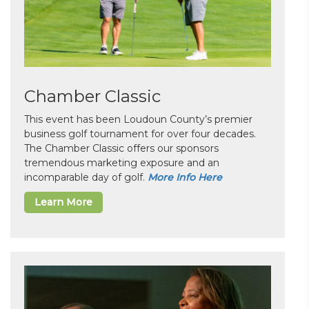
Chamber Classic
This event has been Loudoun County’s premier
business golf tournament for over four decades.
The Chamber Classic offers our sponsors
tremendous marketing exposure and an
incomparable day of golf.
More Info Here
Learn More