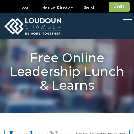
Join
Login
Member Directory
Search
T
na
Free Online
Leadership Lunch
& Learns