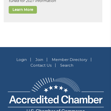
tuned for 2027 information
Learn More
Login
Join
Member Directory
Contact Us
Search