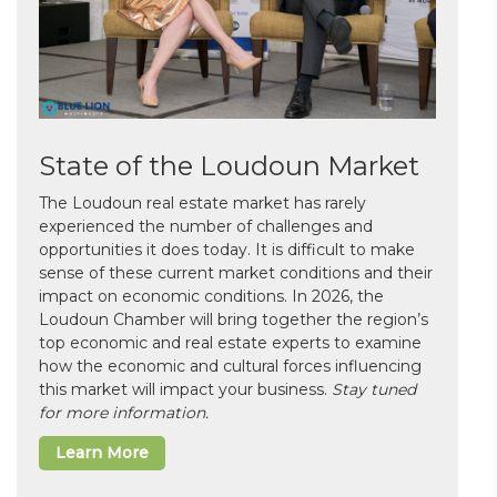
State of the Loudoun Market
The Loudoun real estate market has rarely
experienced the number of challenges and
opportunities it does today. It is difficult to make
sense of these current market conditions and their
impact on economic conditions. In 2026, the
Loudoun Chamber will bring together the region’s
top economic and real estate experts to examine
how the economic and cultural forces influencing
this market will impact your business.
Stay tuned
for more information.
Learn More