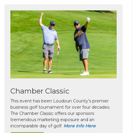
Chamber Classic
This event has been Loudoun County’s premier
business golf tournament for over four decades.
The Chamber Classic offers our sponsors
tremendous marketing exposure and an
incomparable day of golf.
More Info Here