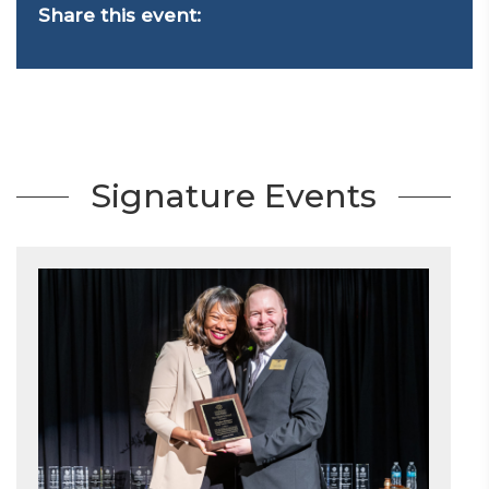
Share this event:
Signature Events