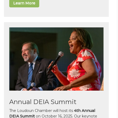
Learn More
Annual DEIA Summit
The Loudoun Chamber will host its
4th Annual
DEIA Summit
on October 16, 2025. Our keynote