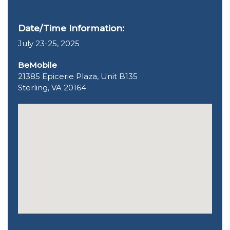
Date/Time Information:
July 23-25, 2025
BeMobile
21385 Epicerie Plaza, Unit B135
Sterling, VA 20164