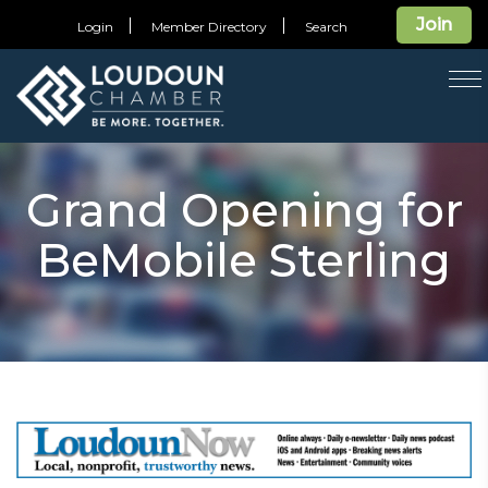
Join
Login
Member Directory
Search
T
na
Grand Opening for
BeMobile Sterling