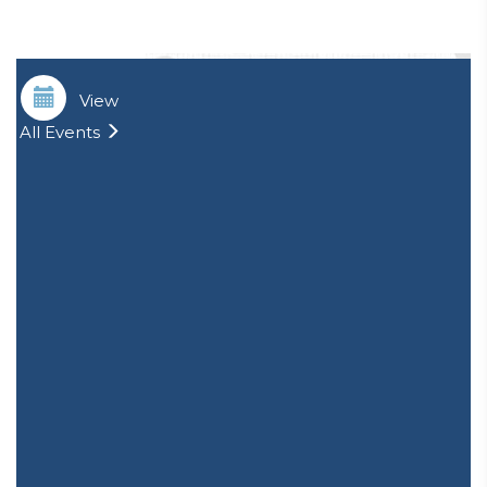
View
All Events