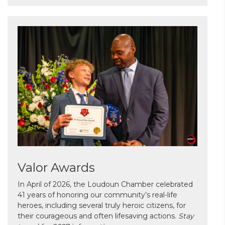
Valor Awards
In April of 2026, the Loudoun Chamber celebrated
41 years of honoring our community’s real-life
heroes, including several truly heroic citizens, for
their courageous and often lifesaving actions.
Stay