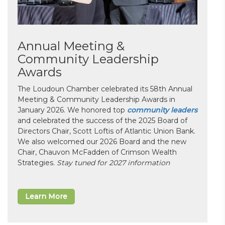
Annual Meeting &
Community Leadership
Awards
The Loudoun Chamber celebrated its 58th Annual
Meeting & Community Leadership Awards in
January 2026. We honored top
community leaders
and celebrated the success of the 2025 Board of
Directors Chair, Scott Loftis of Atlantic Union Bank.
We also welcomed our 2026 Board and the new
Chair, Chauvon McFadden of Crimson Wealth
Strategies.
Stay tuned for 2027 information
Learn More