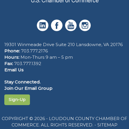
19301 Winmeade Drive Suite 210 Lansdowne, VA 20176
Phone:
703.777.2176
Hours:
Mon-Thurs 9 am – 5 pm
Fax:
703.777.1392
Email Us
Stay Connected.
Join Our Email Group
Sign-Up
COPYRIGHT © 2026 - LOUDOUN COUNTY CHAMBER OF
COMMERCE. ALL RIGHTS RESERVED. -
SITEMAP