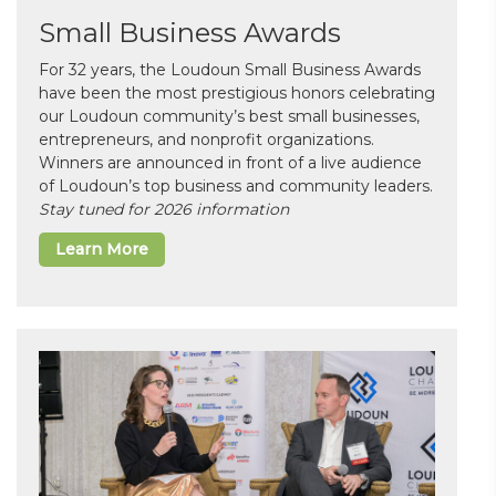
Small Business Awards
For 32 years, the Loudoun Small Business Awards
have been the most prestigious honors celebrating
our Loudoun community’s best small businesses,
entrepreneurs, and nonprofit organizations.
Winners are announced in front of a live audience
of Loudoun’s top business and community leaders.
Stay tuned for 2026 information
Learn More