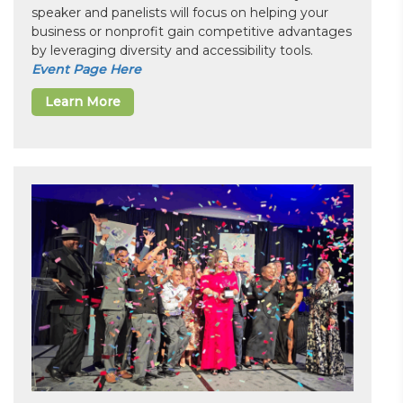
speaker and panelists will focus on helping your
business or nonprofit gain competitive advantages
by leveraging diversity and accessibility tools.
Event Page Here
Learn More