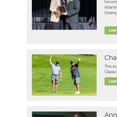
honor
Atlant
Strate
Lea
Cha
This e
Classi
Lea
Ann