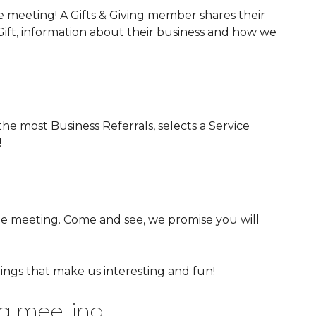
e meeting! A Gifts & Giving member shares their
) Gift, information about their business and how we
he most Business Referrals, selects a Service
!
he meeting. Come and see, we promise you will
ings that make us interesting and fun!
ing meeting.