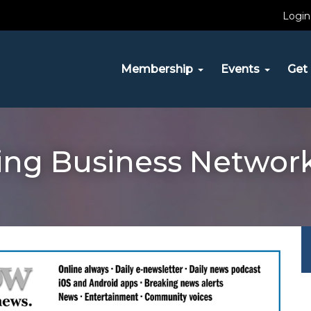
Login
Membership
Events
Get 
ving Business Netwo