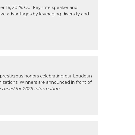
r 16, 2025. Our keynote speaker and
tive advantages by leveraging diversity and
prestigious honors celebrating our Loudoun
izations. Winners are announced in front of
 tuned for 2026 information