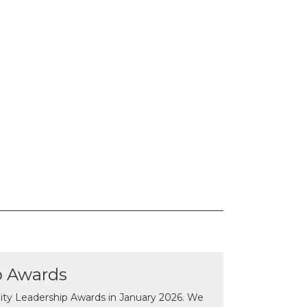
p Awards
y Leadership Awards in January 2026. We