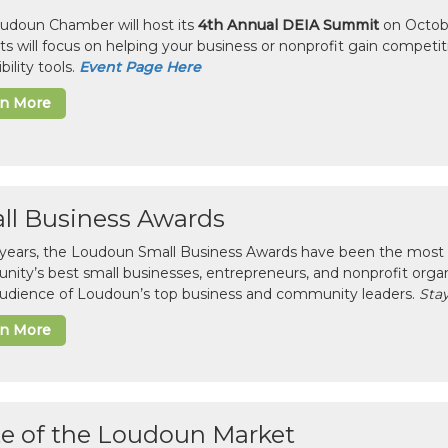
udoun Chamber will host its
4th Annual DEIA Summit
on Octobe
sts will focus on helping your business or nonprofit gain competi
bility tools.
Event Page Here
rn More
ll Business Awards
 years, the Loudoun Small Business Awards have been the most 
ity’s best small businesses, entrepreneurs, and nonprofit organ
 audience of Loudoun’s top business and community leaders.
Stay
rn More
te of the Loudoun Market