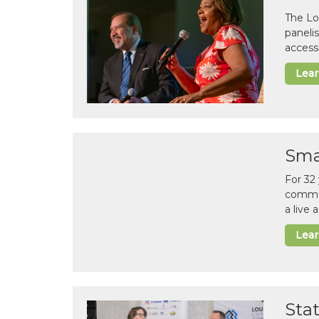
The Lo
paneli
accessi
Lea
Sma
For 32
commun
a live
Lea
Sta