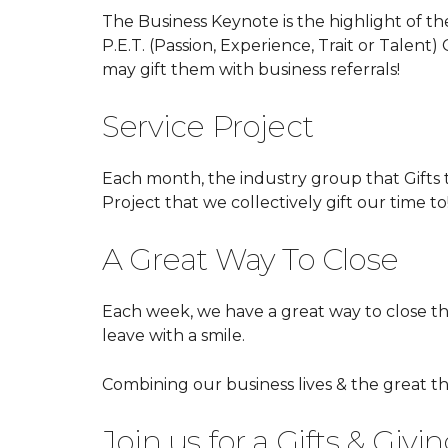
The Business Keynote is the highlight of th
P.E.T. (Passion, Experience, Trait or Talent
may gift them with business referrals!
Service Project
Each month, the industry group that Gifts t
Project that we collectively gift our time to
A Great Way To Close
Each week, we have a great way to close t
leave with a smile.
Combining our business lives & the great th
Join us for a Gifts & Giv