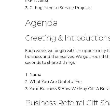
(P.E.T. Gifts)
Gifting Time to Service Projects
Agenda
Greeting & Introduction
Each week we begin with an opportunity f
business and themselves. We go around t
seconds to share 3 things:
Name
What You Are Grateful For
Your Business & How We May Gift A Busin
Business Referral Gift Sh