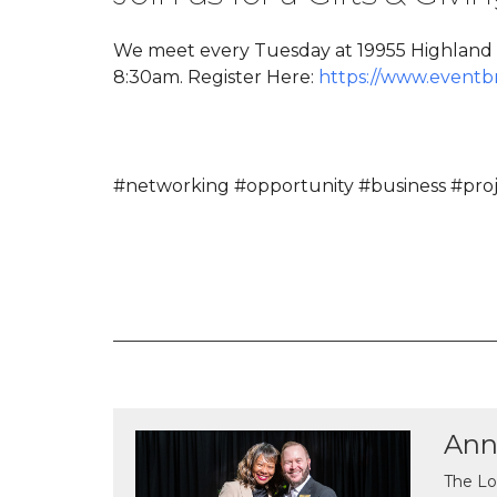
We meet every Tuesday at 19955 Highland V
8:30am. Register Here:
https://www.eventb
#networking #opportunity #business #proje
Ann
The Lo