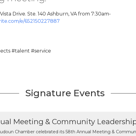
ista Drive. Ste. 140 Ashburn, VA from 7:30am-
rite.com/e/652150227887
cts #talent #service
Signature Events
ual Meeting & Community Leadershi
udoun Chamber celebrated its 58th Annual Meeting & Communit