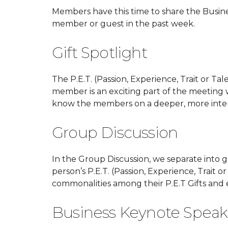
Members have this time to share the Busin
member or guest in the past week.
Gift Spotlight
The P.E.T. (Passion, Experience, Trait or Tal
member is an exciting part of the meeting 
know the members on a deeper, more intere
Group Discussion
In the Group Discussion, we separate into 
person’s P.E.T. (Passion, Experience, Trait 
commonalities among their P.E.T Gifts and
Business Keynote Speak