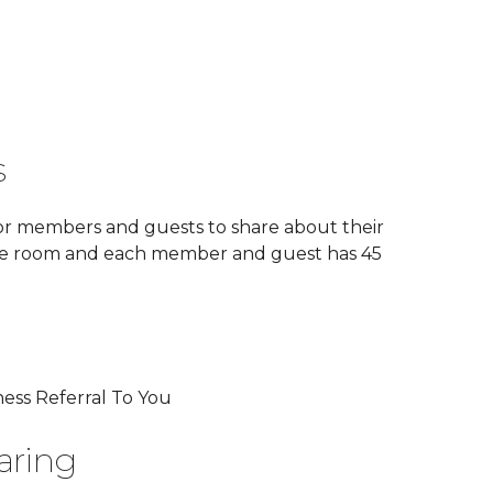
s
or members and guests to share about their
he room and each member and guest has 45
ess Referral To You
aring