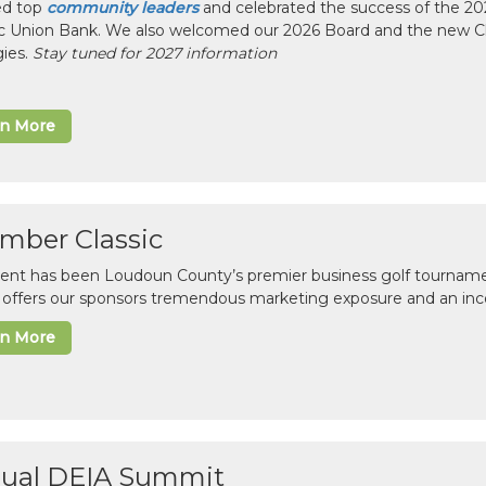
ed top
community leaders
and celebrated the success of the 2025
ic Union Bank. We also welcomed our 2026 Board and the new 
gies.
Stay tuned for 2027 information
rn More
mber Classic
vent has been Loudoun County’s premier business golf tourname
c offers our sponsors tremendous marketing exposure and an inc
rn More
ual DEIA Summit