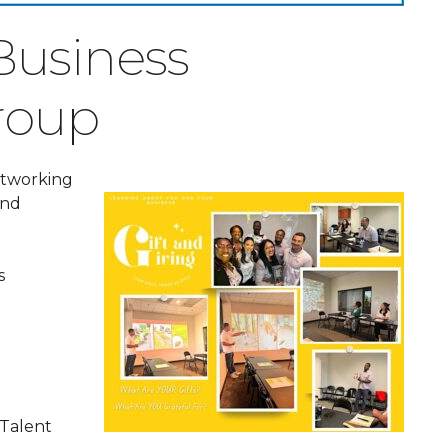
 Business
roup
networking
and
s
 Talent