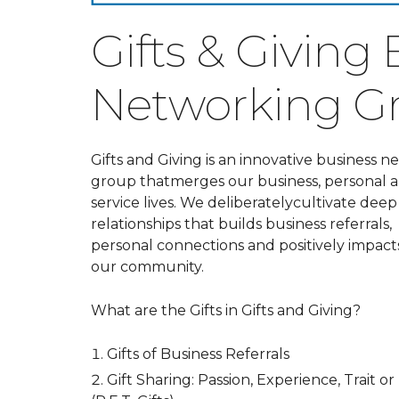
Gifts & Giving
Networking G
Gifts and Giving is an innovative business 
group that
merges our business, personal 
service lives. We deliberatelycultivate deep
relationships that builds business referrals,
personal connections and positively impact
our community.
What are the Gifts in Gifts and Giving?
Gifts of Business Referrals
Gift Sharing: Passion, Experience, Trait or