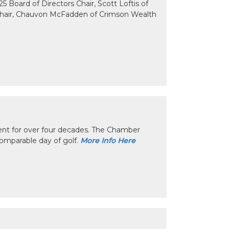
 Board of Directors Chair, Scott Loftis of
Chair, Chauvon McFadden of Crimson Wealth
nt for over four decades. The Chamber
omparable day of golf.
More Info Here