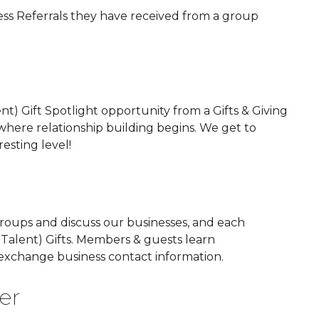
ess Referrals they have received from a group
ent) Gift Spotlight opportunity from a Gifts & Giving
where relationship building begins. We get to
sting level!
groups and discuss our businesses, and each
or Talent) Gifts. Members & guests learn
 exchange business contact information.
er