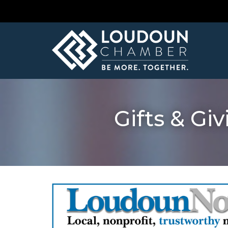
Gifts & Gi