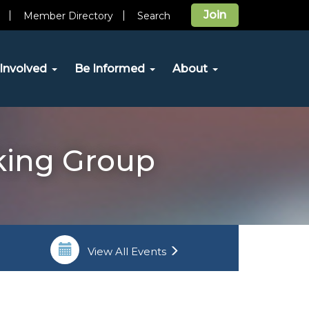
Join
Member Directory
Search
Involved
Be Informed
About
rking Group
View All Events