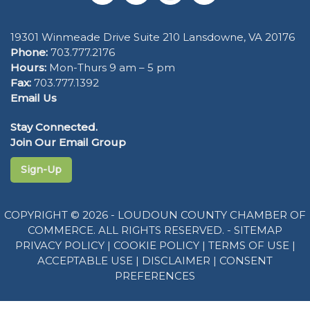
19301 Winmeade Drive Suite 210 Lansdowne, VA 20176
Phone:
703.777.2176
Hours:
Mon-Thurs 9 am – 5 pm
Fax:
703.777.1392
Email Us
Stay Connected.
Join Our Email Group
Sign-Up
COPYRIGHT © 2026 - LOUDOUN COUNTY CHAMBER OF
COMMERCE. ALL RIGHTS RESERVED. -
SITEMAP
PRIVACY POLICY
|
COOKIE POLICY
|
TERMS OF USE
|
ACCEPTABLE USE
|
DISCLAIMER
|
CONSENT
PREFERENCES