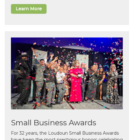
Learn More
Small Business Awards
For 32 years, the Loudoun Small Business Awards
have been the most prestigious honors celebrating