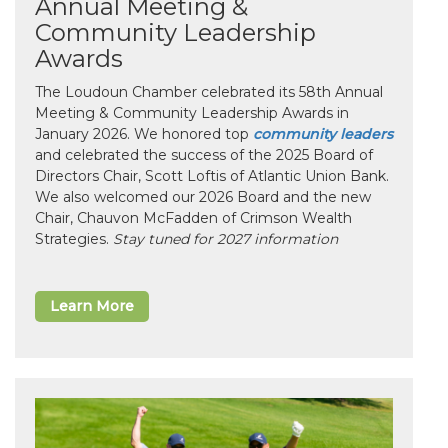
Annual Meeting &
Community Leadership
Awards
The Loudoun Chamber celebrated its 58th Annual
Meeting & Community Leadership Awards in
January 2026. We honored top
community leaders
and celebrated the success of the 2025 Board of
Directors Chair, Scott Loftis of Atlantic Union Bank.
We also welcomed our 2026 Board and the new
Chair, Chauvon McFadden of Crimson Wealth
Strategies.
Stay tuned for 2027 information
Learn More