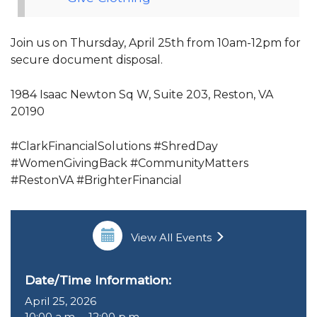
Join us on Thursday, April 25th from 10am-12pm for
secure document disposal.
1984 Isaac Newton Sq W, Suite 203, Reston, VA
20190
#ClarkFinancialSolutions #ShredDay
#WomenGivingBack #CommunityMatters
#RestonVA #BrighterFinancial
View All Events
Date/Time Information:
April 25, 2026
10:00 a.m. – 12:00 p.m.