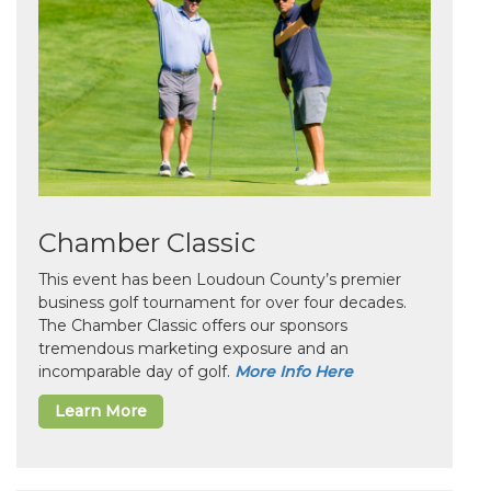
Chamber Classic
This event has been Loudoun County’s premier
business golf tournament for over four decades.
The Chamber Classic offers our sponsors
tremendous marketing exposure and an
incomparable day of golf.
More Info Here
Learn More