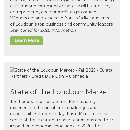
our Loudoun community’s best small businesses,
entrepreneurs, and nonprofit organizations.
Winners are announced in front of a live audience
of Loudoun’s top business and community leaders.
Stay tuned for 2026 information
Learn More
State of the Loudoun Market
The Loudoun real estate market has rarely
experienced the number of challenges and
opportunities it does today. It is difficult to make
sense of these current market conditions and their
impact on economic conditions. In 2026, the