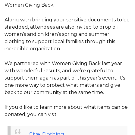
Women Giving Back.
Along with bringing your sensitive documents to be
shredded, attendees are also invited to drop off
women’s and children’s spring and summer
clothing to support local families through this
incredible organization.
We partnered with Women Giving Back last year
with wonderful results, and we’re grateful to
support them again as part of this year’s event. It’s
one more way to protect what matters and give
back to our community at the same time.
If you’d like to learn more about what items can be
donated, you can visit:
Give Clothing