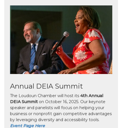
Annual DEIA Summit
The Loudoun Chamber will host its
4th Annual
DEIA Summit
on October 16, 2025. Our keynote
speaker and panelists will focus on helping your
business or nonprofit gain competitive advantages
by leveraging diversity and accessibility tools.
Event Page Here