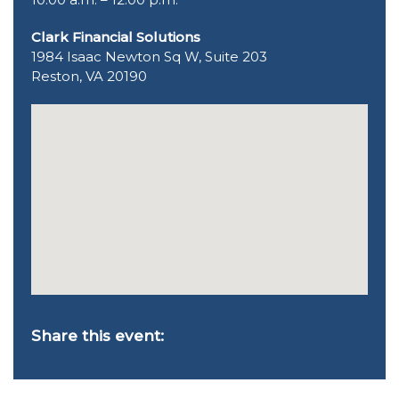
Clark Financial Solutions
1984 Isaac Newton Sq W, Suite 203
Reston, VA 20190
Share this event: