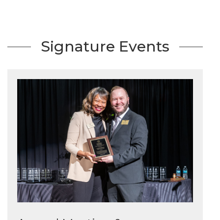
Signature Events