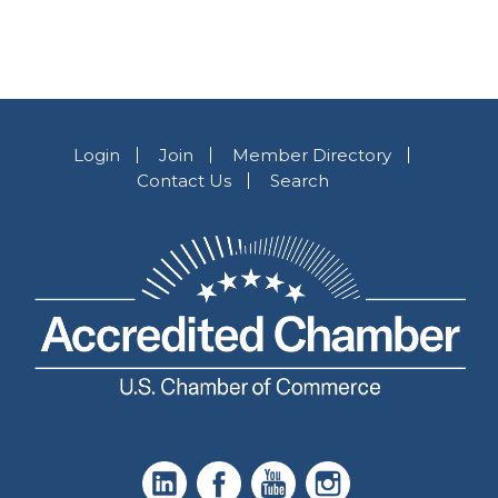
Login
Join
Member Directory
Contact Us
Search