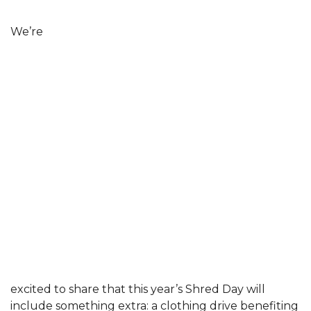
We’re
excited to share that this year’s Shred Day will
include something extra: a clothing drive benefiting