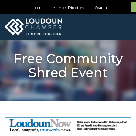
Login
Member Directory
Search
Free Community
Shred Event