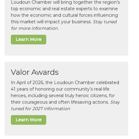
Loudoun Chamber will bring together the region’s
top economic and real estate experts to examine
how the economic and cultural forces influencing
this market will impact your business.
Stay tuned
for more information.
Learn More
Valor Awards
In April of 2026, the Loudoun Chamber celebrated
41 years of honoring our community’s real-life
heroes, including several truly heroic citizens, for
their courageous and often lifesaving actions.
Stay
tuned for 2027 information
Learn More