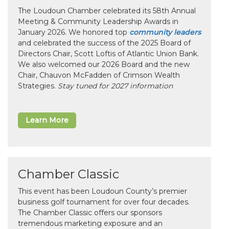
The Loudoun Chamber celebrated its 58th Annual
Meeting & Community Leadership Awards in
January 2026. We honored top
community leaders
and celebrated the success of the 2025 Board of
Directors Chair, Scott Loftis of Atlantic Union Bank.
We also welcomed our 2026 Board and the new
Chair, Chauvon McFadden of Crimson Wealth
Strategies.
Stay tuned for 2027 information
Learn More
Chamber Classic
This event has been Loudoun County’s premier
business golf tournament for over four decades.
The Chamber Classic offers our sponsors
tremendous marketing exposure and an