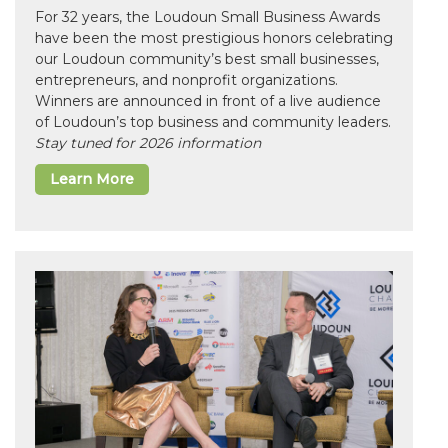
For 32 years, the Loudoun Small Business Awards
have been the most prestigious honors celebrating
our Loudoun community’s best small businesses,
entrepreneurs, and nonprofit organizations.
Winners are announced in front of a live audience
of Loudoun’s top business and community leaders.
Stay tuned for 2026 information
Learn More