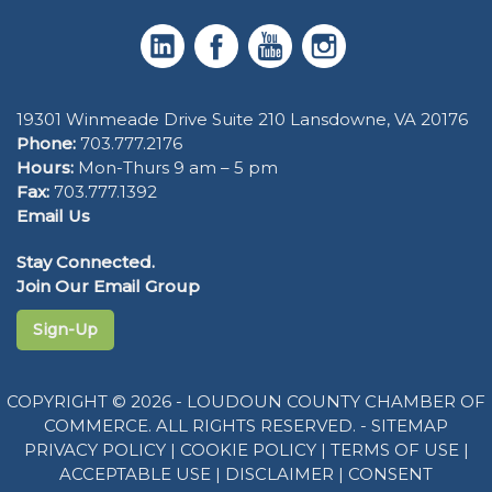
19301 Winmeade Drive Suite 210 Lansdowne, VA 20176
Phone:
703.777.2176
Hours:
Mon-Thurs 9 am – 5 pm
Fax:
703.777.1392
Email Us
Stay Connected.
Join Our Email Group
Sign-Up
COPYRIGHT © 2026 - LOUDOUN COUNTY CHAMBER OF
COMMERCE. ALL RIGHTS RESERVED. -
SITEMAP
PRIVACY POLICY
|
COOKIE POLICY
|
TERMS OF USE
|
ACCEPTABLE USE
|
DISCLAIMER
|
CONSENT