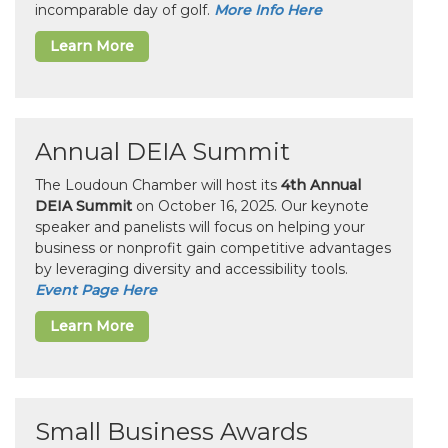
incomparable day of golf.
More Info Here
Learn More
Annual DEIA Summit
The Loudoun Chamber will host its
4th Annual
DEIA Summit
on October 16, 2025. Our keynote
speaker and panelists will focus on helping your
business or nonprofit gain competitive advantages
by leveraging diversity and accessibility tools.
Event Page Here
Learn More
Small Business Awards