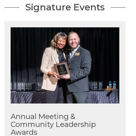
Signature Events
Annual Meeting &
Community Leadership
Awards