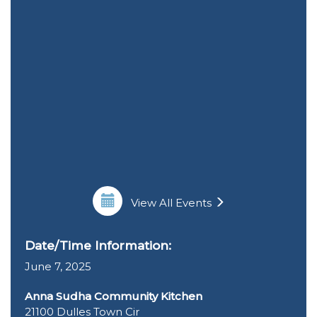
View All Events
Date/Time Information:
June 7, 2025
Anna Sudha Community Kitchen
21100 Dulles Town Cir