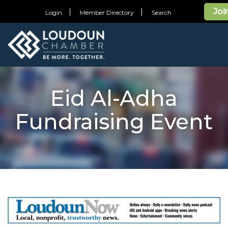
Joi
Login
Member Directory
Search
Eid Al-Adha
Fundraising Event