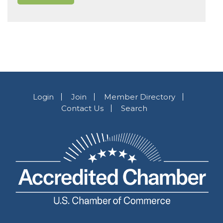
Login
Join
Member Directory
Contact Us
Search