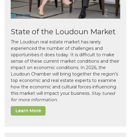
State of the Loudoun Market
The Loudoun real estate market has rarely
experienced the number of challenges and
opportunities it does today. It is difficult to make
sense of these current market conditions and their
impact on economic conditions. In 2026, the
Loudoun Chamber will bring together the region’s
top economic and real estate experts to examine
how the economic and cultural forces influencing
this market will impact your business.
Stay tuned
for more information.
Learn More