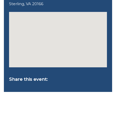
Sterling, VA 20166
Share this event: