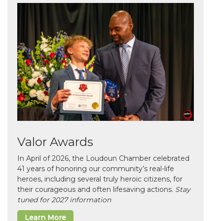
Valor Awards
In April of 2026, the Loudoun Chamber celebrated
41 years of honoring our community’s real-life
heroes, including several truly heroic citizens, for
their courageous and often lifesaving actions.
Stay
tuned for 2027 information
Learn More