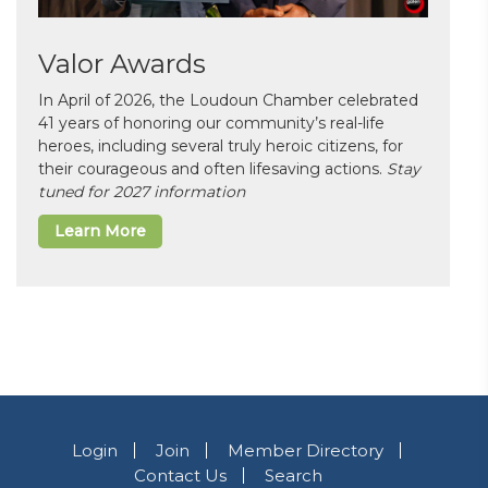
Valor Awards
In April of 2026, the Loudoun Chamber celebrated
41 years of honoring our community’s real-life
heroes, including several truly heroic citizens, for
their courageous and often lifesaving actions.
Stay
tuned for 2027 information
Learn More
Login
Join
Member Directory
Contact Us
Search