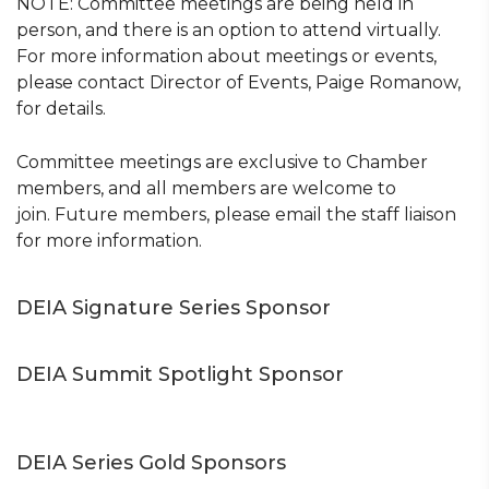
NOTE: Committee meetings are being held in
person, and there is an option to attend virtually.
For more information about meetings or events,
please contact Director of Events, Paige Romanow,
for details.
Committee meetings are exclusive to Chamber
members, and all members are welcome to
join. Future members, please email the staff liaison
for more information.
DEIA Signature Series Sponsor
DEIA Summit Spotlight Sponsor
DEIA Series Gold Sponsors