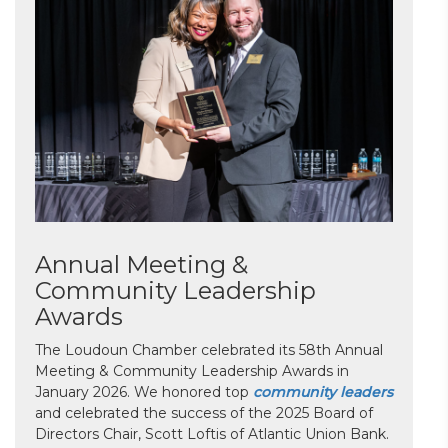
Annual Meeting &
Community Leadership
Awards
The Loudoun Chamber celebrated its 58th Annual
Meeting & Community Leadership Awards in
January 2026. We honored top
community leaders
and celebrated the success of the 2025 Board of
Directors Chair, Scott Loftis of Atlantic Union Bank.