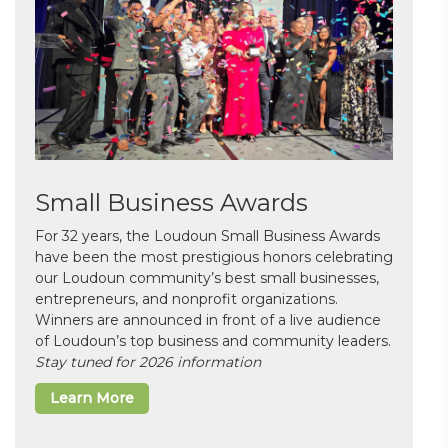
Small Business Awards
For 32 years, the Loudoun Small Business Awards
have been the most prestigious honors celebrating
our Loudoun community’s best small businesses,
entrepreneurs, and nonprofit organizations.
Winners are announced in front of a live audience
of Loudoun’s top business and community leaders.
Stay tuned for 2026 information
Learn More