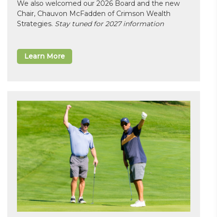
We also welcomed our 2026 Board and the new
Chair, Chauvon McFadden of Crimson Wealth
Strategies.
Stay tuned for 2027 information
Learn More