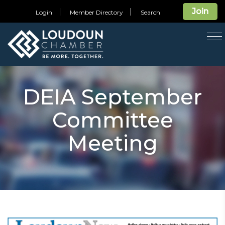
Join
Login
Member Directory
Search
T
na
DEIA September
Committee
Meeting