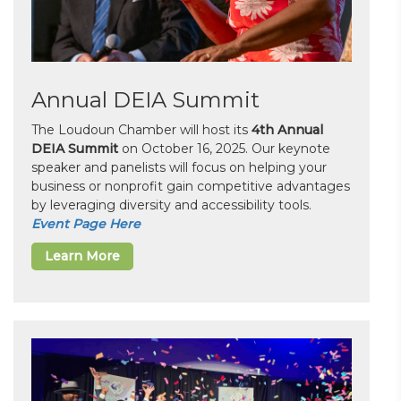
Annual DEIA Summit
The Loudoun Chamber will host its
4th Annual
DEIA Summit
on October 16, 2025. Our keynote
speaker and panelists will focus on helping your
business or nonprofit gain competitive advantages
by leveraging diversity and accessibility tools.
Event Page Here
Learn More