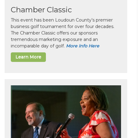
Chamber Classic
This event has been Loudoun County’s premier
business golf tournament for over four decades.
The Chamber Classic offers our sponsors
tremendous marketing exposure and an
incomparable day of golf.
More Info Here
Learn More