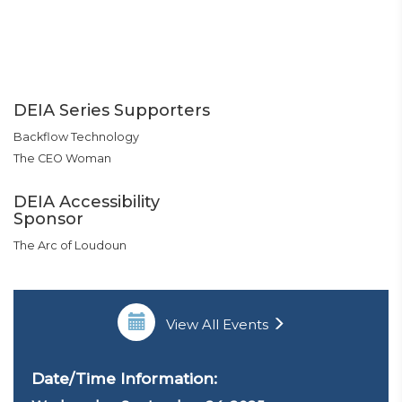
DEIA Series Supporters
Backflow Technology
The CEO Woman
DEIA Accessibility
Sponsor
The Arc of Loudoun
View All Events
Date/Time Information: