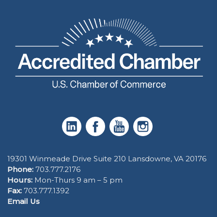
19301 Winmeade Drive Suite 210 Lansdowne, VA 20176
Phone:
703.777.2176
Hours:
Mon-Thurs 9 am – 5 pm
Fax:
703.777.1392
Email Us