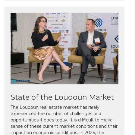
State of the Loudoun Market
The Loudoun real estate market has rarely
experienced the number of challenges and
opportunities it does today. It is difficult to make
sense of these current market conditions and their
impact on economic conditions. In 2026, the