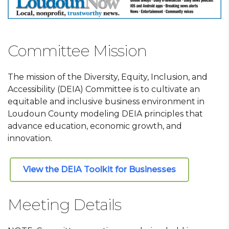
Committee Mission
The mission of the Diversity, Equity, Inclusion, and
Accessibility (DEIA) Committee is to cultivate an
equitable and inclusive business environment in
Loudoun County modeling DEIA principles that
advance education, economic growth, and
innovation.
View the DEIA Toolkit for Businesses
Meeting Details