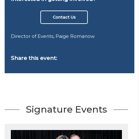
Contact Us
Director of Events, Paige Romanow
Share this event:
Signature Events