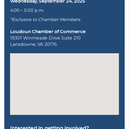
Wednesday, September 24
, 2025
4:00 – 5:00 p.m.
*Exclusive to Chamber Members
Loudoun Chamber of Commerce
19301 Winmeade Drive Suite 210
Lansdowne, VA 20176
Interested in getting involved?