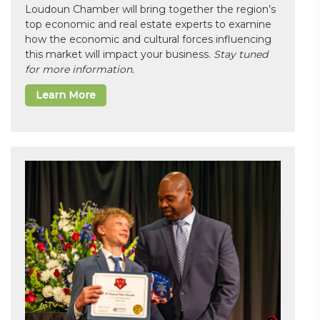
Loudoun Chamber will bring together the region’s
top economic and real estate experts to examine
how the economic and cultural forces influencing
this market will impact your business.
Stay tuned
for more information.
Learn More