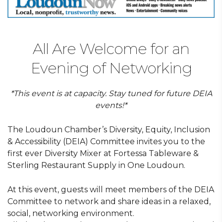
All Are Welcome for an
Evening of Networking
*This event is at capacity. Stay tuned for future DEIA
events!*
The Loudoun Chamber’s Diversity, Equity, Inclusion
& Accessibility (DEIA) Committee invites you to the
first ever Diversity Mixer at Fortessa Tableware &
Sterling Restaurant Supply in One Loudoun.
At this event, guests will meet members of the DEIA
Committee to network and share ideas in a relaxed,
social, networking environment.