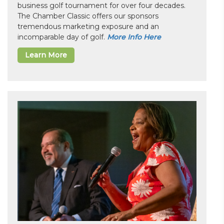
business golf tournament for over four decades.
The Chamber Classic offers our sponsors
tremendous marketing exposure and an
incomparable day of golf.
More Info Here
Learn More