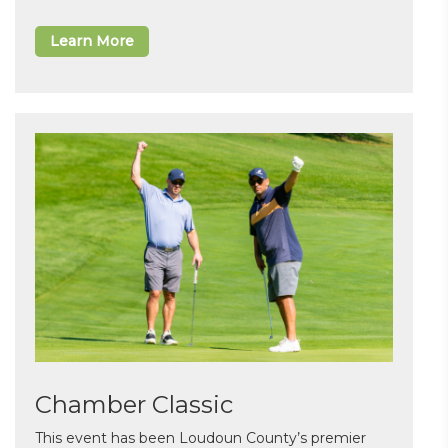
Learn More
Chamber Classic
This event has been Loudoun County’s premier