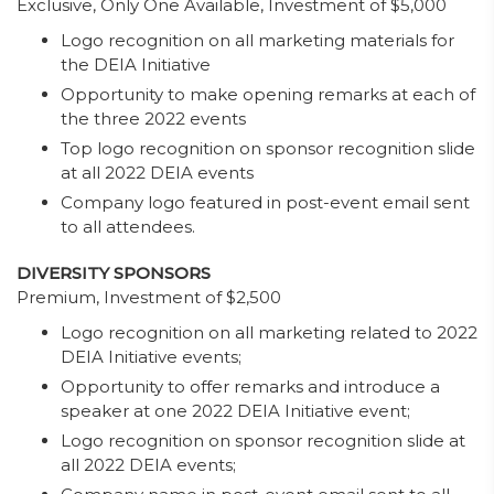
Exclusive, Only One Available, Investment of $5,000
Logo recognition on all marketing materials for
the DEIA Initiative
Opportunity to make opening remarks at each of
the three 2022 events
Top logo recognition on sponsor recognition slide
at all 2022 DEIA events
Company logo featured in post-event email sent
to all attendees.
DIVERSITY SPONSORS
Premium, Investment of $2,500
Logo recognition on all marketing related to 2022
DEIA Initiative events;
Opportunity to offer remarks and introduce a
speaker at one 2022 DEIA Initiative event;
Logo recognition on sponsor recognition slide at
all 2022 DEIA events;