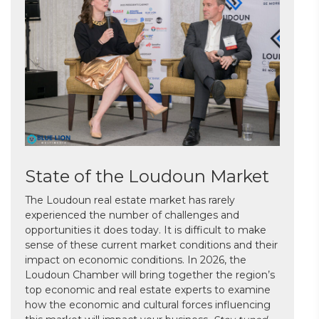
State of the Loudoun Market
The Loudoun real estate market has rarely
experienced the number of challenges and
opportunities it does today. It is difficult to make
sense of these current market conditions and their
impact on economic conditions. In 2026, the
Loudoun Chamber will bring together the region’s
top economic and real estate experts to examine
how the economic and cultural forces influencing