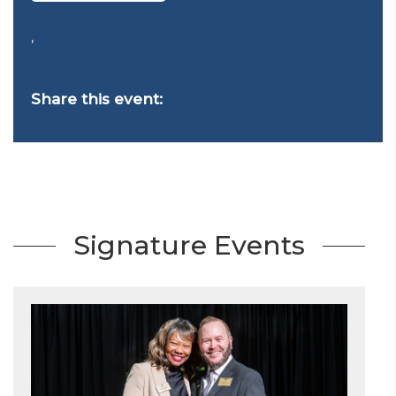
,
Share this event:
Signature Events