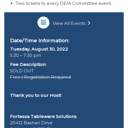
Two tickets to every DEIA Committee event.
View All Events
Date/Time Information:
Tuesday, August 30, 2022
5:30 – 7:30 pm
Fee Description:
SOLD OUT
Free | Registration Required
Thank you to our Host!
Fortessa Tableware Solutions
20412 Bashan Drive