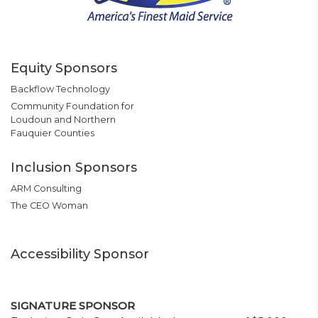
Equity Sponsors
Backflow Technology
Community Foundation for
Loudoun and Northern
Fauquier Counties
Inclusion Sponsors
ARM Consulting
The CEO Woman
Accessibility Sponsor
SIGNATURE SPONSOR