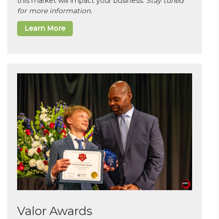
this market will impact your business.
Stay tuned
for more information.
Learn More
Valor Awards