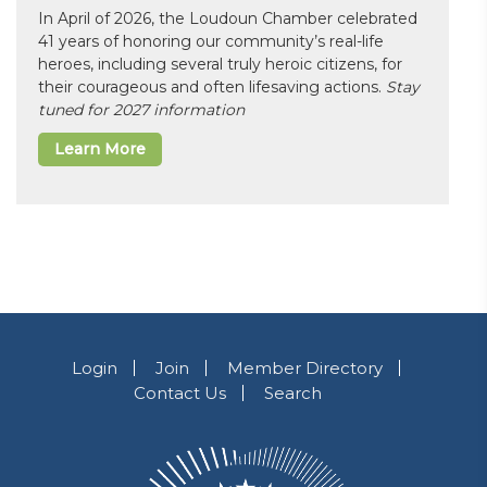
In April of 2026, the Loudoun Chamber celebrated
41 years of honoring our community’s real-life
heroes, including several truly heroic citizens, for
their courageous and often lifesaving actions.
Stay
tuned for 2027 information
Learn More
Login
Join
Member Directory
Contact Us
Search