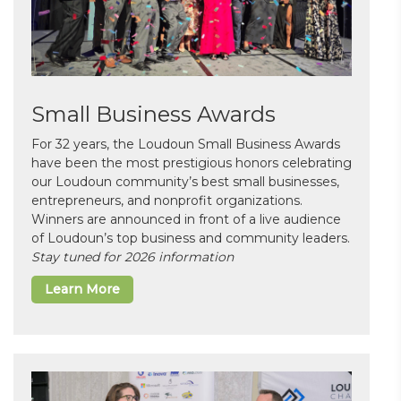
Small Business Awards
For 32 years, the Loudoun Small Business Awards
have been the most prestigious honors celebrating
our Loudoun community’s best small businesses,
entrepreneurs, and nonprofit organizations.
Winners are announced in front of a live audience
of Loudoun’s top business and community leaders.
Stay tuned for 2026 information
Learn More