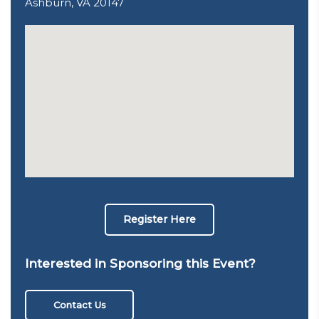
Ashburn, VA 20147
Register Here
Interested in Sponsoring this Event?
Contact Us