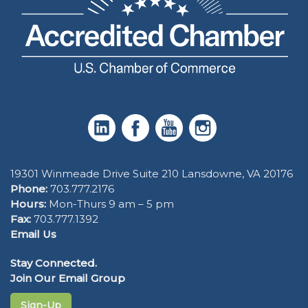
19301 Winmeade Drive Suite 210 Lansdowne, VA 20176
Phone:
703.777.2176
Hours:
Mon-Thurs 9 am – 5 pm
Fax:
703.777.1392
Email Us
Stay Connected.
Join Our Email Group
Sign-Up