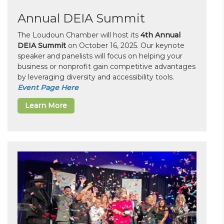
Annual DEIA Summit
The Loudoun Chamber will host its
4th Annual
DEIA Summit
on October 16, 2025. Our keynote
speaker and panelists will focus on helping your
business or nonprofit gain competitive advantages
by leveraging diversity and accessibility tools.
Event Page Here
Learn More