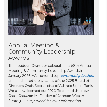
Annual Meeting &
Community Leadership
Awards
The Loudoun Chamber celebrated its 58th Annual
Meeting & Community Leadership Awards in
January 2026. We honored top
community leaders
and celebrated the success of the 2025 Board of
Directors Chair, Scott Loftis of Atlantic Union Bank.
We also welcomed our 2026 Board and the new
Chair, Chauvon McFadden of Crimson Wealth
Strategies.
Stay tuned for 2027 information