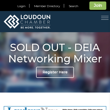
Join
Login
Member Directory
Search
T
na
SOLD OUT - DEIA
Networking Mixer
Register Here