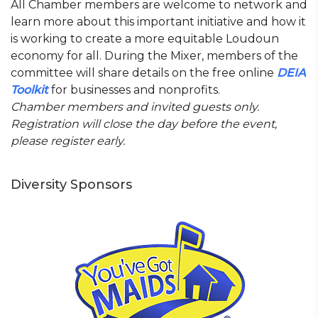
All Chamber members are welcome to network and
learn more about this important initiative and how it
is working to create a more equitable Loudoun
economy for all. During the Mixer, members of the
committee will share details on the free online
DEIA
Toolkit
for businesses and nonprofits.
Chamber members and invited guests only.
Registration will close the day before the event,
please register early.
Diversity Sponsors