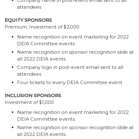
Company name in post-event email sent to all
attendees
EQUITY SPONSORS
Premium, Investment of $2,000
Name recognition on event marketing for 2022
DEIA Committee events
Name recognition on sponsor recognition slide at
all 2022 DEIA events
Company logo in post-event email sent to all
attendees
Four tickets to every DEIA Committee event
INCLUSION SPONSORS
Investment of $1,000
Name recognition on event marketing for 2022
DEIA Committee events.
Name recognition on sponsor recognition slide at
all 2022 DEIA events.