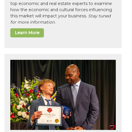
top economic and real estate experts to examine
how the economic and cultural forces influencing
this market will impact your business.
Stay tuned
for more information.
Learn More