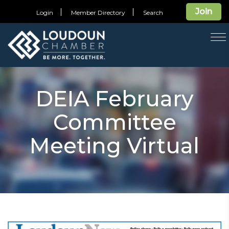
Join
Login
Member Directory
Search
T
na
DEIA February
Committee
Meeting Virtual