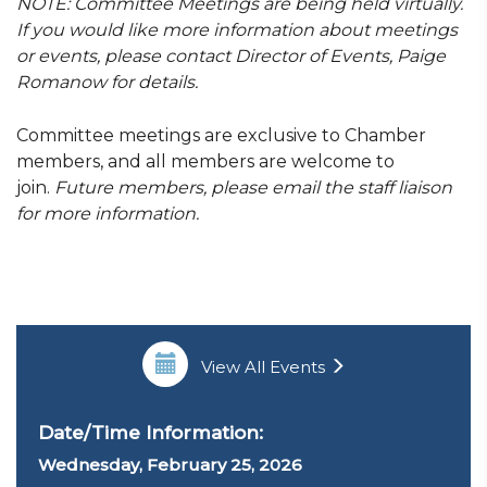
NOTE:
Committee Meetings are being held virtually.
If you would like more information about meetings
or events,
please contact Director of Events, Paige
Romanow for details.
Committee meetings are exclusive to Chamber
members, and all members are welcome to
join.
Future members, please email the staff liaison
for more information.
View All Events
Date/Time Information:
Wednesday, February 25
, 2026