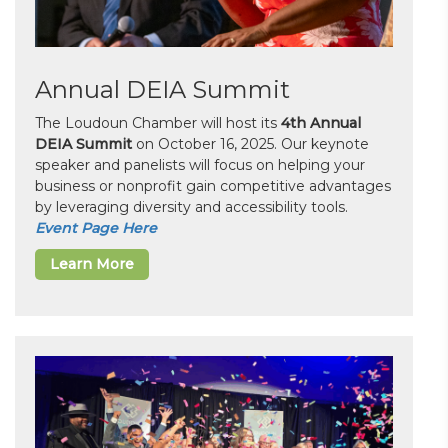
Annual DEIA Summit
The Loudoun Chamber will host its
4th Annual
DEIA Summit
on October 16, 2025. Our keynote
speaker and panelists will focus on helping your
business or nonprofit gain competitive advantages
by leveraging diversity and accessibility tools.
Event Page Here
Learn More