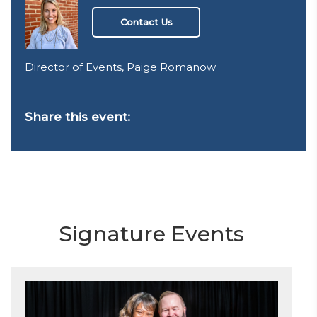
Contact Us
Director of Events, Paige Romanow
Share this event:
Signature Events