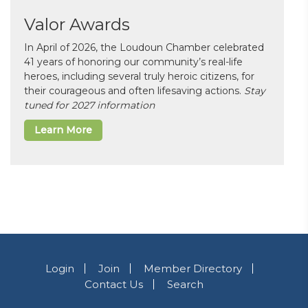
Valor Awards
In April of 2026, the Loudoun Chamber celebrated
41 years of honoring our community’s real-life
heroes, including several truly heroic citizens, for
their courageous and often lifesaving actions.
Stay
tuned for 2027 information
Learn More
Login
Join
Member Directory
Contact Us
Search