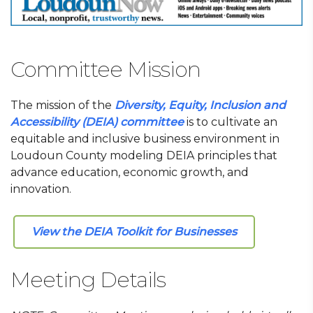
Committee Mission
The mission of the
Diversity, Equity, Inclusion and
Accessibility (DEIA) committee
is to cultivate an
equitable and inclusive business environment in
Loudoun County modeling DEIA principles that
advance education, economic growth, and
innovation.
View the DEIA Toolkit for Businesses
Meeting Details