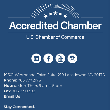
19301 Winmeade Drive Suite 210 Lansdowne, VA 20176
Phone:
703.777.2176
Hours:
Mon-Thurs 9 am – 5 pm
Fax:
703.777.1392
Email Us
Stay Connected.