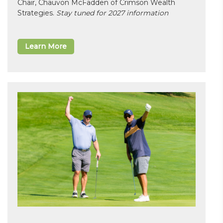
Chair, Chauvon McFadden of Crimson Wealth
Strategies.
Stay tuned for 2027 information
Learn More