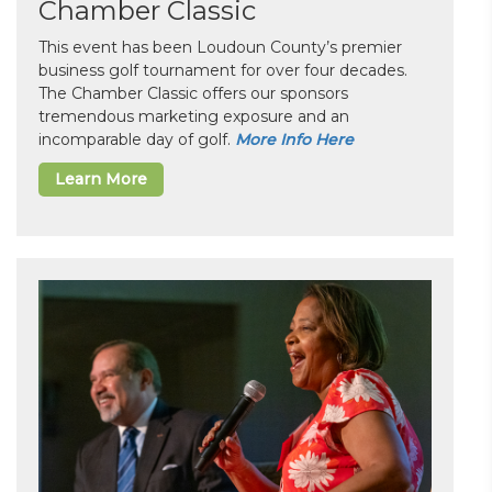
Chamber Classic
This event has been Loudoun County’s premier
business golf tournament for over four decades.
The Chamber Classic offers our sponsors
tremendous marketing exposure and an
incomparable day of golf.
More Info Here
Learn More