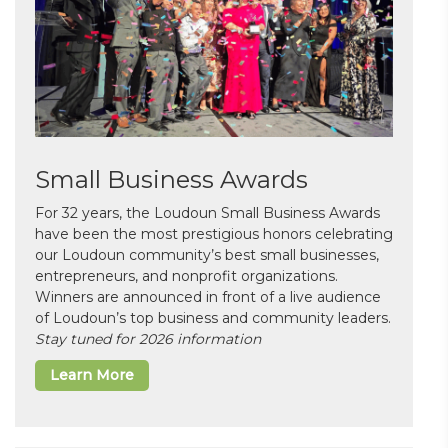
Small Business Awards
For 32 years, the Loudoun Small Business Awards
have been the most prestigious honors celebrating
our Loudoun community’s best small businesses,
entrepreneurs, and nonprofit organizations.
Winners are announced in front of a live audience
of Loudoun’s top business and community leaders.
Stay tuned for 2026 information
Learn More