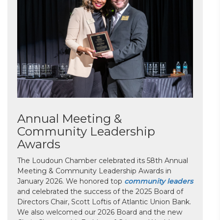
Annual Meeting &
Community Leadership
Awards
The Loudoun Chamber celebrated its 58th Annual
Meeting & Community Leadership Awards in
January 2026. We honored top
community leaders
and celebrated the success of the 2025 Board of
Directors Chair, Scott Loftis of Atlantic Union Bank.
We also welcomed our 2026 Board and the new