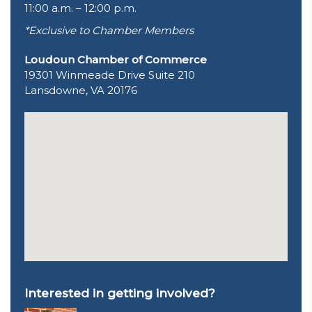
11:00 a.m. – 12:00 p.m.
*Exclusive to Chamber Members
Loudoun Chamber of Commerce
19301 Winmeade Drive Suite 210
Lansdowne, VA 20176
Interested in getting involved?