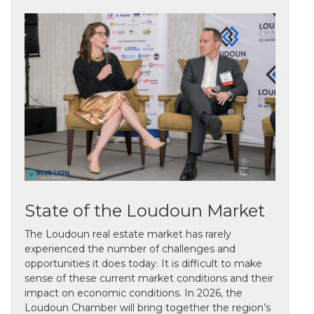
State of the Loudoun Market
The Loudoun real estate market has rarely
experienced the number of challenges and
opportunities it does today. It is difficult to make
sense of these current market conditions and their
impact on economic conditions. In 2026, the
Loudoun Chamber will bring together the region’s