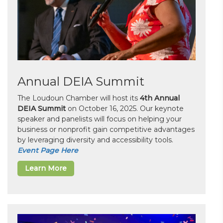
Annual DEIA Summit
The Loudoun Chamber will host its
4th Annual
DEIA Summit
on October 16, 2025. Our keynote
speaker and panelists will focus on helping your
business or nonprofit gain competitive advantages
by leveraging diversity and accessibility tools.
Event Page Here
Learn More