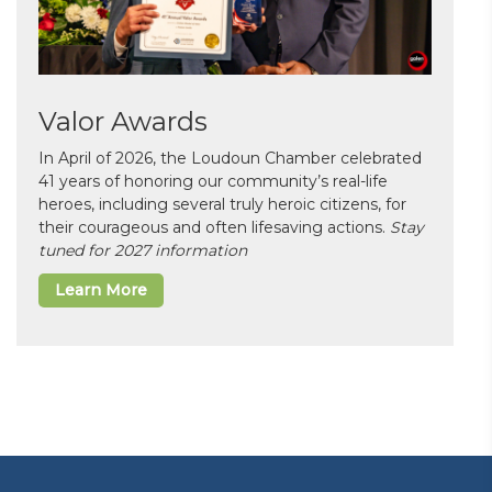
Valor Awards
In April of 2026, the Loudoun Chamber celebrated
41 years of honoring our community’s real-life
heroes, including several truly heroic citizens, for
their courageous and often lifesaving actions.
Stay
tuned for 2027 information
Learn More