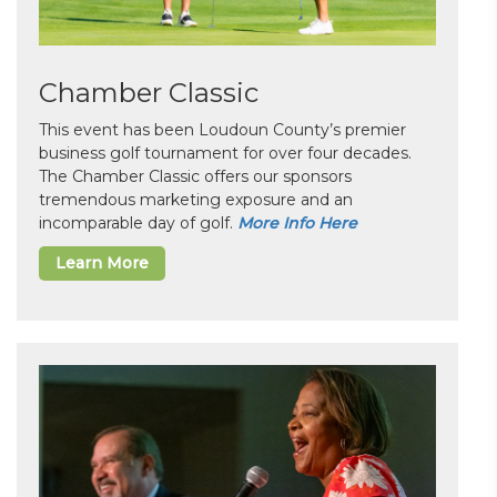
Chamber Classic
This event has been Loudoun County’s premier
business golf tournament for over four decades.
The Chamber Classic offers our sponsors
tremendous marketing exposure and an
incomparable day of golf.
More Info Here
Learn More