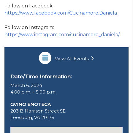
Follow on Facebook:
https://www.facebook.com/Cucinamore.Daniela
Follow on Instagram:
https://www.instagram.com/cucinamore_daniela/
View All Events
Date/Time Information:
March 6, 2024
4:00 p.m. – 5:00 p.m.
GVINO ENOTECA
203 B Harrison Street SE
Leesburg, VA 20176