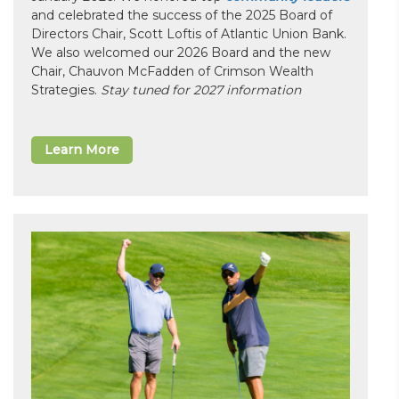
and celebrated the success of the 2025 Board of
Directors Chair, Scott Loftis of Atlantic Union Bank.
We also welcomed our 2026 Board and the new
Chair, Chauvon McFadden of Crimson Wealth
Strategies.
Stay tuned for 2027 information
Learn More