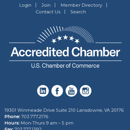
Login
Join
Member Directory
Contact Us
Search
19301 Winmeade Drive Suite 210 Lansdowne, VA 20176
Phone:
703.777.2176
Hours:
Mon-Thurs 9 am – 5 pm
Fax:
703.777.1392