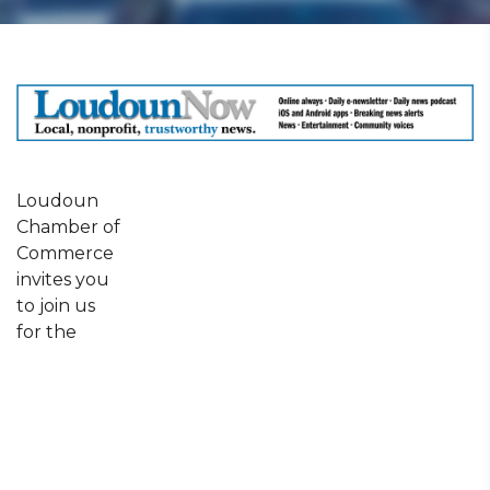
Loudoun
Chamber of
Commerce
invites you
to join us
for the