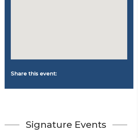
Share this event:
Signature Events