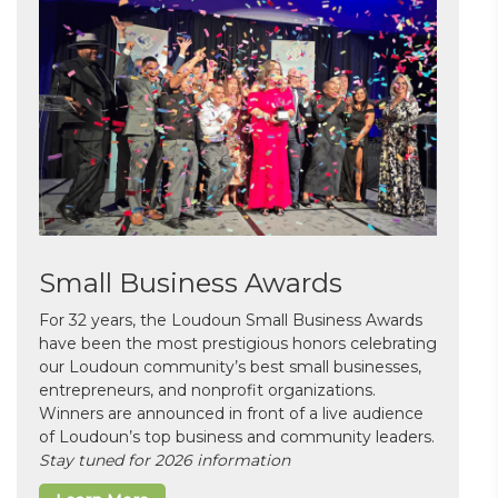
Small Business Awards
For 32 years, the Loudoun Small Business Awards
have been the most prestigious honors celebrating
our Loudoun community’s best small businesses,
entrepreneurs, and nonprofit organizations.
Winners are announced in front of a live audience
of Loudoun’s top business and community leaders.
Stay tuned for 2026 information