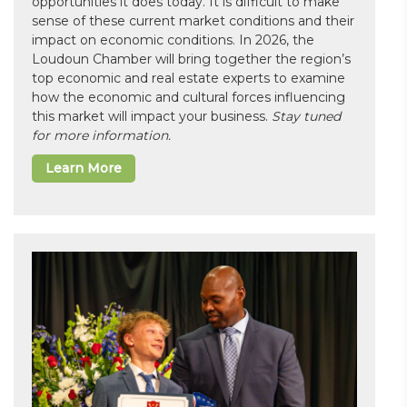
opportunities it does today. It is difficult to make
sense of these current market conditions and their
impact on economic conditions. In 2026, the
Loudoun Chamber will bring together the region’s
top economic and real estate experts to examine
how the economic and cultural forces influencing
this market will impact your business.
Stay tuned
for more information.
Learn More