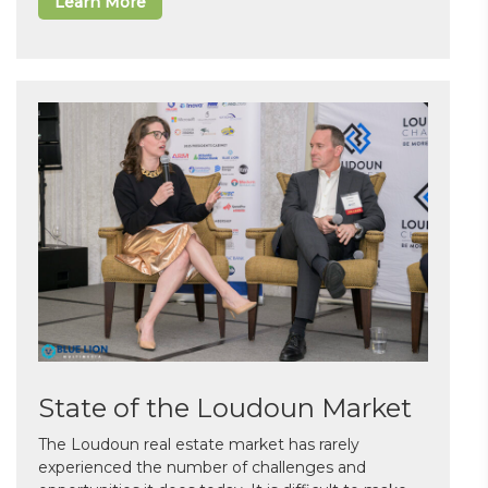
Learn More
State of the Loudoun Market
The Loudoun real estate market has rarely
experienced the number of challenges and