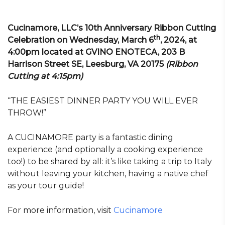
Cucinamore, LLC’s 10th Anniversary Ribbon Cutting
th
Celebration on Wednesday, March 6
, 2024, at
4:00pm located at GVINO ENOTECA, 203 B
Harrison Street SE, Leesburg, VA 20175
(Ribbon
Cutting at 4:15pm)
“THE EASIEST DINNER PARTY YOU WILL EVER
THROW!”
A CUCINAMORE party is a fantastic dining
experience (and optionally a cooking experience
too!) to be shared by all: it’s like taking a trip to Italy
without leaving your kitchen, having a native chef
as your tour guide!
For more information, visit
Cucinamore