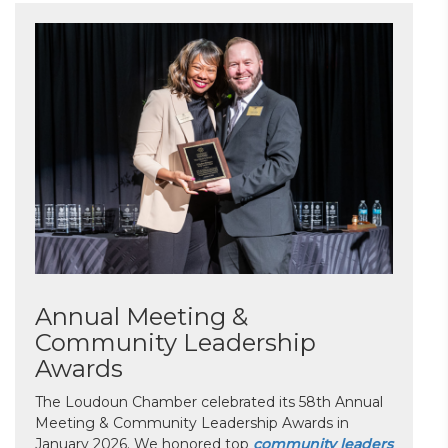
Annual Meeting &
Community Leadership
Awards
The Loudoun Chamber celebrated its 58th Annual
Meeting & Community Leadership Awards in
January 2026. We honored top
community leaders