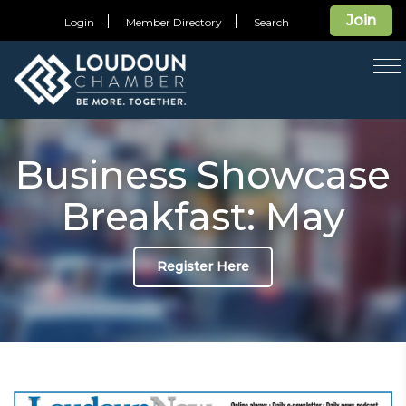
Join
Login
Member Directory
Search
T
na
Business Showcase
Breakfast: May
Register Here