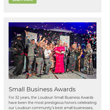
Small Business Awards
For 32 years, the Loudoun Small Business Awards
have been the most prestigious honors celebrating
our Loudoun community’s best small businesses,