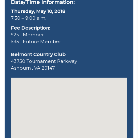
Date/Time Information:
Thursday, May 10, 2018
7:30 – 9:00 a.m.
Fee Description:
$25 Member
$35 Future Member
Belmont Country Club
43750 Tournament Parkway
Ashburn , VA 20147