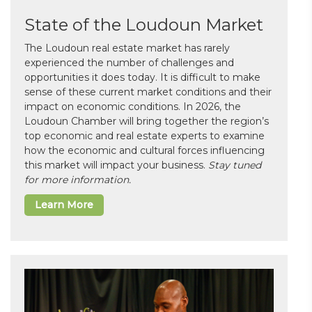
State of the Loudoun Market
The Loudoun real estate market has rarely
experienced the number of challenges and
opportunities it does today. It is difficult to make
sense of these current market conditions and their
impact on economic conditions. In 2026, the
Loudoun Chamber will bring together the region’s
top economic and real estate experts to examine
how the economic and cultural forces influencing
this market will impact your business.
Stay tuned
for more information.
Learn More