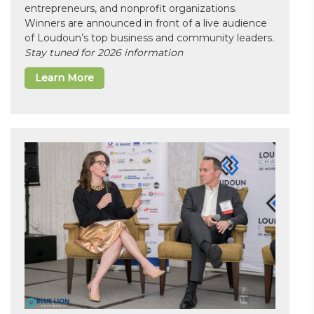
entrepreneurs, and nonprofit organizations.
Winners are announced in front of a live audience
of Loudoun’s top business and community leaders.
Stay tuned for 2026 information
Learn More