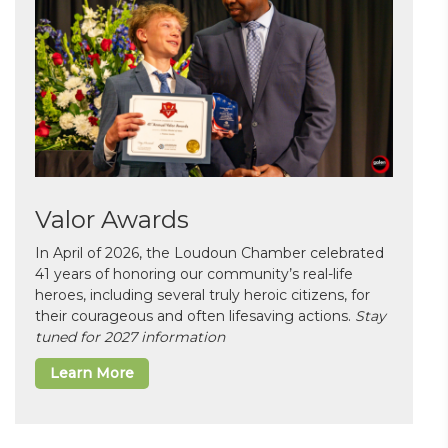
Valor Awards
In April of 2026, the Loudoun Chamber celebrated
41 years of honoring our community’s real-life
heroes, including several truly heroic citizens, for
their courageous and often lifesaving actions.
Stay
tuned for 2027 information
Learn More