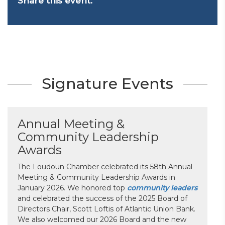
Share this event:
Signature Events
Annual Meeting &
Community Leadership
Awards
The Loudoun Chamber celebrated its 58th Annual
Meeting & Community Leadership Awards in
January 2026. We honored top
community leaders
and celebrated the success of the 2025 Board of
Directors Chair, Scott Loftis of Atlantic Union Bank.
We also welcomed our 2026 Board and the new