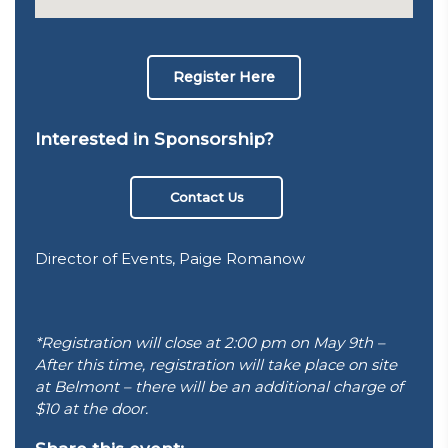
Register Here
Interested in Sponsorship?
Contact Us
Director of Events, Paige Romanow
*Registration will close at 2:00 pm on May 9th –
After this time, registration will take place on site
at Belmont – there will be an additional charge of
$10 at the door.