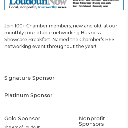
Join 100+ Chamber members, new and old, at our
monthly roundtable networking Business
Showcase Breakfast. Named the Chamber’s BEST
networking event throughout the year!
Signature Sponsor
Platinum Sponsor
Gold Sponsor
Nonprofit
Sponsors
The Arc of Loudoun