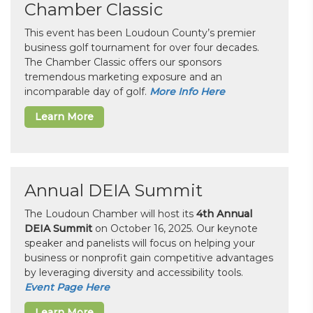
Chamber Classic
This event has been Loudoun County’s premier
business golf tournament for over four decades.
The Chamber Classic offers our sponsors
tremendous marketing exposure and an
incomparable day of golf.
More Info Here
Learn More
Annual DEIA Summit
The Loudoun Chamber will host its
4th Annual
DEIA Summit
on October 16, 2025. Our keynote
speaker and panelists will focus on helping your
business or nonprofit gain competitive advantages
by leveraging diversity and accessibility tools.
Event Page Here
Learn More