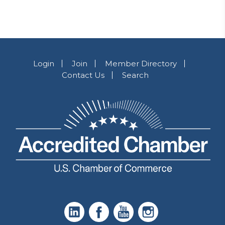
Login
Join
Member Directory
Contact Us
Search