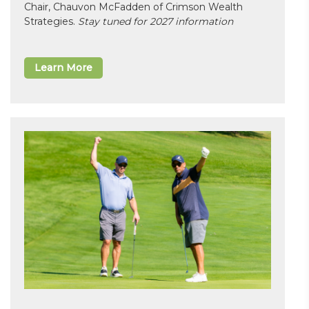
Chair, Chauvon McFadden of Crimson Wealth
Strategies.
Stay tuned for 2027 information
Learn More