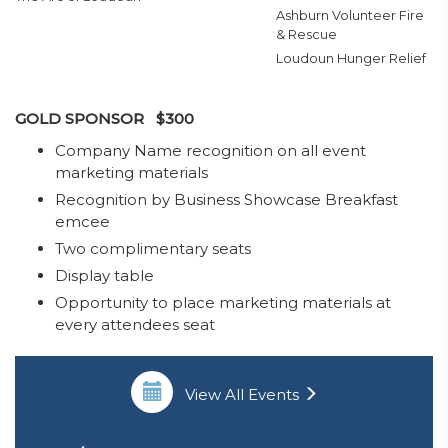
Ashburn Volunteer Fire
& Rescue
Loudoun Hunger Relief
GOLD SPONSOR $300
​Company Name recognition on all event
marketing materials
Recognition by Business Showcase Breakfast
emcee
Two complimentary seats
Display table
Opportunity to place marketing materials at
every attendees seat
View All Events