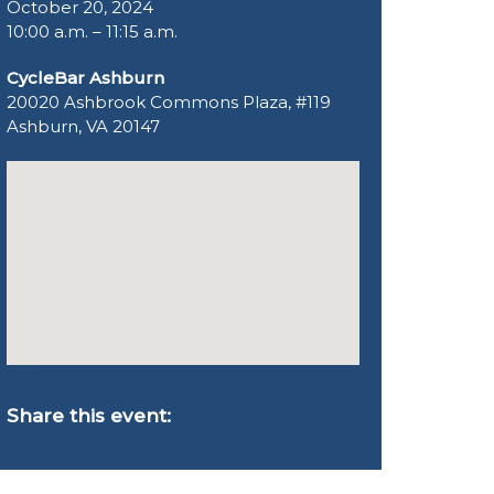
October 20, 2024
10:00 a.m. – 11:15 a.m.
CycleBar Ashburn
20020 Ashbrook Commons Plaza, #119
Ashburn, VA 20147
Share this event: