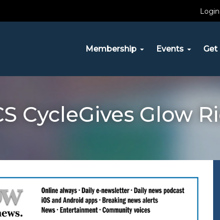
Login
Membership
Events
Get 
S CycleGives Glow R