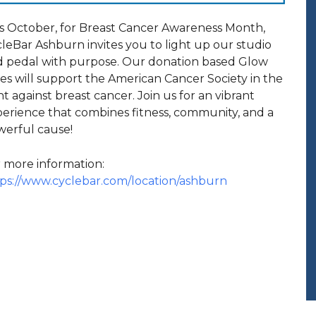
s October, for Breast Cancer Awareness Month,
leBar Ashburn invites you to light up our studio
 pedal with purpose. Our donation based Glow
es will support the American Cancer Society in the
ht against breast cancer. Join us for an vibrant
erience that combines fitness, community, and a
erful cause!
 more information:
ps://www.cyclebar.com/location/ashburn