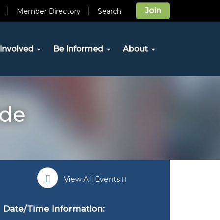
Join
Member Directory
Search
Involved
Be Informed
About
ide
View All Events
Date/Time Information: