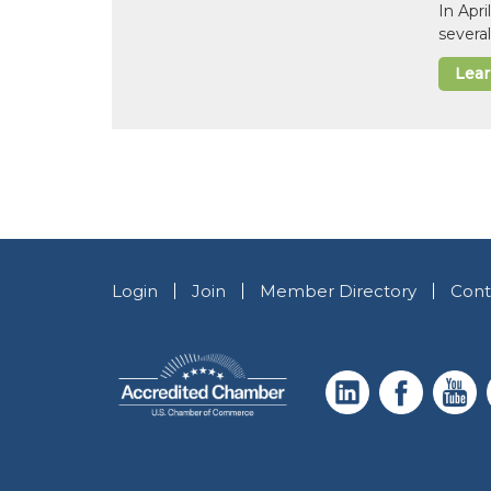
In Apr
several
Lea
Login
Join
Member Directory
Cont