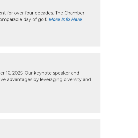
nt for over four decades. The Chamber
omparable day of golf.
More Info Here
r 16, 2025. Our keynote speaker and
tive advantages by leveraging diversity and