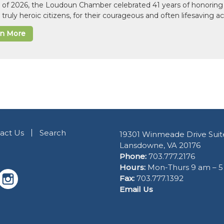
il of 2026, the Loudoun Chamber celebrated 41 years of honoring 
 truly heroic citizens, for their courageous and often lifesaving a
rn More
act Us
Search
19301 Winmeade Drive Suit
Lansdowne, VA 20176
Phone:
703.777.2176
Hours:
Mon-Thurs 9 am – 
Fax:
703.777.1392
Email Us