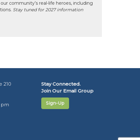
our community’s real-life heroes, including
ctions.
Stay tuned for 2027 information
e 210
Stay Connected.
Join Our Email Group
Sign-Up
5 pm