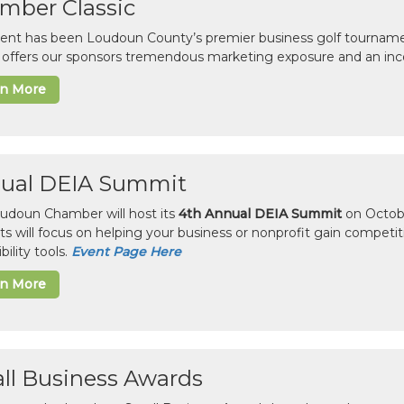
mber Classic
vent has been Loudoun County’s premier business golf tourname
c offers our sponsors tremendous marketing exposure and an inc
rn More
ual DEIA Summit
udoun Chamber will host its
4th Annual DEIA Summit
on Octobe
sts will focus on helping your business or nonprofit gain competi
bility tools.
Event Page Here
rn More
ll Business Awards