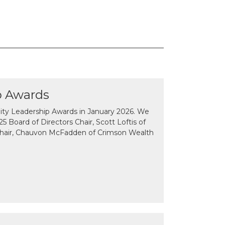
p Awards
y Leadership Awards in January 2026. We
 Board of Directors Chair, Scott Loftis of
Chair, Chauvon McFadden of Crimson Wealth