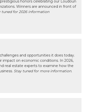
prestigious honors celebrating our Loudoun
izations. Winners are announced in front of
 tuned for 2026 information
hallenges and opportunities it does today.
eir impact on economic conditions. In 2026,
nd real estate experts to examine how the
usiness.
Stay tuned for more information.