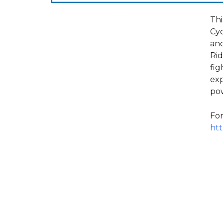
Thi
Cyc
and
Rid
fig
exp
pow
For
htt