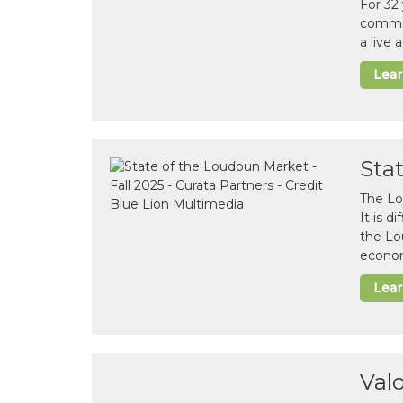
For 32
commun
a live
Lea
Sta
The Lo
It is 
the Lo
econom
Lea
Val