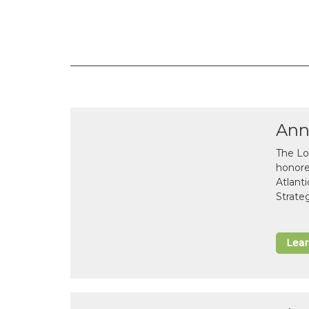
Ann
The Lo
honor
Atlant
Strate
Lea