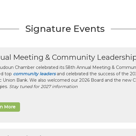
Signature Events
ual Meeting & Community Leadershi
udoun Chamber celebrated its 58th Annual Meeting & Communit
ed top
community leaders
and celebrated the success of the 2025
ic Union Bank. We also welcomed our 2026 Board and the new 
gies.
Stay tuned for 2027 information
rn More