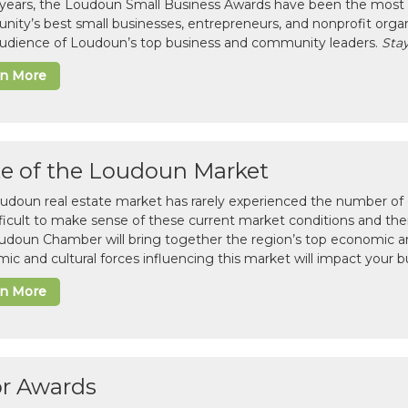
 years, the Loudoun Small Business Awards have been the most 
ity’s best small businesses, entrepreneurs, and nonprofit organ
 audience of Loudoun’s top business and community leaders.
Stay
rn More
te of the Loudoun Market
udoun real estate market has rarely experienced the number of c
difficult to make sense of these current market conditions and th
udoun Chamber will bring together the region’s top economic a
ic and cultural forces influencing this market will impact your b
rn More
or Awards