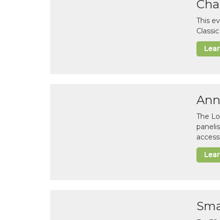
Cha
This e
Classi
Lea
Ann
The Lo
paneli
accessi
Lea
Sma