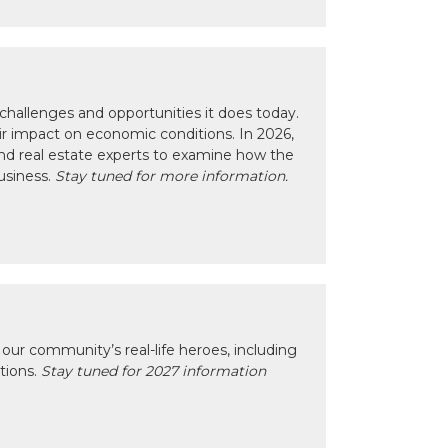
hallenges and opportunities it does today.
eir impact on economic conditions. In 2026,
nd real estate experts to examine how the
usiness.
Stay tuned for more information.
our community’s real-life heroes, including
ctions.
Stay tuned for 2027 information