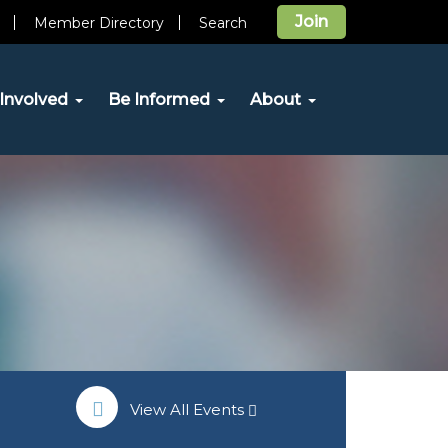
Join
Member Directory
Search
Involved
Be Informed
About
View All Events