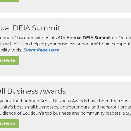
ual DEIA Summit
udoun Chamber will host its
4th Annual DEIA Summit
on Octobe
sts will focus on helping your business or nonprofit gain competi
bility tools.
Event Page Here
rn More
ll Business Awards
 years, the Loudoun Small Business Awards have been the most 
ity’s best small businesses, entrepreneurs, and nonprofit organ
 audience of Loudoun’s top business and community leaders.
Stay
rn More