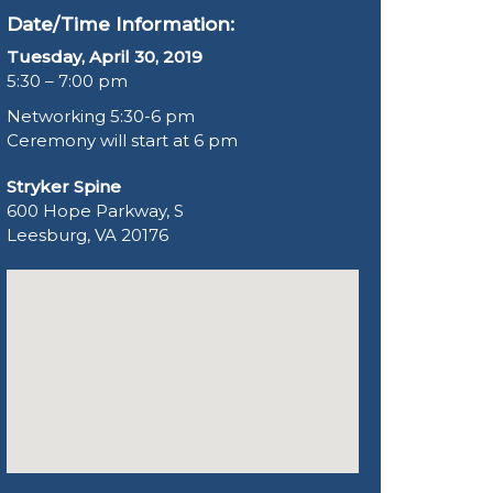
Date/Time Information:
Tuesday, April 30, 2019
5:30 – 7:00 pm
Networking 5:30-6 pm
Ceremony will start at 6 pm
Stryker Spine
600 Hope Parkway, S
Leesburg, VA 20176