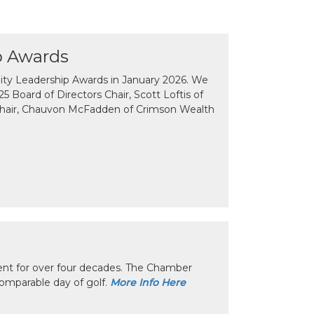
p Awards
y Leadership Awards in January 2026. We
 Board of Directors Chair, Scott Loftis of
Chair, Chauvon McFadden of Crimson Wealth
nt for over four decades. The Chamber
omparable day of golf.
More Info Here