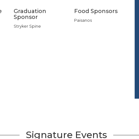
e
Graduation
Food Sponsors
Sponsor
Paisanos
Stryker Spine
Signature Events