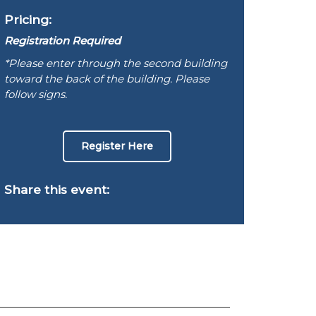
Pricing:
Registration Required
*Please enter through the second building
toward the back of the building. Please
follow signs.
Register Here
Share this event: