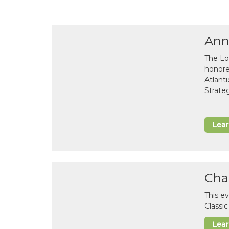
Ann
The Lo
honor
Atlant
Strate
Lea
Cha
This e
Classi
Lea