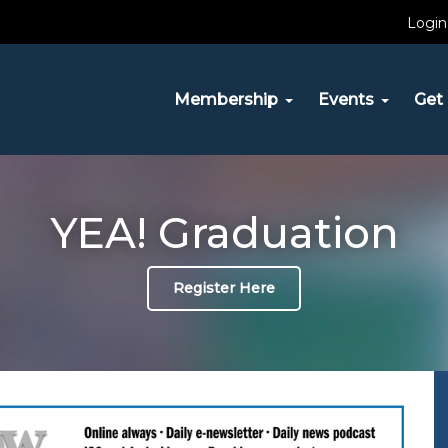
Login
Membership
Events
Get 
YEA! Graduation
Register Here