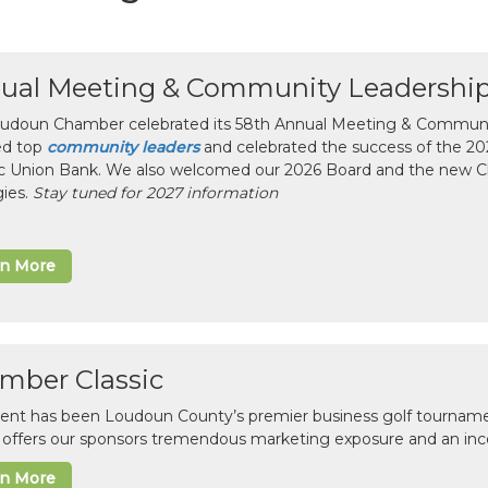
ual Meeting & Community Leadershi
udoun Chamber celebrated its 58th Annual Meeting & Communit
ed top
community leaders
and celebrated the success of the 2025
ic Union Bank. We also welcomed our 2026 Board and the new 
gies.
Stay tuned for 2027 information
rn More
mber Classic
vent has been Loudoun County’s premier business golf tourname
c offers our sponsors tremendous marketing exposure and an inc
rn More