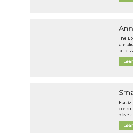
Ann
The Lo
paneli
accessi
Lea
Sma
For 32
commun
a live
Lea