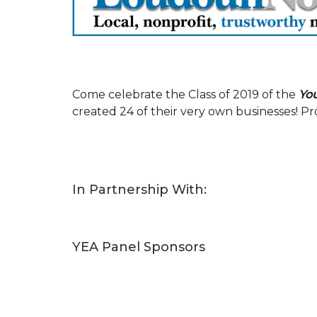
Come celebrate the Class of 2019 of the
Yo
created 24 of their very own businesses! 
In Partnership With:
YEA Panel Sponsors