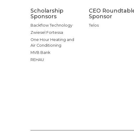
Scholarship
CEO Roundtabl
Sponsors
Sponsor
Backflow Technology
Telos
Zwiesel Fortessa
One Hour Heating and
Air Conditioning
MVB Bank
REHAU