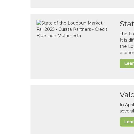
Sta
The Lo
It is 
the Lo
econom
Lea
Val
In Apr
several
Lea