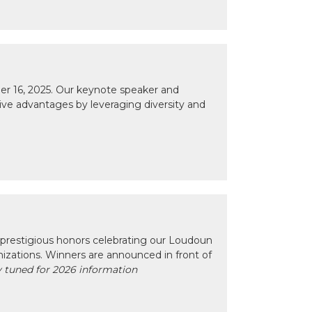
r 16, 2025. Our keynote speaker and
tive advantages by leveraging diversity and
prestigious honors celebrating our Loudoun
izations. Winners are announced in front of
 tuned for 2026 information