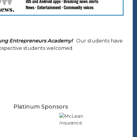
ung Entrepreneurs Academy!
Our students have
Prospective students welcomed.
Platinum Sponsors