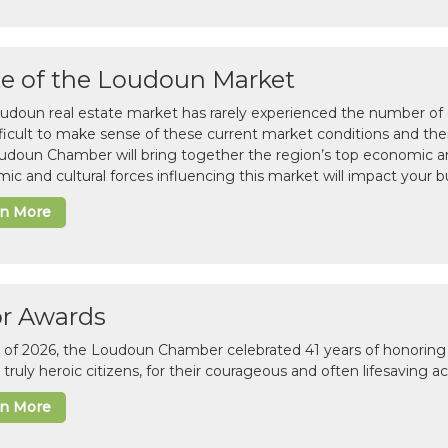
te of the Loudoun Market
udoun real estate market has rarely experienced the number of c
difficult to make sense of these current market conditions and th
udoun Chamber will bring together the region’s top economic a
ic and cultural forces influencing this market will impact your b
rn More
or Awards
il of 2026, the Loudoun Chamber celebrated 41 years of honoring 
 truly heroic citizens, for their courageous and often lifesaving a
rn More