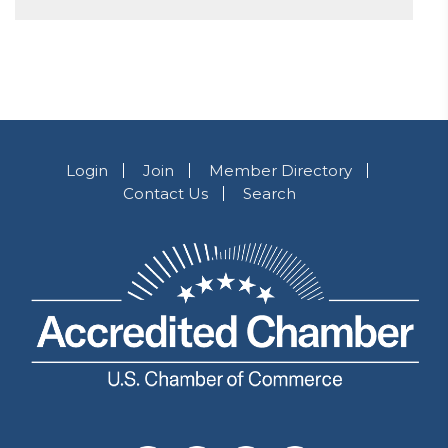
Login
Join
Member Directory
Contact Us
Search