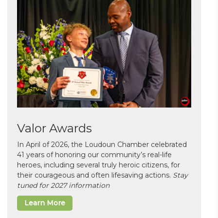
Valor Awards
In April of 2026, the Loudoun Chamber celebrated
41 years of honoring our community’s real-life
heroes, including several truly heroic citizens, for
their courageous and often lifesaving actions.
Stay
tuned for 2027 information
Learn More