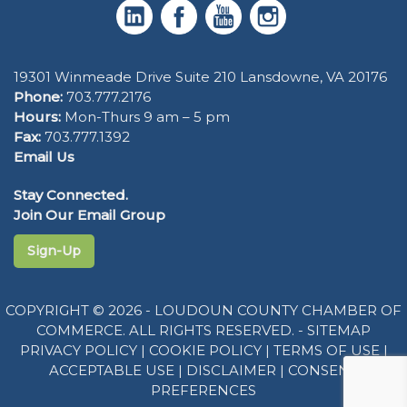
19301 Winmeade Drive Suite 210 Lansdowne, VA 20176
Phone:
703.777.2176
Hours:
Mon-Thurs 9 am – 5 pm
Fax:
703.777.1392
Email Us
Stay Connected.
Join Our Email Group
Sign-Up
COPYRIGHT © 2026 - LOUDOUN COUNTY CHAMBER OF
COMMERCE. ALL RIGHTS RESERVED. -
SITEMAP
PRIVACY POLICY
|
COOKIE POLICY
|
TERMS OF USE
|
ACCEPTABLE USE
|
DISCLAIMER
|
CONSENT
PREFERENCES