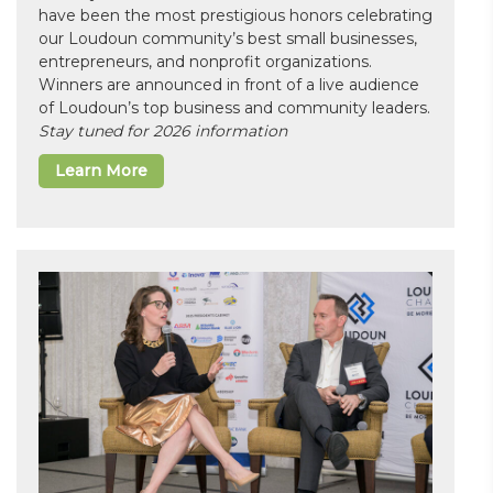
have been the most prestigious honors celebrating
our Loudoun community’s best small businesses,
entrepreneurs, and nonprofit organizations.
Winners are announced in front of a live audience
of Loudoun’s top business and community leaders.
Stay tuned for 2026 information
Learn More