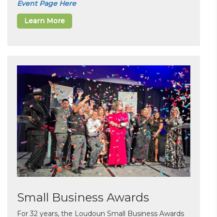
Event Page Here
Learn More
Small Business Awards
For 32 years, the Loudoun Small Business Awards