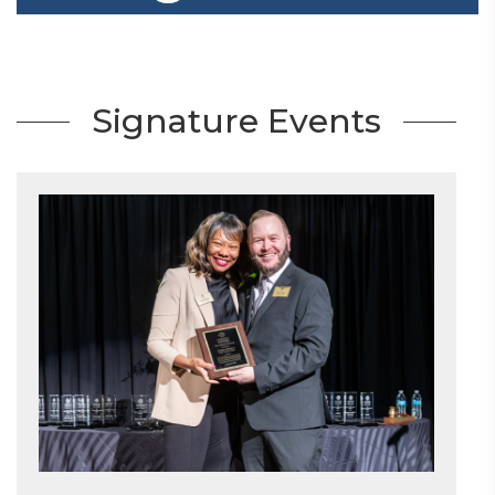
Signature Events