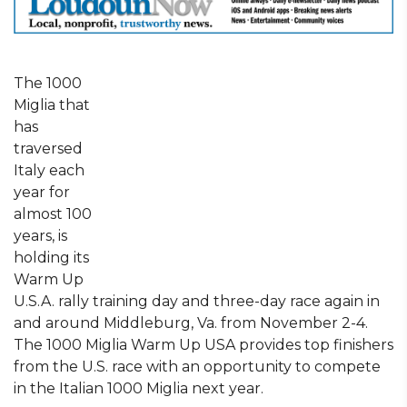
The 1000
Miglia that
has
traversed
Italy each
year for
almost 100
years, is
holding its
Warm Up
U.S.A. rally training day and three-day race again in
and around Middleburg, Va. from November 2-4.
The 1000 Miglia Warm Up USA provides top finishers
from the U.S. race with an opportunity to compete
in the Italian 1000 Miglia next year.