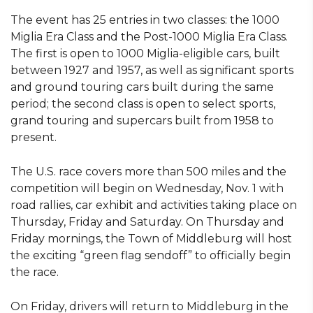
The event has 25 entries in two classes: the 1000
Miglia Era Class and the Post-1000 Miglia Era Class.
The first is open to 1000 Miglia-eligible cars, built
between 1927 and 1957, as well as significant sports
and ground touring cars built during the same
period; the second class is open to select sports,
grand touring and supercars built from 1958 to
present.
The U.S. race covers more than 500 miles and the
competition will begin on Wednesday, Nov. 1 with
road rallies, car exhibit and activities taking place on
Thursday, Friday and Saturday. On Thursday and
Friday mornings, the Town of Middleburg will host
the exciting “green flag sendoff” to officially begin
the race.
On Friday, drivers will return to Middleburg in the