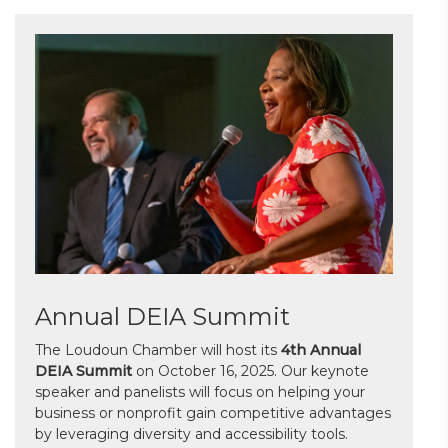
Annual DEIA Summit
The Loudoun Chamber will host its
4th Annual
DEIA Summit
on October 16, 2025. Our keynote
speaker and panelists will focus on helping your
business or nonprofit gain competitive advantages
by leveraging diversity and accessibility tools.