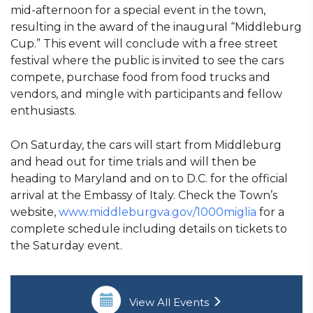
mid-afternoon for a special event in the town,
resulting in the award of the inaugural “Middleburg
Cup.” This event will conclude with a free street
festival where the public is invited to see the cars
compete, purchase food from food trucks and
vendors, and mingle with participants and fellow
enthusiasts.
On Saturday, the cars will start from Middleburg
and head out for time trials and will then be
heading to Maryland and on to D.C. for the official
arrival at the Embassy of Italy. Check the Town’s
website,
www.middleburgva.gov/1000miglia
for a
complete schedule including details on tickets to
the Saturday event.
View All Events