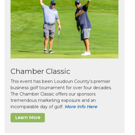
Chamber Classic
This event has been Loudoun County’s premier
business golf tournament for over four decades.
The Chamber Classic offers our sponsors
tremendous marketing exposure and an
incomparable day of golf.
More Info Here
Learn More