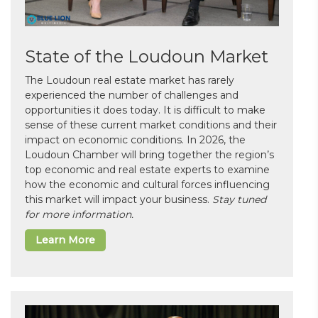
State of the Loudoun Market
The Loudoun real estate market has rarely
experienced the number of challenges and
opportunities it does today. It is difficult to make
sense of these current market conditions and their
impact on economic conditions. In 2026, the
Loudoun Chamber will bring together the region’s
top economic and real estate experts to examine
how the economic and cultural forces influencing
this market will impact your business.
Stay tuned
for more information.
Learn More