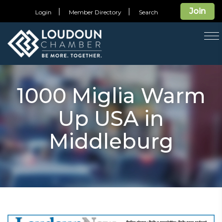
Join
Login
Member Directory
Search
T
na
1000 Miglia Warm
Up USA in
Middleburg