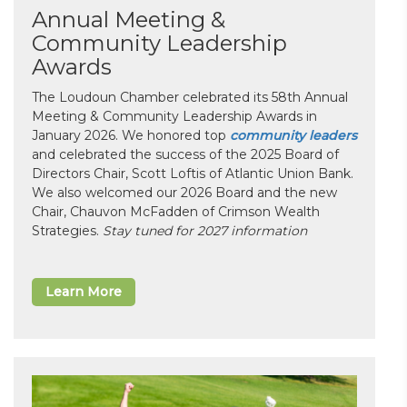
Annual Meeting &
Community Leadership
Awards
The Loudoun Chamber celebrated its 58th Annual
Meeting & Community Leadership Awards in
January 2026. We honored top
community leaders
and celebrated the success of the 2025 Board of
Directors Chair, Scott Loftis of Atlantic Union Bank.
We also welcomed our 2026 Board and the new
Chair, Chauvon McFadden of Crimson Wealth
Strategies.
Stay tuned for 2027 information
Learn More