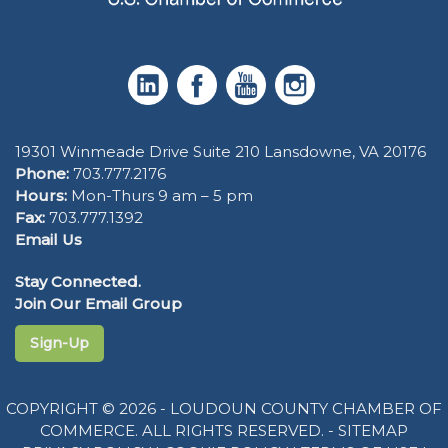
19301 Winmeade Drive Suite 210 Lansdowne, VA 20176
Phone:
703.777.2176
Hours:
Mon-Thurs 9 am – 5 pm
Fax:
703.777.1392
Email Us
Stay Connected.
Join Our Email Group
Sign-Up
COPYRIGHT © 2026 - LOUDOUN COUNTY CHAMBER OF
COMMERCE. ALL RIGHTS RESERVED. -
SITEMAP