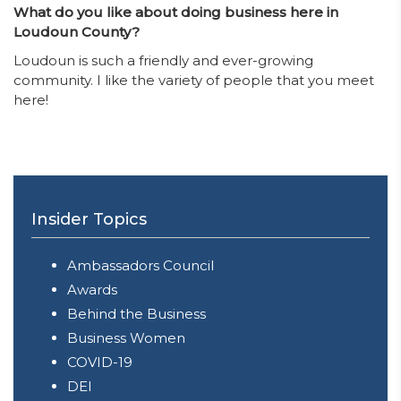
What do you like about doing business here in
Loudoun County?
Loudoun is such a friendly and ever-growing
community. I like the variety of people that you meet
here!
Insider Topics
Ambassadors Council
Awards
Behind the Business
Business Women
COVID-19
DEI