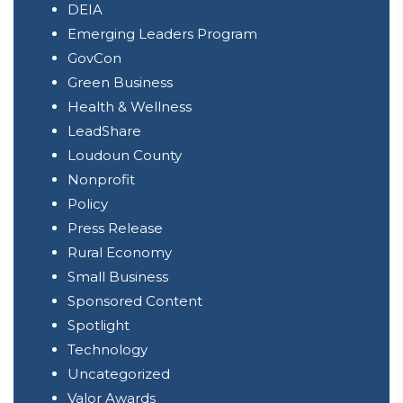
DEIA
Emerging Leaders Program
GovCon
Green Business
Health & Wellness
LeadShare
Loudoun County
Nonprofit
Policy
Press Release
Rural Economy
Small Business
Sponsored Content
Spotlight
Technology
Uncategorized
Valor Awards