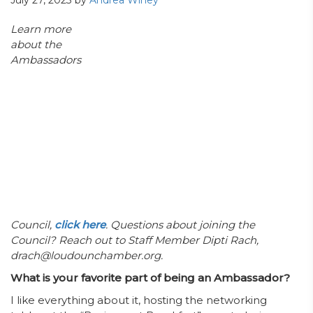
July 27, 2023
by
Andrea Winey
Learn more
about the
Ambassadors
Council,
click here
. Questions about joining the
Council? Reach out to Staff Member Dipti Rach,
drach@loudounchamber.org.
What is your favorite part of being an Ambassador?
I like everything about it, hosting the networking