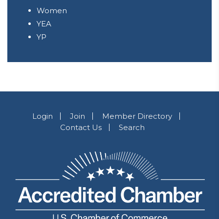
Women
YEA
YP
Login
Join
Member Directory
Contact Us
Search