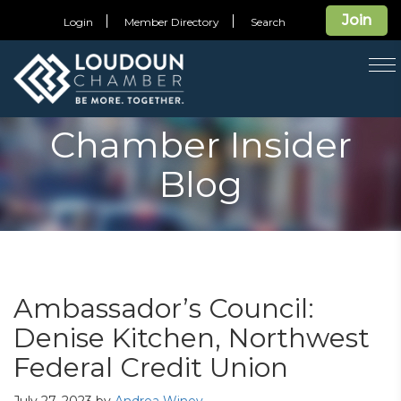
Join
Login
Member Directory
Search
T
na
Chamber Insider
Blog
Ambassador’s Council:
Denise Kitchen, Northwest
Federal Credit Union