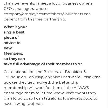
chamber events, I meet a lot of business owners,
CEOs, managers, whose
company/employees/members/volunteers can
benefit from this free partnership.
What is your
single best
piece of
advice to
new
Members,
so they can
take full advantage of their membership?
Go to orientation, the Business at Breakfast &
Loudoun on Tap asap, and visit LeadShare. I think the
quicker they get involved, the better this
membership will work for them. I also ALWAYS
encourage them to let me know what events they
plan to go to, so I can tag along. It is always good to
have a wing (wo)man!