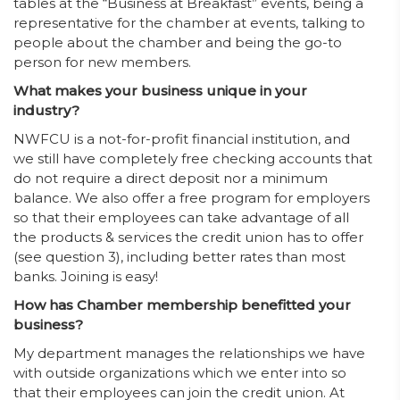
tables at the “Business at Breakfast” events, being a
representative for the chamber at events, talking to
people about the chamber and being the go-to
person for new members.
What makes your business unique in your
industry?
NWFCU is a not-for-profit financial institution, and
we still have completely free checking accounts that
do not require a direct deposit nor a minimum
balance. We also offer a free program for employers
so that their employees can take advantage of all
the products & services the credit union has to offer
(see question 3), including better rates than most
banks. Joining is easy!
How has Chamber membership benefitted your
business?
My department manages the relationships we have
with outside organizations which we enter into so
that their employees can join the credit union. At