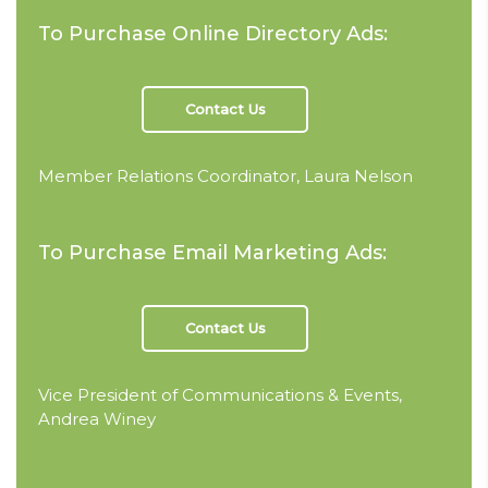
To Purchase Online Directory Ads:
Contact Us
Member Relations Coordinator, Laura Nelson
To Purchase Email Marketing Ads:
Contact Us
Vice President of Communications & Events,
Andrea Winey