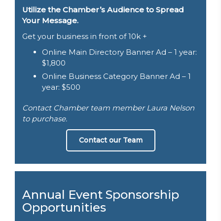
Utilize the Chamber’s Audience to Spread
Your Message.
Get your business in front of 10k +
Online Main Directory Banner Ad – 1 year:
$1,800
Online Business Category Banner Ad – 1
year: $500
Contact Chamber team member Laura Nelson
to purchase.
Contact our Team
Annual Event Sponsorship
Opportunities