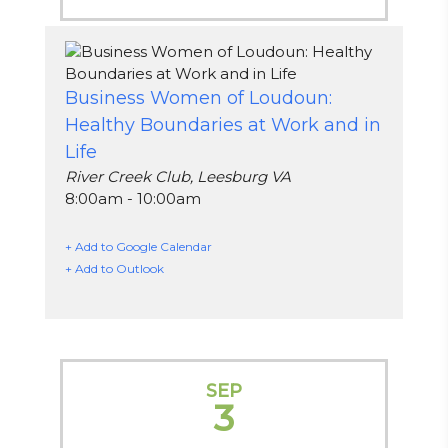
Business Women of Loudoun:
Healthy Boundaries at Work and in
Life
River Creek Club, Leesburg VA
8:00am - 10:00am
+ Add to Google Calendar
+ Add to Outlook
SEP
3