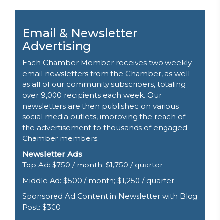
Email & Newsletter
Advertising
Each Chamber Member receives two weekly
email newsletters from the Chamber, as well
as all of our community subscribers, totaling
over 9,000 recipients each week. Our
newsletters are then published on various
social media outlets, improving the reach of
the advertisement to thousands of engaged
Chamber members.
Newsletter Ads
Top Ad: $750 / month; $1,750 / quarter
Middle Ad: $500 / month; $1,250 / quarter
Sponsored
Ad Content in Newsletter with Blog
Post
: $300