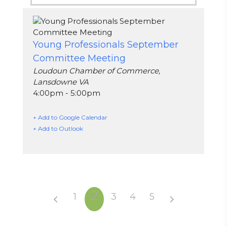
Young Professionals September
Committee Meeting
Loudoun Chamber of Commerce,
Lansdowne VA
4:00pm - 5:00pm
+ Add to Google Calendar
+ Add to Outlook
2
1
3
4
5