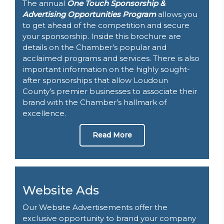
The annual
One Touch Sponsorship &
Advertising Opportunities Program
allows you
to get ahead of the competition and secure
your sponsorship. Inside this brochure are
details on the Chamber’s popular and
acclaimed programs and services. There is also
important information on the highly sought-
after sponsorships that allow Loudoun
County’s premier businesses to associate their
brand with the Chamber’s hallmark of
excellence.
Read More
Website Ads
Our Website Advertisements offer the
exclusive opportunity to brand your company