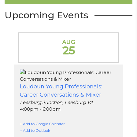
Upcoming Events
AUG
25
Loudoun Young Professionals:
Career Conversations & Mixer
Leesburg Junction, Leesburg VA
4:00pm - 6:00pm
+ Add to Google Calendar
+ Add to Outlook