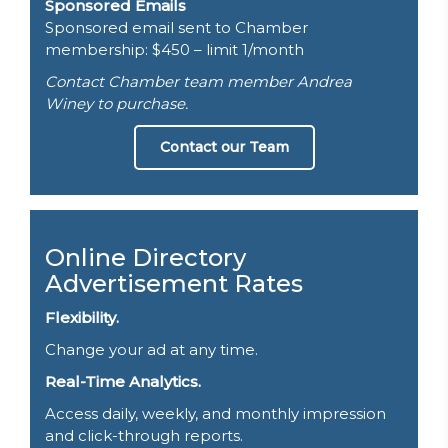
Sponsored Emails
Sponsored email sent to Chamber
membership: $450 – limit 1/month
Contact Chamber team member Andrea
Winey to purchase.
Contact our Team
Online Directory
Advertisement Rates
Flexibility.
Change your ad at any time.
Real-Time Analytics.
Access daily, weekly, and monthly impression
and click-through reports.