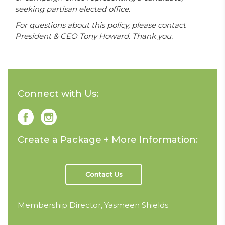
seeking partisan elected office.
For questions about this policy, please contact
President & CEO Tony Howard. Thank you.
Connect with Us:
Create a Package + More Information:
Contact Us
Membership Director, Yasmeen Shields