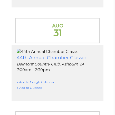
AUG
31
44th Annual Chamber Classic
Belmont Country Club, Ashburn VA
7:00am - 2:30pm
+ Add to Google Calendar
+ Add to Outlook