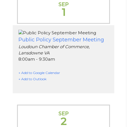
SEP
1
Public Policy September Meeting
Loudoun Chamber of Commerce,
Lansdowne VA
8:00am - 9:30am
+ Add to Google Calendar
+ Add to Outlook
SEP
2