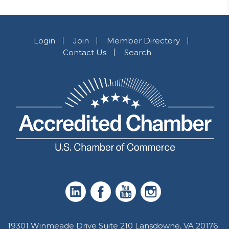
Login
Join
Member Directory
Contact Us
Search
19301 Winmeade Drive Suite 210 Lansdowne, VA 20176