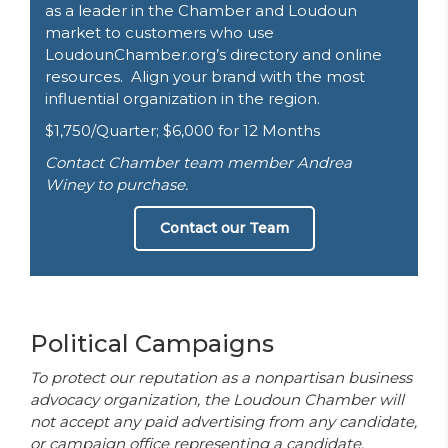
as a leader in the Chamber and Loudoun
market to customers who use
LoudounChamber.org’s directory and online
resources. Align your brand with the most
influential organization in the region.
$1,750/Quarter; $6,000 for 12 Months
Contact Chamber team member Andrea
Winey to purchase.
Contact our Team
Political Campaigns
To protect our reputation as a nonpartisan business
advocacy organization, the Loudoun Chamber will
not accept any paid advertising from any candidate,
or campaign office representing a candidate,