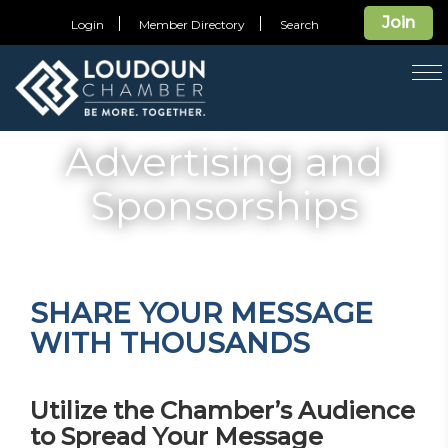
Join
Login
Member Directory
Search
T
na
Advertising and
Sponsorships
SHARE YOUR MESSAGE
WITH THOUSANDS
Utilize the Chamber’s Audience
to Spread Your Message