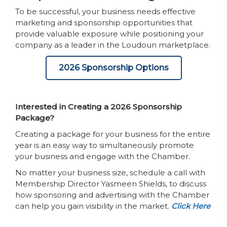
To be successful, your business needs effective
marketing and sponsorship opportunities that
provide valuable exposure while positioning your
company as a leader in the Loudoun marketplace.
2026 Sponsorship Options
Interested in Creating a 2026 Sponsorship
Package?
Creating a package for your business for the entire
year is an easy way to simultaneously promote
your business and engage with the Chamber.
No matter your business size, schedule a call with
Membership Director Yasmeen Shields, to discuss
how sponsoring and advertising with the Chamber
can help you gain visibility in the market.
Click Here