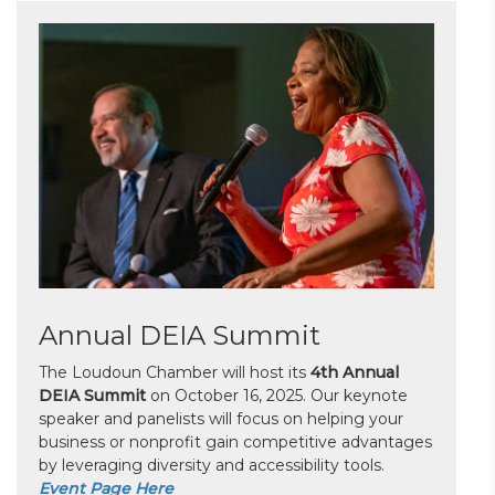
Annual DEIA Summit
The Loudoun Chamber will host its
4th Annual
DEIA Summit
on October 16, 2025. Our keynote
speaker and panelists will focus on helping your
business or nonprofit gain competitive advantages
by leveraging diversity and accessibility tools.
Event Page Here