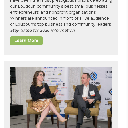
have been the most prestigious honors celebrating
our Loudoun community’s best small businesses,
entrepreneurs, and nonprofit organizations.
Winners are announced in front of a live audience
of Loudoun’s top business and community leaders.
Stay tuned for 2026 information
Learn More