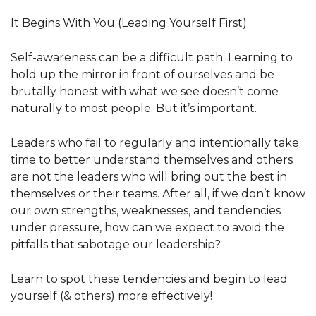
It Begins With You (Leading Yourself First)
Self-awareness can be a difficult path. Learning to
hold up the mirror in front of ourselves and be
brutally honest with what we see doesn’t come
naturally to most people. But it’s important.
Leaders who fail to regularly and intentionally take
time to better understand themselves and others
are not the leaders who will bring out the best in
themselves or their teams. After all, if we don’t know
our own strengths, weaknesses, and tendencies
under pressure, how can we expect to avoid the
pitfalls that sabotage our leadership?
Learn to spot these tendencies and begin to lead
yourself (& others) more effectively!