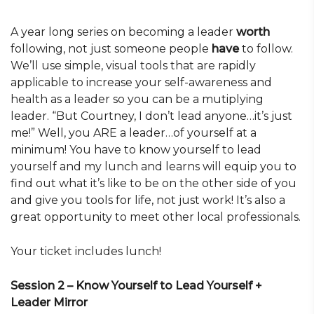
A year long series on becoming a leader
worth
following, not just someone people
have
to follow.
We’ll use simple, visual tools that are rapidly
applicable to increase your self-awareness and
health as a leader so you can be a mutiplying
leader. “But Courtney, I don’t lead anyone…it’s just
me!” Well, you ARE a leader…of yourself at a
minimum! You have to know yourself to lead
yourself and my lunch and learns will equip you to
find out what it’s like to be on the other side of you
and give you tools for life, not just work! It’s also a
great opportunity to meet other local professionals.
Your ticket includes lunch!
Session 2 – Know Yourself to Lead Yourself +
Leader Mirror