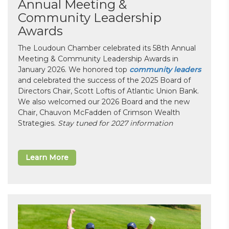
Annual Meeting &
Community Leadership
Awards
The Loudoun Chamber celebrated its 58th Annual
Meeting & Community Leadership Awards in
January 2026. We honored top
community leaders
and celebrated the success of the 2025 Board of
Directors Chair, Scott Loftis of Atlantic Union Bank.
We also welcomed our 2026 Board and the new
Chair, Chauvon McFadden of Crimson Wealth
Strategies.
Stay tuned for 2027 information
Learn More