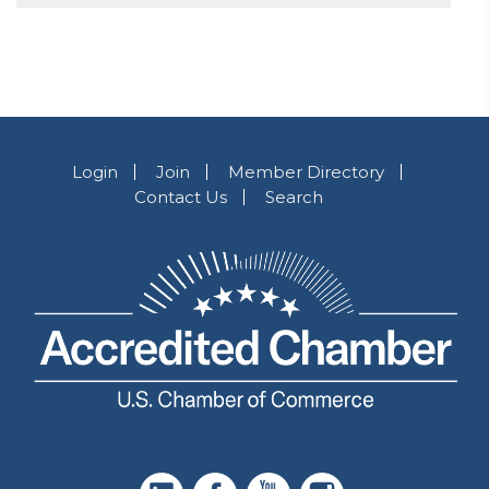
Login
Join
Member Directory
Contact Us
Search