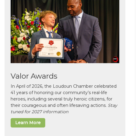
Valor Awards
In April of 2026, the Loudoun Chamber celebrated
41 years of honoring our community’s real-life
heroes, including several truly heroic citizens, for
their courageous and often lifesaving actions.
Stay
tuned for 2027 information
Learn More