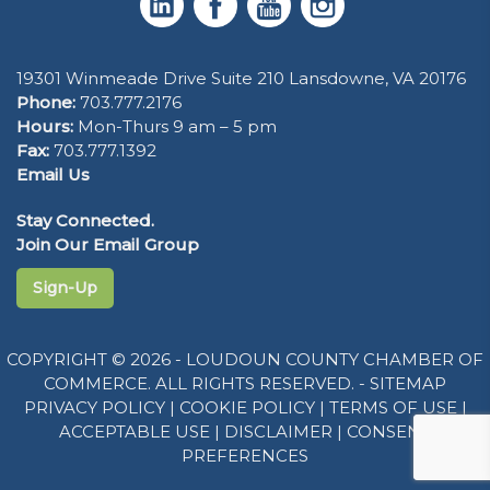
19301 Winmeade Drive Suite 210 Lansdowne, VA 20176
Phone:
703.777.2176
Hours:
Mon-Thurs 9 am – 5 pm
Fax:
703.777.1392
Email Us
Stay Connected.
Join Our Email Group
Sign-Up
COPYRIGHT © 2026 - LOUDOUN COUNTY CHAMBER OF
COMMERCE. ALL RIGHTS RESERVED. -
SITEMAP
PRIVACY POLICY
|
COOKIE POLICY
|
TERMS OF USE
|
ACCEPTABLE USE
|
DISCLAIMER
|
CONSENT
PREFERENCES