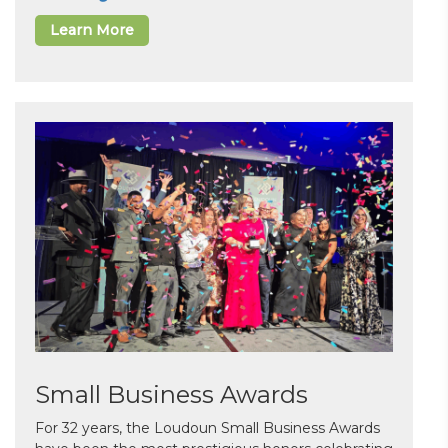
Learn More
Small Business Awards
For 32 years, the Loudoun Small Business Awards