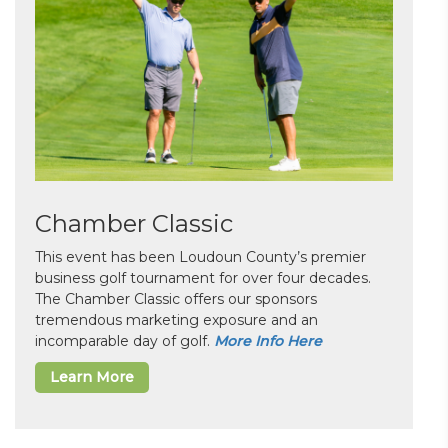
Chamber Classic
This event has been Loudoun County’s premier
business golf tournament for over four decades.
The Chamber Classic offers our sponsors
tremendous marketing exposure and an
incomparable day of golf.
More Info Here
Learn More