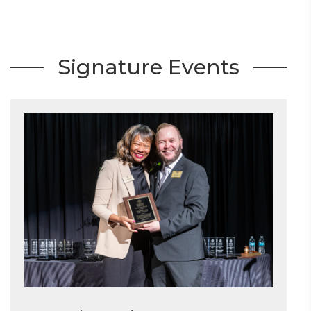
Signature Events