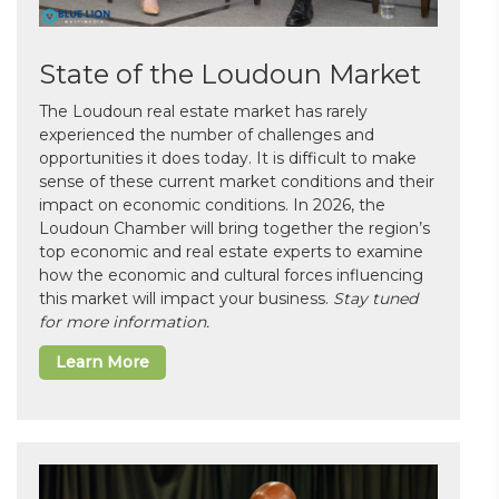
State of the Loudoun Market
The Loudoun real estate market has rarely
experienced the number of challenges and
opportunities it does today. It is difficult to make
sense of these current market conditions and their
impact on economic conditions. In 2026, the
Loudoun Chamber will bring together the region’s
top economic and real estate experts to examine
how the economic and cultural forces influencing
this market will impact your business.
Stay tuned
for more information.
Learn More