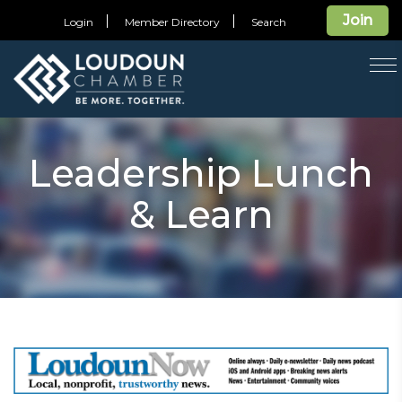
Join
Login
Member Directory
Search
T
na
Leadership Lunch
& Learn