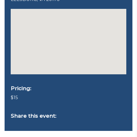
Pricing:
$15
Share this event: