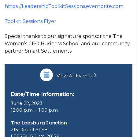
https://LeadershipToolkitSessions.eventbrite.com
Toolkit Sessions Flyer
Special thanks to our signature sponsor the The
Women’s CEO Business School and our community
partner Smart Settlements.
View All Events
Date/Time Information:
June 22, 2023
12:00 p.m. – 1:00 p.m.
The Leesburg Junction
215 Depot St SE
LEESBURG, VA 20176