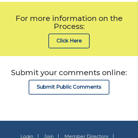
For more information on the
Process:
Click Here
Submit your comments online:
Submit Public Comments
Login
Join
Member Directory