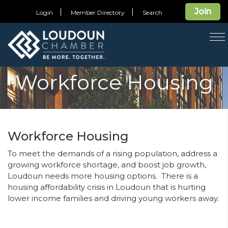
Join
Login
Member Directory
Search
T
na
Workforce Housing
Workforce Housing
To meet the demands of a rising population, address a
growing workforce shortage, and boost job growth,
Loudoun needs more housing options.
There is a
housing affordability crisis in Loudoun that is hurting
lower income families and driving young workers away.