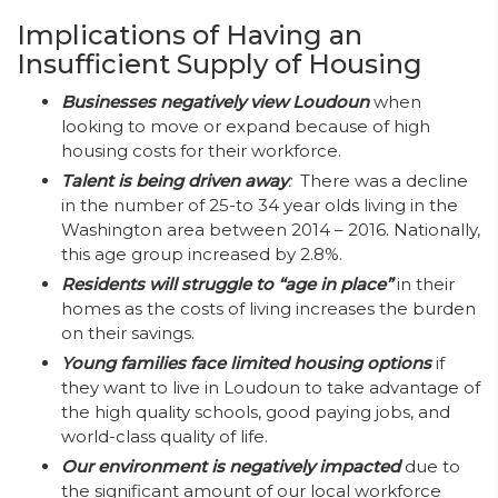
Implications of Having an
Insufficient Supply of Housing
Businesses negatively view Loudoun
when
looking to move or expand because of high
housing costs for their workforce.
Talent is being driven away
:
There was a decline
in the number of 25-to 34 year olds living in the
Washington area between 2014 – 2016. Nationally,
this age group increased by 2.8%.
Residents will struggle to “age in place”
in their
homes as the costs of living increases the burden
on their savings.
Young families face limited housing options
if
they want to live in Loudoun to take advantage of
the high quality schools, good paying jobs, and
world-class quality of life.
Our environment is negatively impacted
due to
the significant amount of our local workforce