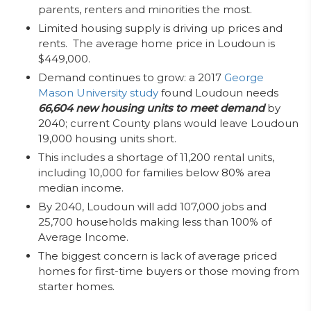
parents, renters and minorities the most.
Limited housing supply is driving up prices and
rents. The average home price in Loudoun is
$449,000.
Demand continues to grow: a 2017
George
Mason University study
found Loudoun needs
66,604 new housing units to meet demand
by
2040; current County plans would leave Loudoun
19,000 housing units short.
This includes a shortage of 11,200 rental units,
including 10,000 for families below 80% area
median income.
By 2040, Loudoun will add 107,000 jobs and
25,700 households making less than 100% of
Average Income.
The biggest concern is lack of average priced
homes for first-time buyers or those moving from
starter homes.