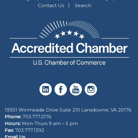
Contact Us
Search
19301 Winmeade Drive Suite 210 Lansdowne, VA 20176
Phone:
703.777.2176
Hours:
Mon-Thurs 9 am – 5 pm
Fax:
703.777.1392
Email Us