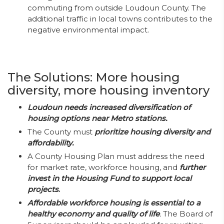
commuting from outside Loudoun County. The
additional traffic in local towns contributes to the
negative environmental impact.
The Solutions: More housing
diversity, more housing inventory
Loudoun needs increased diversification of
housing options near Metro stations.
The County must
prioritize housing diversity and
affordability.
A County Housing Plan must address the need
for market rate, workforce housing, and
further
invest in the Housing Fund to support local
projects
.
Affordable workforce housing is essential to a
healthy economy and quality of life
.
The Board of