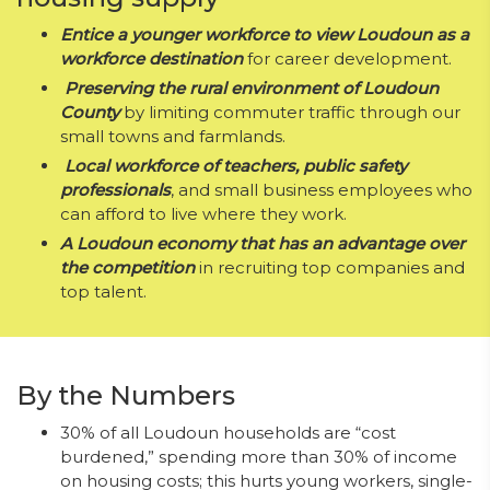
Entice a younger workforce to view Loudoun as a
workforce destination
for career development.
Preserving the rural environment of Loudoun
County
by limiting commuter traffic through our
small towns and farmlands.
Local workf
orce of teachers, public safety
professionals
, and small business employees who
can afford to live where they work.
A Loudoun economy that has an advantage over
the competition
in recruiting top companies and
top talent.
By the Numbers
30% of all Loudoun households are “cost
burdened,” spending more than 30% of income
on housing costs; this hurts young workers, single-