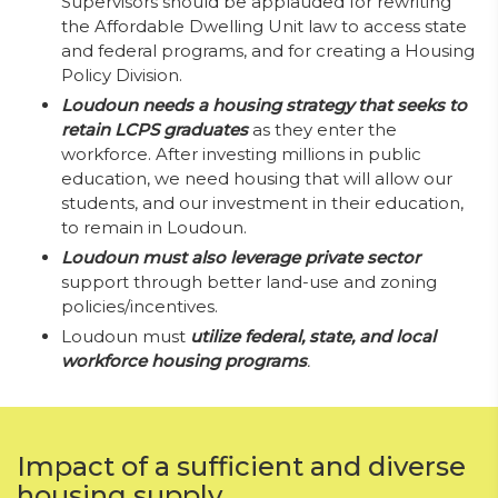
Supervisors should be applauded for rewriting
the Affordable Dwelling Unit law to access state
and federal programs, and for creating a Housing
Policy Division.
Loudoun needs a housing strategy that seeks to
retain LCPS graduates
as they enter the
workforce. After investing millions in public
education, we need housing that will allow our
students, and our investment in their education,
to remain in Loudoun.
Loudoun must also leverage private sector
support through better land-use and zoning
policies/incentives.
Loudoun must
utilize federal, state, and local
workforce housing programs
.
Impact of a sufficient and diverse
housing supply