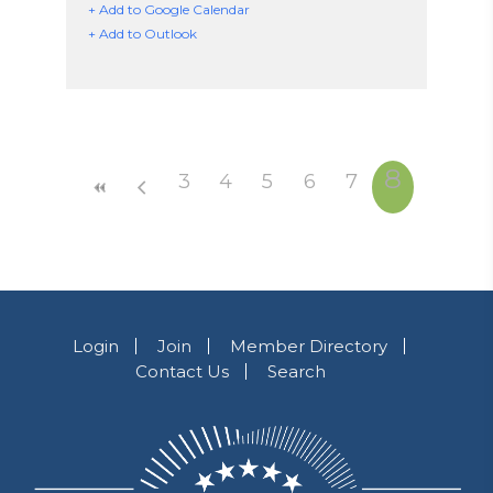
+ Add to Google Calendar
+ Add to Outlook
8
3
4
5
6
7
Login
Join
Member Directory
Contact Us
Search