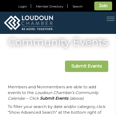
Join
Login
Member Directory
Search
T
na
Community Events
Submit Events
Members and Nonmembers are able to add
events to the
Loudoun Chamber’s Community
Calendar
– Click
Submit Events
(above)
.
To filter your search by date and/or category, click
“Show Advanced Search” at the bottom right of