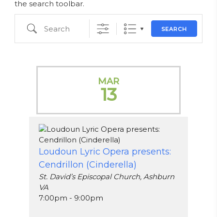
the search toolbar.
Search
SEARCH
MAR
13
Loudoun Lyric Opera presents:
Cendrillon (Cinderella)
St. David’s Episcopal Church, Ashburn
VA
7:00pm - 9:00pm