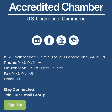
19301 Winmeade Drive Suite 210 Lansdowne, VA 20176
Phone:
703.777.2176
Hours:
Mon-Thurs 9 am – 5 pm
Fax:
703.777.1392
Email Us
Stay Connected.
Join Our Email Group
Sign-Up