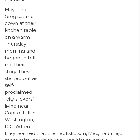
Maya and
Greg sat me
down at their
kitchen table
on a warm
Thursday
morning and
began to tell
me their
story. They
started out as
self-
proclaimed
“city slickers”
living near
Capitol Hill in
Washington,
D.C. When
they realized that their autistic son, Max, had major