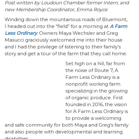
Post written by Loudoun Chamber former Intern, and
new Membership Coordinator, Emma Royce
Winding down the mountainous roads of Bluemont,
I headed out into the “field” for a morning at
A Farm
Less Ordinary
. Owners
Maya Wechsler and Greg
Masucci graciously welcomed me into their house
and I had the privilege of listening to their family’s
story and get a tour of the farm that they call home.
Set high on a hill, far from
the noise of Route 7, A
Farm Less Ordinary is a
nonprofit working farm
specializing in the growing
of organic produce. First
founded in 2016, the vision
for A Farm Less Ordinary is
to provide a welcoming
and safe community for both Maya and Greg’s family
and also people with developmental and learning
disabilities.