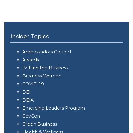
Insider Topics
Ambassadors Council
Awards
Behind the Business
Business Women
COVID-19
DEI
DEIA
Emerging Leaders Program
GovCon
Green Business
Health & Wellness