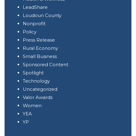
LeadShare
Loudoun County
Nonprofit
Policy
Press Release
Rural Economy
Small Business
Sponsored Content
Spotlight
Technology
Uncategorized
Valor Awards
Women
YEA
YP