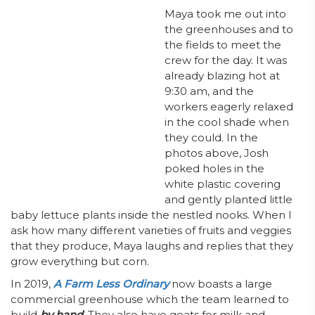
Maya took me out into
the greenhouses and to
the fields to meet the
crew for the day. It was
already blazing hot at
9:30 am, and the
workers eagerly relaxed
in the cool shade when
they could. In the
photos above, Josh
poked holes in the
white plastic covering
and gently planted little
baby lettuce plants inside the nestled nooks. When I
ask how many different varieties of fruits and veggies
that they produce, Maya laughs and replies that they
grow everything but corn.
In 2019,
A Farm Less Ordinary
now boasts a large
commercial greenhouse which the team learned to
build
by hand
. They also have goats for milk and