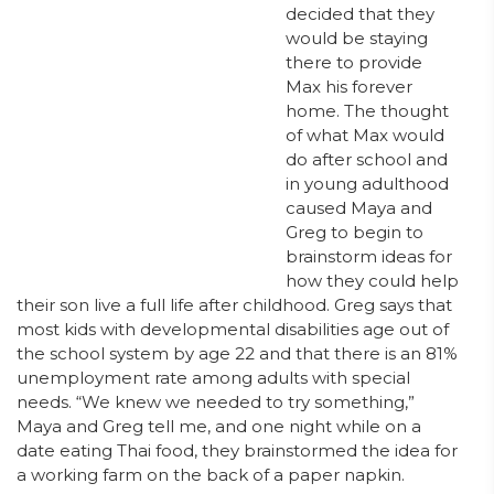
decided that they
would be staying
there to provide
Max his forever
home. The thought
of what Max would
do after school and
in young adulthood
caused Maya and
Greg to begin to
brainstorm ideas for
how they could help
their son live a full life after childhood. Greg says that
most kids with developmental disabilities age out of
the school system by age 22 and that there is an 81%
unemployment rate among adults with special
needs. “We knew we needed to try something,”
Maya and Greg tell me, and one night while on a
date eating Thai food, they brainstormed the idea for
a working farm on the back of a paper napkin.