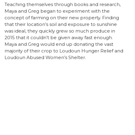
Teaching themselves through books and research,
Maya and Greg began to experiment with the
concept of farming on their new property. Finding
that their location’s soil and exposure to sunshine
was ideal, they quickly grew so much produce in
2015 that it couldn’t be given away fast enough.
Maya and Greg would end up donating the vast
majority of their crop to Loudoun Hunger Relief and
Loudoun Abused Women’s Shelter.