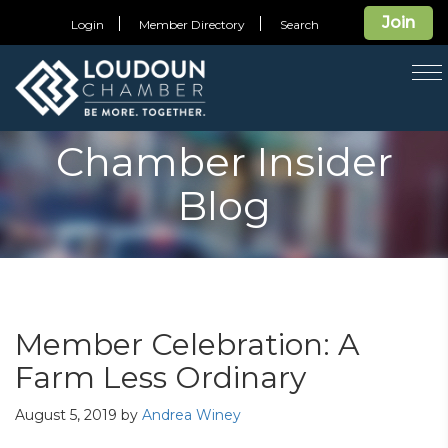
Join
Login
Member Directory
Search
T
na
Chamber Insider
Blog
Member Celebration: A
Farm Less Ordinary
August 5, 2019
by
Andrea Winey