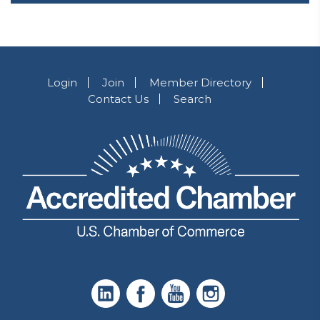
Login
Join
Member Directory
Contact Us
Search