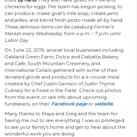
chickens for eggs. The team has begun pickling, to
can produce, make goat’s milk soap, create jams
and jellies, and blend fresh pesto made all by hand.
These delicious items can be
Leesburg Farmer’s
Market every Wednesday from 4 p.m. – 7 p.m. until
Labor Day.
On June 22, 2019, several local businesses including
Oakland Green Farm
,
Dolce and Ciabatta Bakery
and Cafe, South Mountain Creamery, and
International Cellars gathered with some of their
donated goods and products for a 4-course meal
created by Chef Justin Garrison of Justin Thyme
Culinary for a Feast in the Field. Check out photos
from the event, or see info about upcoming
fundraisers, on their
Facebook page
or
website.
Many thanks to Maya and Greg and the team for
having me out to see everything. I was so privileged
to see your family’s home and get to hear about the
wonderful work you are doing.