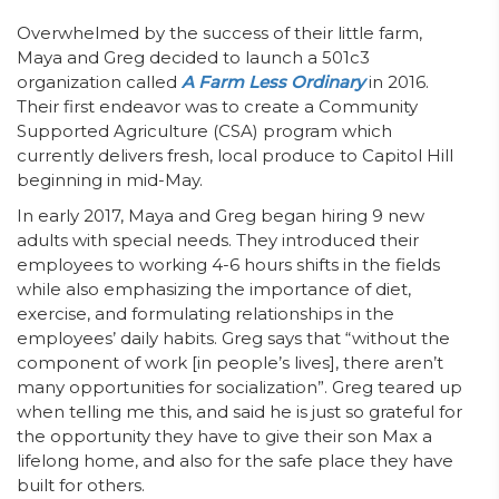
Overwhelmed by the success of their little farm,
Maya and Greg decided to launch a 501c3
organization called
A Farm Less Ordinary
in 2016.
Their first endeavor was to create a Community
Supported Agriculture (CSA) program which
currently delivers fresh, local produce to Capitol Hill
beginning in mid-May.
In early 2017, Maya and Greg began hiring 9 new
adults with special needs. They introduced their
employees to working 4-6 hours shifts in the fields
while also emphasizing the importance of diet,
exercise, and formulating relationships in the
employees’ daily habits. Greg says that “without the
component of work [in people’s lives], there aren’t
many opportunities for socialization”. Greg teared up
when telling me this, and said he is just so grateful for
the opportunity they have to give their son Max a
lifelong home, and also for the safe place they have
built for others.