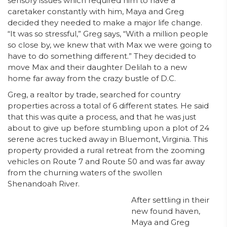
sensory issues which required him to have a
caretaker constantly with him, Maya and Greg
decided they needed to make a major life change.
“It was so stressful,” Greg says, “With a million people
so close by, we knew that with Max we were going to
have to do something different.” They decided to
move Max and their daughter Delilah to a new
home far away from the crazy bustle of D.C.
Greg, a realtor by trade, searched for country
properties across a total of 6 different states. He said
that this was quite a process, and that he was just
about to give up before stumbling upon a plot of 24
serene acres tucked away in Bluemont, Virginia. This
property provided a rural retreat from the zooming
vehicles on Route 7 and Route 50 and was far away
from the churning waters of the swollen
Shenandoah River.
After settling in their
new found haven,
Maya and Greg