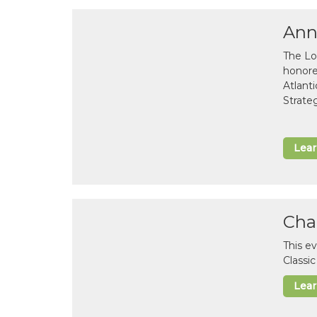
Ann
The Lo
honor
Atlant
Strate
Lea
Cha
This e
Classi
Lea