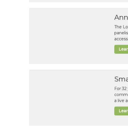
Ann
The Lo
paneli
accessi
Lea
Sma
For 32
commun
a live
Lea