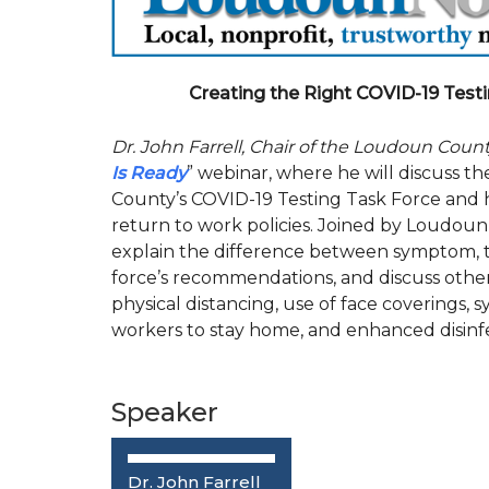
Creating the Right COVID-19 Testi
Dr. John Farrell, Chair of the Loudoun Coun
Is Ready
” webinar, where he will discuss
County’s COVID-19 Testing Task Force and 
return to work policies. Joined by Loudoun
explain the difference between symptom, ti
force’s recommendations, and discuss other 
physical distancing, use of face covering
workers to stay home, and enhanced disinf
Speaker
Dr. John Farrell