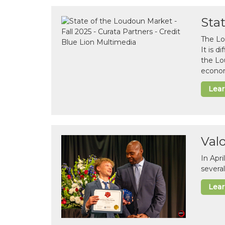
Sta
The Lo
It is 
the Lo
econom
Lea
Val
In Apr
several
Lea