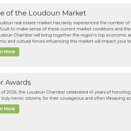
te of the Loudoun Market
udoun real estate market has rarely experienced the number of c
difficult to make sense of these current market conditions and th
udoun Chamber will bring together the region’s top economic a
ic and cultural forces influencing this market will impact your b
rn More
or Awards
il of 2026, the Loudoun Chamber celebrated 41 years of honoring 
 truly heroic citizens, for their courageous and often lifesaving a
rn More