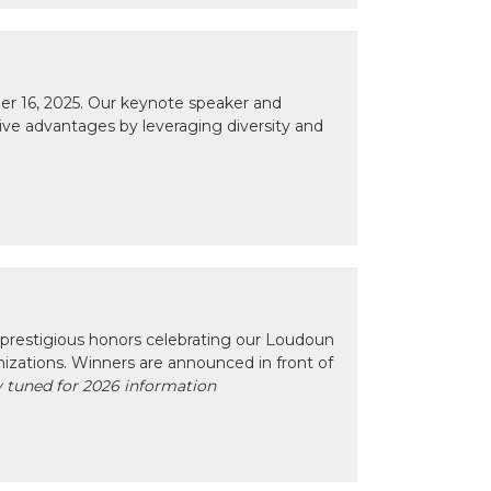
r 16, 2025. Our keynote speaker and
tive advantages by leveraging diversity and
prestigious honors celebrating our Loudoun
izations. Winners are announced in front of
 tuned for 2026 information