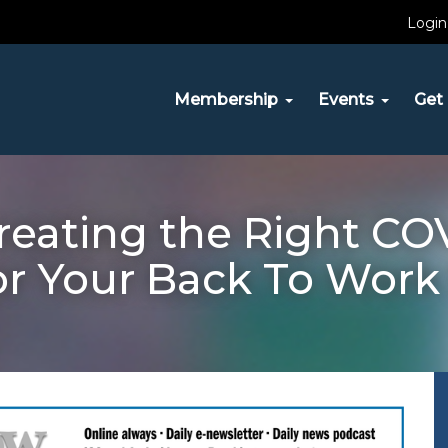
Login
Membership
Events
Get 
eating the Right COV
or Your Back To Work