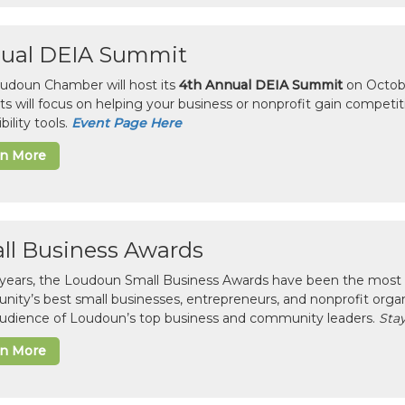
ual DEIA Summit
udoun Chamber will host its
4th Annual DEIA Summit
on Octobe
sts will focus on helping your business or nonprofit gain competi
bility tools.
Event Page Here
rn More
ll Business Awards
 years, the Loudoun Small Business Awards have been the most 
ity’s best small businesses, entrepreneurs, and nonprofit organ
 audience of Loudoun’s top business and community leaders.
Stay
rn More