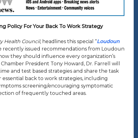
ng Policy For Your Back To Work Strategy
ty Health Council
, headlines this special “
Loudoun
 the recently issued recommendations from Loudoun
how they should influence every organization’s
 Chamber President Tony Howard, Dr. Farrell will
me and test based strategies and share the task
essential back to work strategies, including
s, symptoms screening/encouraging symptomatic
ection of frequently touched areas.