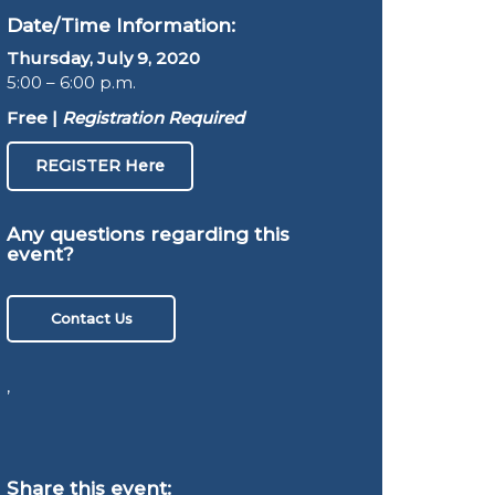
Date/Time Information:
Thursday, July 9, 2020
5:00 – 6:00 p.m.
Free |
Registration Required
REGISTER Here
Any questions regarding this
event?
Contact Us
,
Share this event: