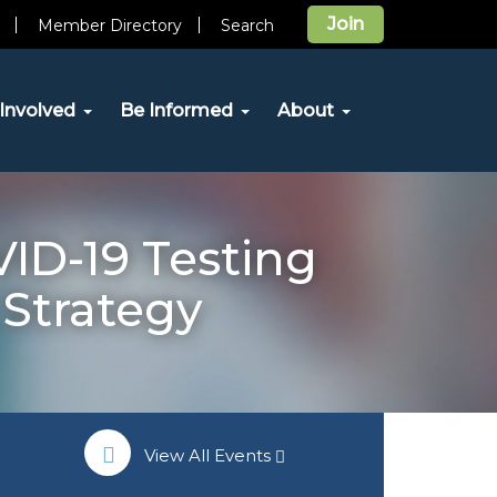
Join
Member Directory
Search
Involved
Be Informed
About
ID-19 Testing
 Strategy
View All Events