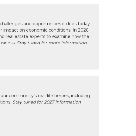
hallenges and opportunities it does today.
eir impact on economic conditions. In 2026,
nd real estate experts to examine how the
usiness.
Stay tuned for more information.
our community’s real-life heroes, including
ctions.
Stay tuned for 2027 information