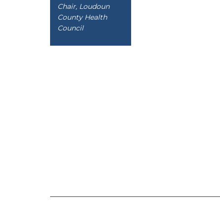
Chair, Loudoun
County Health
Council