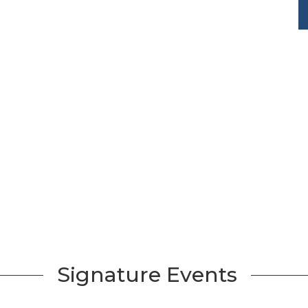
Signature Events