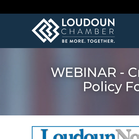
WEBINAR - Cr
Policy F