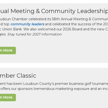
ual Meeting & Community Leadershi
udoun Chamber celebrated its 58th Annual Meeting & Communit
ed top
community leaders
and celebrated the success of the 2025
ic Union Bank. We also welcomed our 2026 Board and the new 
gies.
Stay tuned for 2027 information
rn More
mber Classic
vent has been Loudoun County’s premier business golf tourname
c offers our sponsors tremendous marketing exposure and an inc
rn More