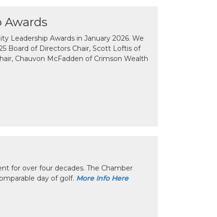
p Awards
y Leadership Awards in January 2026. We
 Board of Directors Chair, Scott Loftis of
Chair, Chauvon McFadden of Crimson Wealth
nt for over four decades. The Chamber
omparable day of golf.
More Info Here