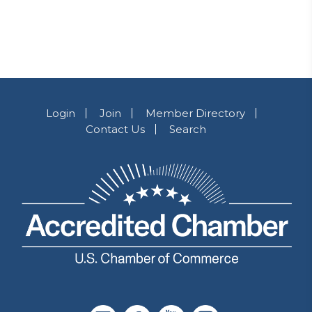
Login
Join
Member Directory
Contact Us
Search