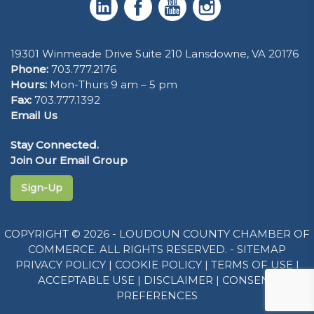
19301 Winmeade Drive Suite 210 Lansdowne, VA 20176
Phone:
703.777.2176
Hours:
Mon-Thurs 9 am – 5 pm
Fax:
703.777.1392
Email Us
Stay Connected.
Join Our Email Group
Sign-Up
COPYRIGHT © 2026 - LOUDOUN COUNTY CHAMBER OF
COMMERCE. ALL RIGHTS RESERVED. -
SITEMAP
PRIVACY POLICY
|
COOKIE POLICY
|
TERMS OF USE
|
ACCEPTABLE USE
|
DISCLAIMER
|
CONSENT
PREFERENCES